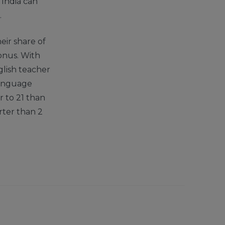
 India can
.
eir share of
onus. With
glish teacher
language
r to 21 than
rter than 2