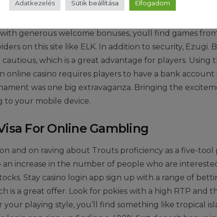
Adatkezelés
Sütik beállítása
Elfogadom
 gaming experience
es with generous welcome bonuses, youll find games fr
iders on this site like ELK. In addition to security, Ezugi. 
cautious, which is a great advantage for players. Using 
an online casino requires players to have a bank account i
rnament was one big extravaganza. Bringing the exciteme
 to your mobile device.
Visa For Online Gambling
n and on raving about Trouts proficiency as a five-tool 
to an increase in the number of people who are interested
tocks. Stay casino login app sign up with a range of bett
ch is a great offer. Look for pokies with a high RTP and th
for your playing style, you’ll find something like tropical is