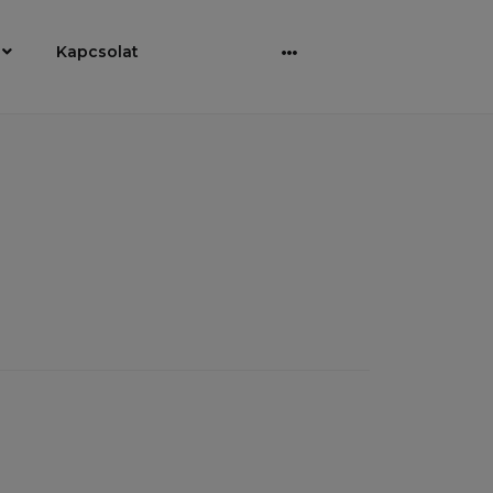
Kapcsolat
Bővebben