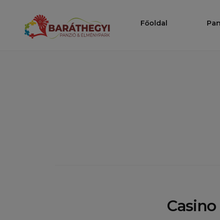
Ugrás
a
Főoldal
Pan
Baráthegy
tartalomhoz
Casino 