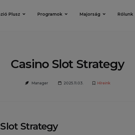
zió Plusz
Programok
Majorság
Rólunk
Casino Slot Strategy
Manager
2025.11.03.
Híreink
Slot Strategy