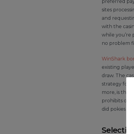
preferred pay
sites process
and requestin
with the casi
while you’re 
no problem fi
WinShark bo
existing playe
draw. The casi
strategy for 
more, is the o
prohibits onl
did pokies sta
Selecting