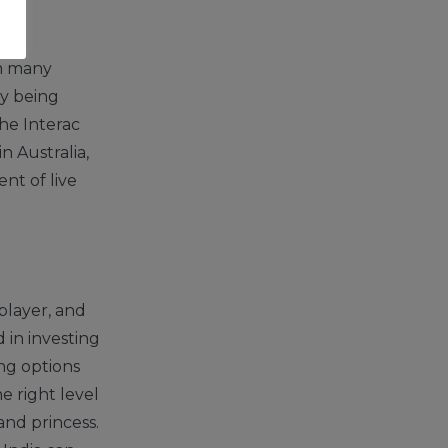
om many
By being
the Interac
n Australia,
nt of live
player, and
 in investing
ing options
e right level
land princess.