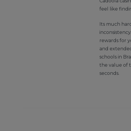
Cadoola casin
feel like find
Its much hard
inconsistency
rewards for y
and extended 
schools in Bra
the value of 
seconds.