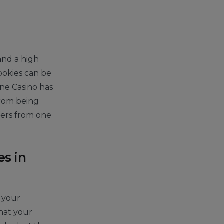
e
land a high
okies can be
ne Casino has
from being
fers from one
es in
w your
hat your