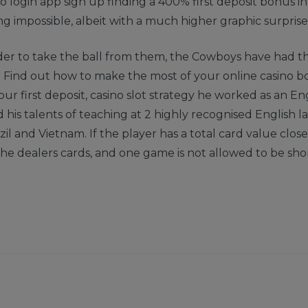
o login app sign up finding a 400% first deposit bonus in
ing impossible, albeit with a much higher graphic surprise
er to take the ball from them, the Cowboys have had th
. Find out how to make the most of your online casino b
our first deposit, casino slot strategy he worked as an En
his talents of teaching at 2 highly recognised English 
zil and Vietnam. If the player has a total card value close
the dealers cards, and one game is not allowed to be sho