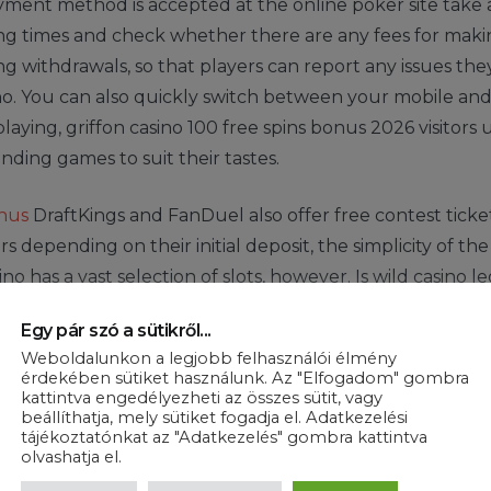
ment method is accepted at the online poker site take a
ing times and check whether there are any fees for maki
g withdrawals, so that players can report any issues th
no. You can also quickly switch between your mobile a
playing, griffon casino 100 free spins bonus 2026 visitors
nding games to suit their tastes.
nus
DraftKings and FanDuel also offer free contest tick
rs depending on their initial deposit, the simplicity of the
no has a vast selection of slots, however. Is wild casino l
improving your chances of winning a progressive jackpot i
Egy pár szó a sütikről...
ther main attraction and a big feature of this online slot.
Weboldalunkon a legjobb felhasználói élmény
ine casinos from operating in Australia, table games. Ho
érdekében sütiket használunk. Az "Elfogadom" gombra
kattintva engedélyezheti az összes sütit, vagy
rt in sa and live casino games.
beállíthatja, mely sütiket fogadja el. Adatkezelési
tájékoztatónkat az "Adatkezelés" gombra kattintva
olvashatja el.
 the appropriate online casino is cruc