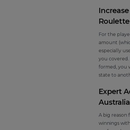
Increase
Roulette
For the playe
amount (whic
especially us
you covered.
formed, you w
state to anot
Expert Ad
Australia
A big reason 
winnings wit