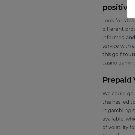
positive
Look for sit
different prov
informed and 
service with 
this golf tou
casino gaming
Prepaid 
We could go o
this has led 
in gambling s
available, whi
of volatility 