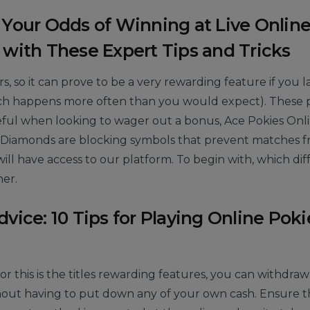
 Your Odds of Winning at Live Onlin
 with These Expert Tips and Tricks
rs, so it can prove to be a very rewarding feature if you 
h happens more often than you would expect). These p
eful when looking to wager out a bonus, Ace Pokies Onli
 Diamonds are blocking symbols that prevent matches 
ill have access to our platform. To begin with, which dif
her.
vice: 10 Tips for Playing Online Poki
for this is the titles rewarding features, you can withdra
hout having to put down any of your own cash. Ensure t