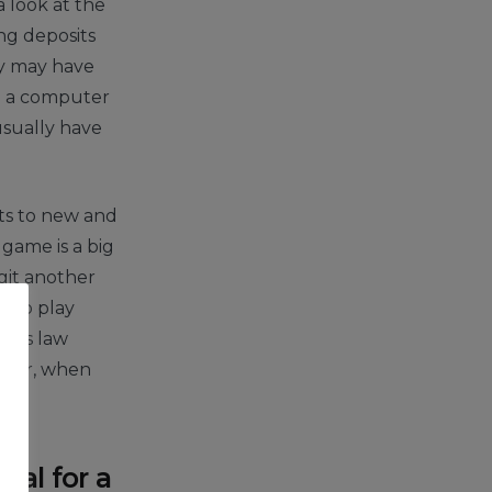
 look at the
ng deposits
ey may have
nd a computer
 usually have
ets to new and
 game is a big
egit another
s to play
 This law
wever, when
ial for a