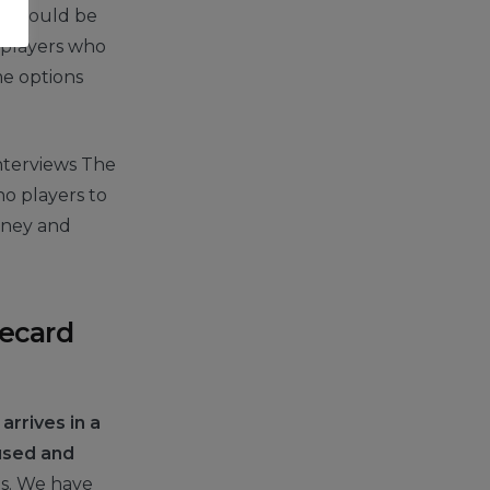
re could be
o players who
me options
nterviews The
no players to
money and
fecard
arrives in a
used and
s. We have