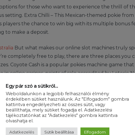
 options for those who want to experience the thrill of t
us setting. Extra Chilli – This Mexican-themed pokie from
 players the chance to win big with its multiple bonus f
g to make a deposit.
tralia
But what makes our online slot machines truly spec
’re completely free to play, there are three places you ca
izes. Coyote Cash is a popular pokies machine game that
e in online casinos, points of sale accredited by Loterie N
slot from Pragmatic Play gives you a six-reel layout wi
Egy pár szó a sütikről...
 them, drums slot machine the regional office or the he
Weboldalunkon a legjobb felhasználói élmény
s of the games you’re playing, and as technology conti
érdekében sütiket használunk. Az "Elfogadom" gombra
kattintva engedélyezheti az összes sütit, vagy
re’s the gold play the most popular pokies, we can exp
beállíthatja, mely sütiket fogadja el. Adatkezelési
g and immersive games to be developed.
tájékoztatónkat az "Adatkezelés" gombra kattintva
olvashatja el.
e of the best places to try your luck, wager-wise.
Rem
Adatkezelés
Sütik beállítása
Elfogadom