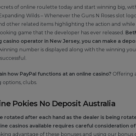
crets of online roulette today and start winning big, wit
 Expanding Wilds – Whenever the Guns N Roses slot logo,
d other related items highlighting the action and while t
 looking game that the developer has ever released.
Bet
g casino operator in New Jersey, you can make a depo
winning number is displayed along with the winning you 
successful.
ain how PayPal functions at an online casino?
Offering 
 options, clubs.
ine Pokies No Deposit Australia
e rotated after each hand as the dealer is being rotat
line casinos available requires careful consideration of 
aking advantage of these bonuses and using our bonus 