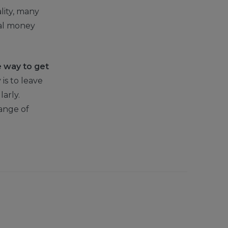
lity, many
eal money
e way to get
is to leave
arly.
ange of