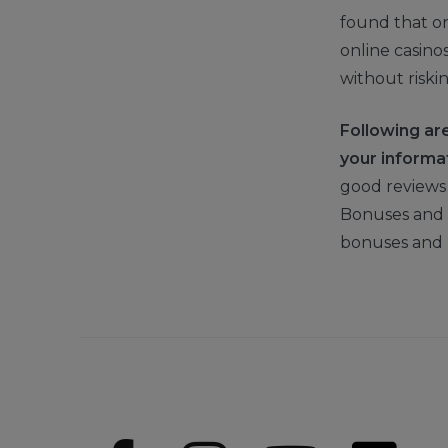
found that on
online casino
without riski
Following ar
your informa
good reviews 
Bonuses and P
bonuses and p