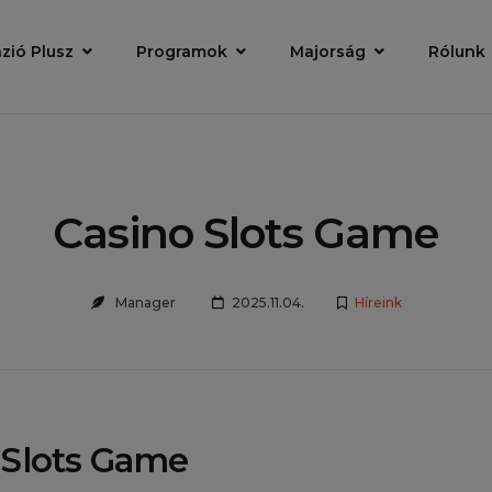
zió Plusz
Programok
Majorság
Rólunk
Casino Slots Game
Manager
2025.11.04.
Híreink
 Slots Game