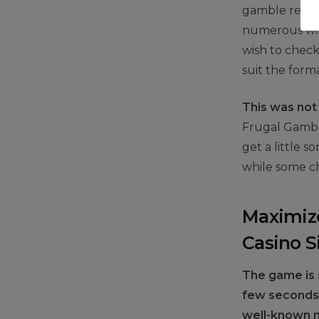
gamble respon
numerous winn
wish to check
suit the form
This was not 
Frugal Gamble
get a little 
while some c
Maximize
Casino S
The game is s
few seconds 
well-known 