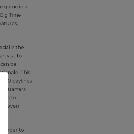
he game in a
 Big Time
eatures,
ial is the
n visit to
 can be
ationale. This
th 20 paylines
adquarters.
nues to
ect even
ember to