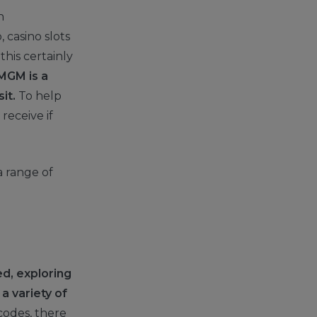
h
 casino slots
his certainly
MGM is a
sit.
To help
receive if
a range of
ed, exploring
a variety of
codes, there