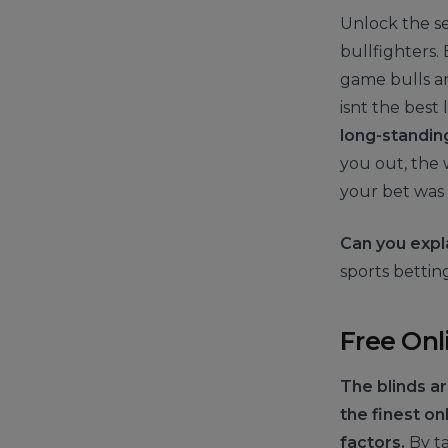
Unlock the se
bullfighters.
game bulls an
isnt the best
long-standin
you out, the 
your bet was 
Can you expl
sports betting
Free Onl
The blinds ar
the finest on
factors.
By t