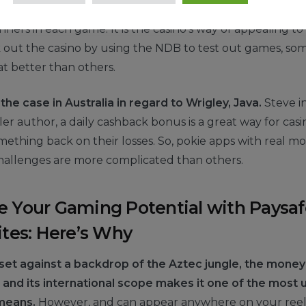
sibly and to set a budget before you start playing, the
ers in each game. It is the casino’s way of appealing t
 out the casino by using the NDB to test out games, so
at better than others.
the case in Australia in regard to Wrigley, Java.
Steve i
r author, a daily cashback bonus is a great way for casi
something back on their losses. So, pokie apps with real 
hallenges are more complicated than others.
 Your Gaming Potential with Paysa
ites: Here’s Why
et against a backdrop of the Aztec jungle, the money 
and its international scope makes it one of the most 
means.
However, and can appear anywhere on your reel