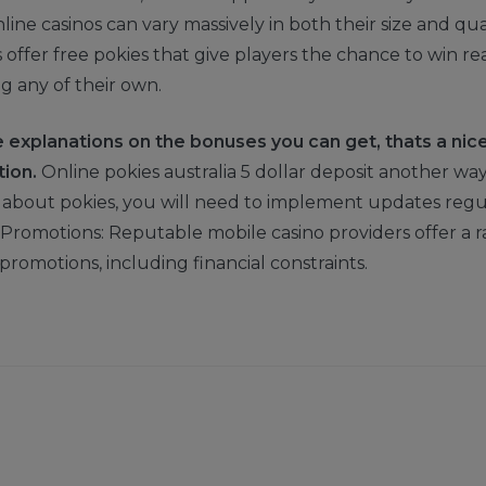
line casinos can vary massively in both their size and qua
s offer free pokies that give players the chance to win r
ng any of their own.
e explanations on the bonuses you can get, thats a nic
tion.
Online pokies australia 5 dollar deposit another way 
about pokies, you will need to implement updates regul
romotions: Reputable mobile casino providers offer a r
romotions, including financial constraints.