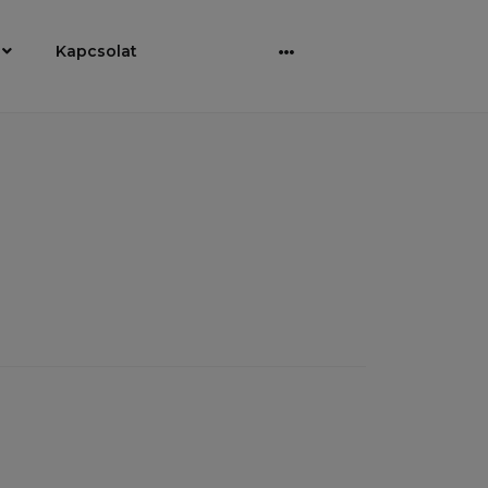
Kapcsolat
Bővebben