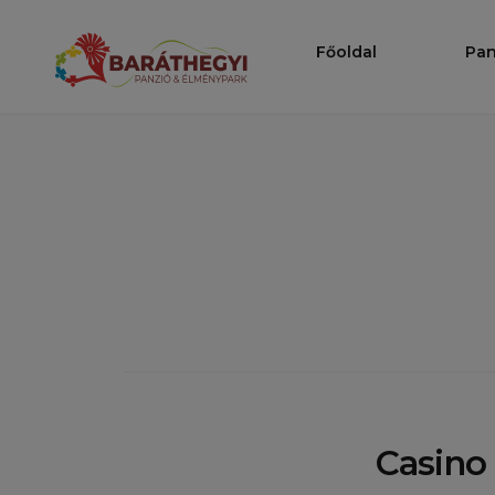
Ugrás
a
Főoldal
Pan
Baráthegy
tartalomhoz
Casino