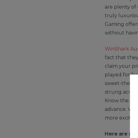
are plenty of
truly luxurio
Gaming offers
without havin
WinShark Aus
fact that they
claim your pr
played for fre
sweet-themed 
strung across
Know the rule
advance. Whe
more excitin
Here are som