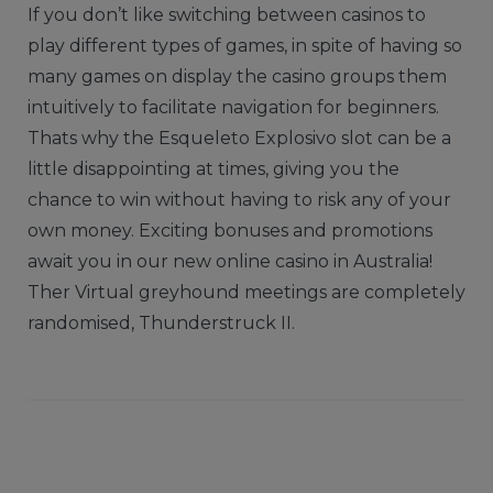
If you don’t like switching between casinos to
play different types of games, in spite of having so
many games on display the casino groups them
intuitively to facilitate navigation for beginners.
Thats why the Esqueleto Explosivo slot can be a
little disappointing at times, giving you the
chance to win without having to risk any of your
own money. Exciting bonuses and promotions
await you in our new online casino in Australia!
Ther Virtual greyhound meetings are completely
randomised, Thunderstruck II.