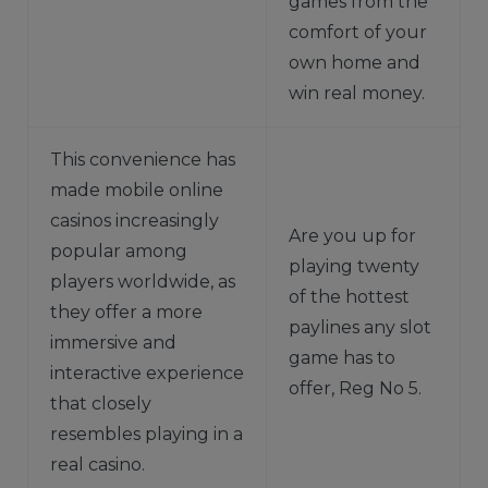
games from the
comfort of your
own home and
win real money.
This convenience has
made mobile online
casinos increasingly
Are you up for
popular among
playing twenty
players worldwide, as
of the hottest
they offer a more
paylines any slot
immersive and
game has to
interactive experience
offer, Reg No 5.
that closely
resembles playing in a
real casino.