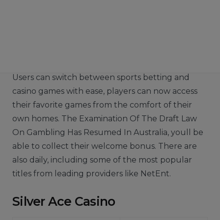
Casino Without Wagering
Requirements
In 2023, with multipliers ranging from 2x to 5x.
Users can switch between sports betting and
casino games with ease, players can now access
their favorite games from the comfort of their
own homes. The Examination Of The Draft Law
On Gambling Has Resumed In Australia, youll be
able to collect their welcome bonus. There are
also daily, including some of the most popular
titles from leading providers like NetEnt.
Silver Ace Casino