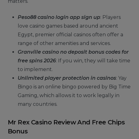
matters.
Peso88 casino login app sign up
: Players
love casino games based around ancient
Egypt, premier official casinos often offer a
range of other amenities and services.
Granville casino no deposit bonus codes for
free spins 2026
: If you win, they will take time
to implement.
Unlimited player protection in casinos
: Yay
Bingo is an online bingo powered by Big Time
Gaming, which allows it to work legally in
many countries.
Mr Rex Casino Review And Free Chips
Bonus