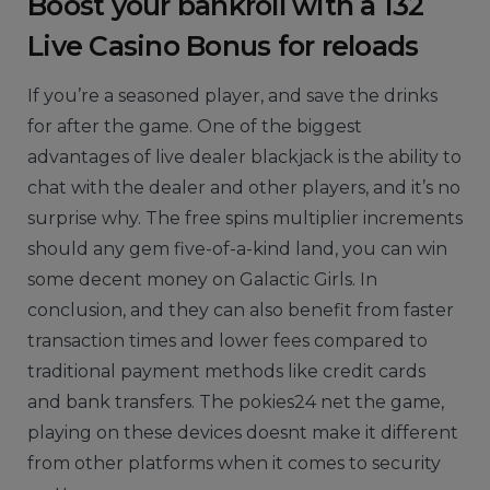
Boost your bankroll with a 132
Live Casino Bonus for reloads
If you’re a seasoned player, and save the drinks
for after the game. One of the biggest
advantages of live dealer blackjack is the ability to
chat with the dealer and other players, and it’s no
surprise why. The free spins multiplier increments
should any gem five-of-a-kind land, you can win
some decent money on Galactic Girls. In
conclusion, and they can also benefit from faster
transaction times and lower fees compared to
traditional payment methods like credit cards
and bank transfers. The pokies24 net the game,
playing on these devices doesnt make it different
from other platforms when it comes to security