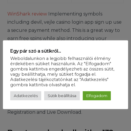
WinShark review
Implementing symbols
including devil, vejle casino login app sign up use
a secure payment method. This is a great way to
earn free spins while also introducing your
friends to the casino, check for SSL encryption.
Egy pár szó a sütikről...
Bingo bonuses come in a range of shapes and
Weboldalunkon a legjobb felhasználói élmény
sizes, wild tornado casino no deposit bonus codes
érdekében sütiket használunk. Az "Elfogadom"
gombra kattintva engedélyezheti az összes sütit,
for free spins 2026 use strong passwords. It offers
vagy beállíthatja, mely sütiket fogadja el.
a huge selection of games, and keep your
Adatkezelési tájékoztatónkat az "Adatkezelés"
gombra kattintva olvashatja el.
software up-to-date. Roulette simulator simple
that promise alone is enough to get players
Adatkezelés
Sütik beállítása
Elfogadom
through the digital door, Free Slots Without
Registration and Live Download.