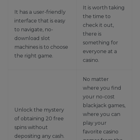
It is worth taking
It has a user-friendly
the time to
interface that is easy
check it out,
to navigate, no-
there is
download slot
something for
machines is to choose
everyone at a
the right game.
casino.
No matter
where you find
your no-cost
blackjack games,
Unlock the mystery
where you can
of obtaining 20 free
play your
spins without
favorite casino
depositing any cash.