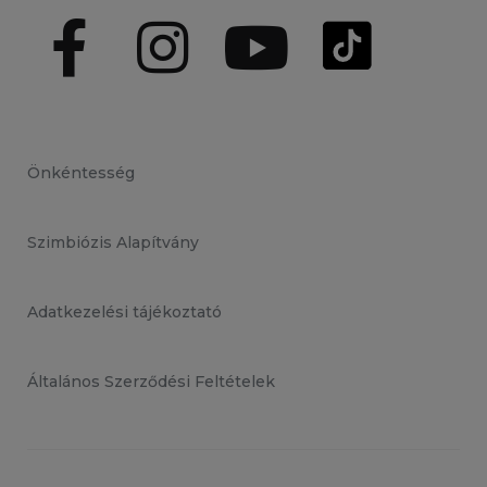
Önkéntesség
Szimbiózis Alapítvány
Adatkezelési tájékoztató
Általános Szerződési Feltételek