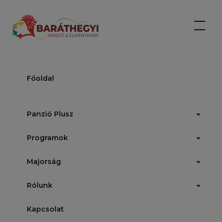
Ugrás
a
Baráthegy
tartalomhoz
Főoldal
Casino Without Wagering
Requirements
Panzió Plusz
Manager
2025.11.09.
Híreink
Programok
Majorság
Rólunk
Kapcsolat