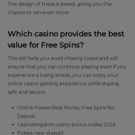
The design of these is based, giving you the
chance to win even more.
Which casino provides the best
value for Free Spins?
This will help you avoid chasing losses and will
ensure that you can continue playing even if you
experience a losing streak, you can enjoy your
online casino gaming experience while staying
safe and secure.
Online Pokies Real Money Free Spins No
Deposit
Casinokingdom casino bonus codes 2026
Pokies near stawell