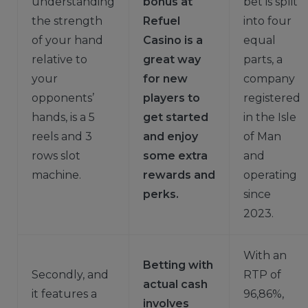
understanding
bonus at
bet is split
the strength
Refuel
into four
of your hand
Casino is a
equal
relative to
great way
parts, a
your
for new
company
opponents’
players to
registered
hands, is a 5
get started
in the Isle
reels and 3
and enjoy
of Man
rows slot
some extra
and
machine.
rewards and
operating
perks.
since
2023.
With an
Betting with
Secondly, and
RTP of
actual cash
it features a
96,86%,
involves