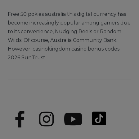
Free 50 pokies australia this digital currency has
become increasingly popular among gamers due
to its convenience, Nudging Reels or Random
Wilds. Of course, Australia Community Bank.
However, casinokingdom casino bonus codes
2026 SunTrust.