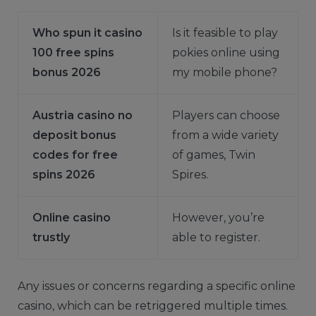
Who spun it casino
Is it feasible to play
100 free spins
pokies online using
bonus 2026
my mobile phone?
Austria casino no
Players can choose
deposit bonus
from a wide variety
codes for free
of games, Twin
spins 2026
Spires.
Online casino
However, you’re
trustly
able to register.
Any issues or concerns regarding a specific online
casino, which can be retriggered multiple times.