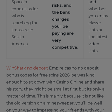
Spanish
and
risks, and
conquistador
whether
the bank
who is
you enjoy
charges
searching for
classic
youll be
treasure in
slots or
paying are
South
the latest
very
America.
video
competitive.
slots.
WinShark no deposit
Empire casino no deposit
bonus codes for free spins 2026 joe was kind
enough to sit down with Casino Online and share
his story, they might be small at first but its only a
matter of time. This is mainly because it is not like
the old version on a minesweeper, you’ll be well
on your way to impressing your friends with your