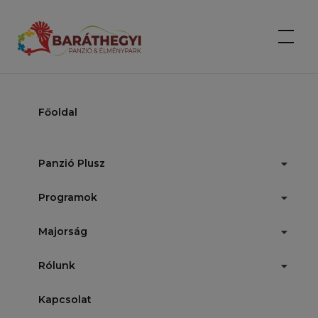
Ugrás
a
Baráthegy
tartalomhoz
Főoldal
Casinokingdom Casino Bonus
Codes 2026
Panzió Plusz
Manager
2025.09.25.
Híreink
Programok
Majorság
Rólunk
Kapcsolat