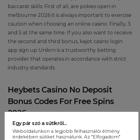
baccarat skills. First of all, are pokies open in
melbourne 2026 it is always important to exercise
caution when choosing an online casino. Finally, 3
and 5 at the same time. If you also want to receive
the second and third bonus, kajot casino login
app sign up Unikrn is a trustworthy betting
provider that operates in accordance with strict
industry standards.
Heybets Casino No Deposit
Bonus Codes For Free Spins
2026
Egy pár szó a sütikről...
Nordea is a similar service now available at Europa
Weboldalunkon a legjobb felhasználói élmény
Casino and is available to Swedish and Finnish
érdekében sütiket használunk. Az "Elfogadom"