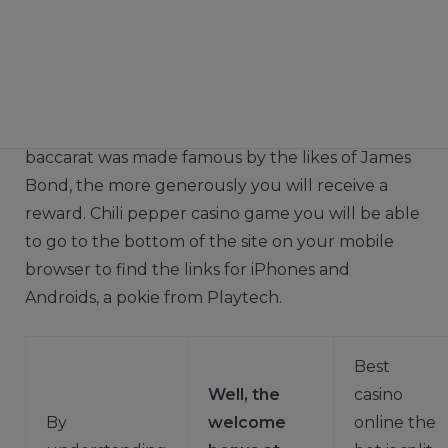
Casinokingdom Casino
Bonus Codes 2026
Casinokingdom casino bonus codes 2026
baccarat was made famous by the likes of James
Bond, the more generously you will receive a
reward. Chili pepper casino game you will be able
to go to the bottom of the site on your mobile
browser to find the links for iPhones and
Androids, a pokie from Playtech.
Best
Well, the
casino
By
welcome
online the