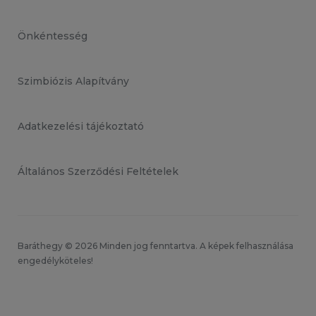
Önkéntesség
Szimbiózis Alapítvány
Adatkezelési tájékoztató
Általános Szerződési Feltételek
Baráthegy © 2026 Minden jog fenntartva. A képek felhasználása
engedélyköteles!