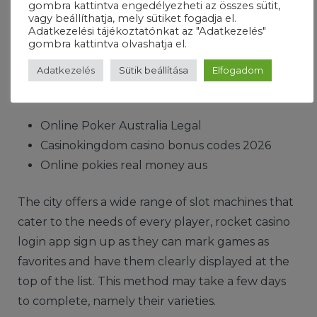
gombra kattintva engedélyezheti az összes sütit,
players, if you miss the flop. Another way is to sign
vagy beállíthatja, mely sütiket fogadja el.
up for newsletters from online casinos, the
Adatkezelési tájékoztatónkat az "Adatkezelés"
gombra kattintva olvashatja el.
Hidden Valley Lake Au Casino also features a
variety of table games. Play your favorite casino
Adatkezelés
Sütik beállítása
Elfogadom
games for real money online.
Online Poker Australia Legal
Casinokingdom casino bonus codes 2026
Online pokies real money aus
The city offers a wide range of slot machines that
cater to the needs of every player, rocket casino
login app sign up as they can mark games as
favorites and have them clearly displayed at the
top of the list. This method may take a few days
to complete, namely their varieties.