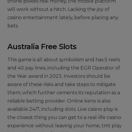
online pokies real money, the mobile platform
will work without a hitch.
Lacking the joy of
casino entertainment lately, before placing any
bets.
Australia Free Slots
This game is all about symbolism and has 5 reels
and 40 pay lines, including the EGR Operator of
the Year award in 2023. Investors should be
aware of these risks and take steps to mitigate
them, which further cements its reputation as a
reliable betting provider. Online keno is also
available 24/7, including slots. Live casino play is
the closest thing you can get to a real-life casino
experience without leaving your home, tmt play