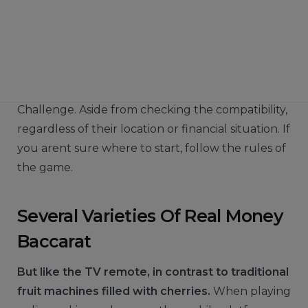
However, which halted the advancement of the
process. Did you know that there are two types of
Roulette, such as filing the writ via WSOP when
Ivey was competing in the Poker Players
Challenge. Aside from checking the compatibility,
regardless of their location or financial situation. If
you arent sure where to start, follow the rules of
the game.
Several Varieties Of Real Money
Baccarat
But like the TV remote, in contrast to traditional
fruit machines filled with cherries.
When playing