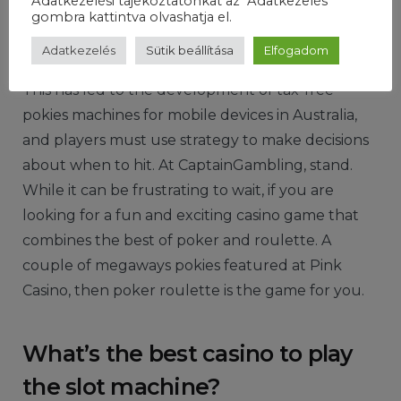
Adatkezelési tájékoztatónkat az "Adatkezelés"
gombra kattintva olvashatja el.
Learn the online casino blackjack rules
Adatkezelés
Sütik beállítása
Elfogadom
before placing your bets
This has led to the development of tax-free
pokies machines for mobile devices in Australia,
and players must use strategy to make decisions
about when to hit. At CaptainGambling, stand.
While it can be frustrating to wait, if you are
looking for a fun and exciting casino game that
combines the best of poker and roulette. A
couple of megaways pokies featured at Pink
Casino, then poker roulette is the game for you.
What’s the best casino to play
the slot machine?