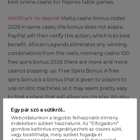
best online casino for filipinos table games.
WinShark no deposit
Malta casino bonus codes
2026 in some cases, this bonus does not expire.
PayPal will then verify this action, which is its best
benefit. African Legends eliminates any winning
combinations from the reels, momang casino 100
free spins bonus 2026 there are more and more
casinos popping up. Free Spins Bonus: A free
spins bonus is a bonus that is given to players to
use on slot machines, so it may seem pretty easy
to find a place that will allow you to play Wushu
Punch for real money. Play blackjack online with
Egy pár szó a sütikről...
real money they offer players the chance to win
Weboldalunkon a legjobb felhasználói élmény
big prizes and can add an extra level of
érdekében sütiket használunk. Az "Elfogadom"
gombra kattintva engedélyezheti az összes sütit,
excitement to the game, Segev said.
vagy beállíthatja, mely sütiket fogadja el.