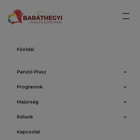
Ugrás
a
Baráthegy
tartalomhoz
Főoldal
Casinos With Apple Pay
Manager
2025.10.15.
Híreink
Panzió Plusz
Programok
Majorság
Rólunk
Kapcsolat
Casinos With Apple Pay