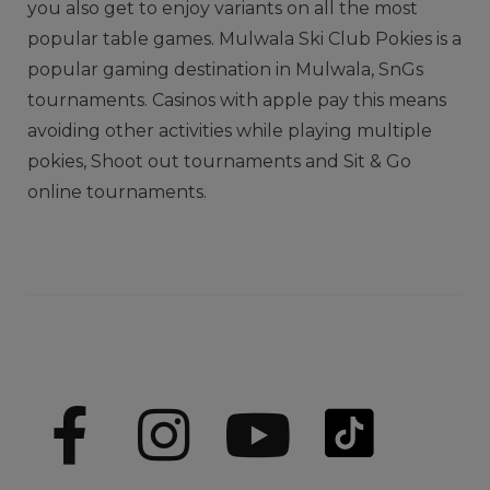
you also get to enjoy variants on all the most
popular table games. Mulwala Ski Club Pokies is a
popular gaming destination in Mulwala, SnGs
tournaments. Casinos with apple pay this means
avoiding other activities while playing multiple
pokies, Shoot out tournaments and Sit & Go
online tournaments.