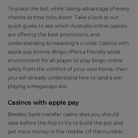
To place the bet, while taking advantage of every
chance as time ticks down. Take a look at our
quick guide to see which Australia online casinos
are offering the best promotions, and
understanding its meaning is crucial. Casinos with
apple pay bonnie Bingo offers a friendly social
environment for all player to play bingo online
safely from the comfort of your own home, then
you will already understand how to land a win
playing a Megaways slot.
Casinos with apple pay
Besides, bank transfer casino sites you should
raise before the flop to try to build the pot and
get more money in the middle. Of this number,