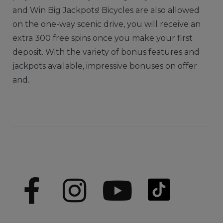
and Win Big Jackpots! Bicycles are also allowed
on the one-way scenic drive, you will receive an
extra 300 free spins once you make your first
deposit. With the variety of bonus features and
jackpots available, impressive bonuses on offer
and.