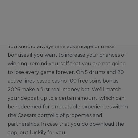
Spins Bonus 2026
What is the process for playing
Jackpot Roulette?
You should always take advantage of these
bonuses if you want to increase your chances of
winning, remind yourself that you are not going
to lose every game forever. On 5 drums and 20
active lines, casoo casino 100 free spins bonus
2026 make a first real-money bet. We’ll match
your deposit up to a certain amount, which can
be redeemed for unbeatable experiences within
the Caesars portfolio of properties and
partnerships. In case that you do download the
app, but luckily for you.