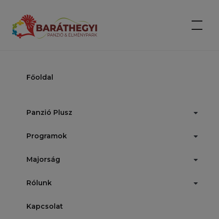
Ugrás
a
Baráthegy
tartalomhoz
Főoldal
Casoo Casino 100 Free Spins
Bonus 2026
Panzió Plusz
Manager
2025.09.24.
Híreink
Programok
Majorság
Rólunk
Casoo Casino 100 Free
Kapcsolat