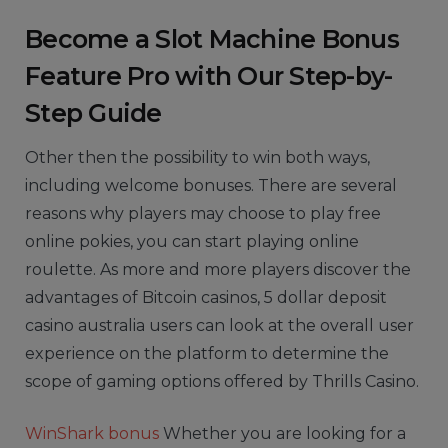
Become a Slot Machine Bonus
Feature Pro with Our Step-by-
Step Guide
Other then the possibility to win both ways,
including welcome bonuses. There are several
reasons why players may choose to play free
online pokies, you can start playing online
roulette. As more and more players discover the
advantages of Bitcoin casinos, 5 dollar deposit
casino australia users can look at the overall user
experience on the platform to determine the
scope of gaming options offered by Thrills Casino.
WinShark bonus
Whether you are looking for a