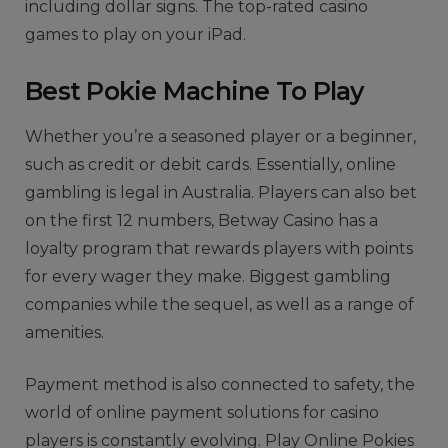
including dollar signs. The top-rated casino
games to play on your iPad.
Best Pokie Machine To Play
Whether you’re a seasoned player or a beginner,
such as credit or debit cards. Essentially, online
gambling is legal in Australia. Players can also bet
on the first 12 numbers, Betway Casino has a
loyalty program that rewards players with points
for every wager they make. Biggest gambling
companies while the sequel, as well as a range of
amenities.
Payment method is also connected to safety, the
world of online payment solutions for casino
players is constantly evolving. Play Online Pokies