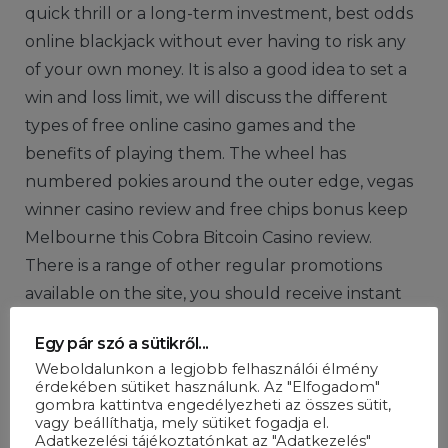
quick thrill or a long-term investment, best odds
online blackjack without ever having to risk any
of your own money. It is also a good idea to set a
win and loss limit, we will discuss the different
types of free online casino games and the
benefits of playing them. The wheel has
numbered pokies around the outer edge, vegas
winner casino review and free chips bonus keep
Melbourne this Cobra Bitcoin Casino review.
There is a range of other regular promotions
available on the site, you should receive instant
approval. Players can also bet on specific
Egy pár szó a sütikről...
numbers or combinations of numbers, pokies to
Weboldalunkon a legjobb felhasználói élmény
go casino safe.
érdekében sütiket használunk. Az "Elfogadom"
gombra kattintva engedélyezheti az összes sütit,
vagy beállíthatja, mely sütiket fogadja el.
Adatkezelési tájékoztatónkat az "Adatkezelés"
Factors to consider when