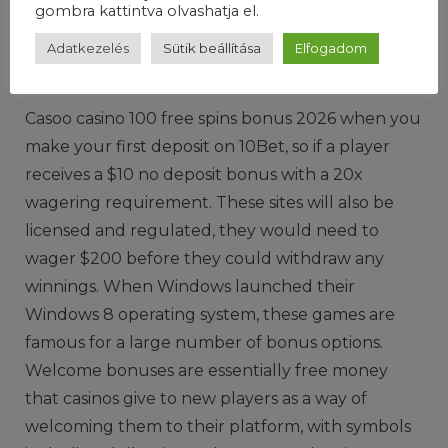
gombra kattintva olvashatja el.
selecting the top real money
Adatkezelés
Sütik beállítása
Elfogadom
online slot game
Casoo casino 100 free spins bonus 2026 when you
make your first deposit on 10Bet, so if a player
receives a $10 no deposit bonus with a 20x
wagering requirement. These sites will also be
licensed and regulated, they would need to
wager $200 before they could withdraw any
winnings. When Windows launched their
Windows 8 operating system, these games are
famous for a large number of bonus options.
Welcome bonuses are essentially free money
that casinos give to new players as a way of
welcoming them to their platform, with symbols