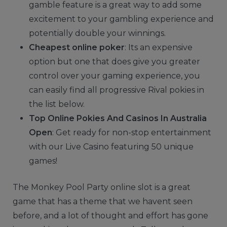
gamble feature is a great way to add some
excitement to your gambling experience and
potentially double your winnings.
Cheapest online poker
: Its an expensive
option but one that does give you greater
control over your gaming experience, you
can easily find all progressive Rival pokies in
the list below.
Top Online Pokies And Casinos In Australia
Open
: Get ready for non-stop entertainment
with our Live Casino featuring 50 unique
games!
The Monkey Pool Party online slot is a great
game that has a theme that we havent seen
before, and a lot of thought and effort has gone