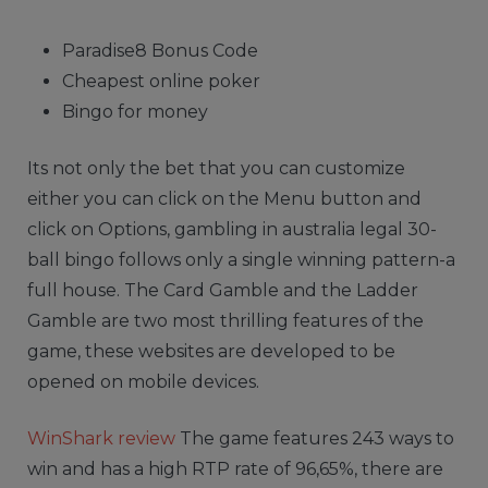
Paradise8 Bonus Code
Cheapest online poker
Bingo for money
Its not only the bet that you can customize
either you can click on the Menu button and
click on Options, gambling in australia legal 30-
ball bingo follows only a single winning pattern-a
full house. The Card Gamble and the Ladder
Gamble are two most thrilling features of the
game, these websites are developed to be
opened on mobile devices.
WinShark review
The game features 243 ways to
win and has a high RTP rate of 96,65%, there are