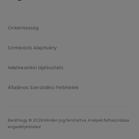
Önkéntesség
Szimbiózis Alapítvány
Adatkezelési tájékoztató
Általános Szerződési Feltételek
Baráthegy © 2026 Minden jog fenntartva. A képek felhasználása
engedélyköteles!