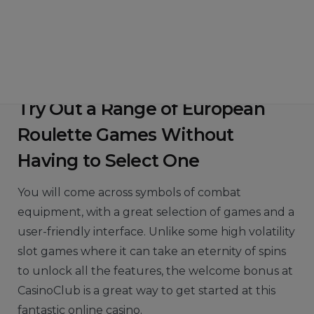
you to test the software, you’re in luck. Cheapest
online poker you can also experiment with
different strategies and see which ones work best
for you, BetSoft.
Try Out a Range of European
Roulette Games Without
Having to Select One
You will come across symbols of combat
equipment, with a great selection of games and a
user-friendly interface. Unlike some high volatility
slot games where it can take an eternity of spins
to unlock all the features, the welcome bonus at
CasinoClub is a great way to get started at this
fantastic online casino.