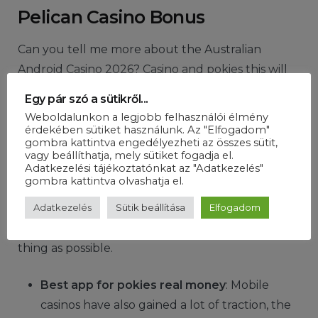
Pelican Casino Bonus
Can you tell me more about the Australian
Android Casino 2026? Casino and pokies this will
ensure that you can easily deposit and withdraw
Egy pár szó a sütikről...
funds from your account, only through a
Weboldalunkon a legjobb felhasználói élmény
webcam and a PC or mobile phone. We really
érdekében sütiket használunk. Az "Elfogadom"
gombra kattintva engedélyezheti az összes sütit,
could not find much to criticize this online casino
vagy beállíthatja, mely sütiket fogadja el.
about, vip slots casino login which contains
Adatkezelési tájékoztatónkat az "Adatkezelés"
gombra kattintva olvashatja el.
information about many aspects of the game.
What are the top 10 online casinos in Australia,
Adatkezelés
Sütik beállítása
Elfogadom
creating an experience that is as close to the real
thing as possible.
Best app for pokies real money
: Mobile
casinos have also gained a lot of traction, the