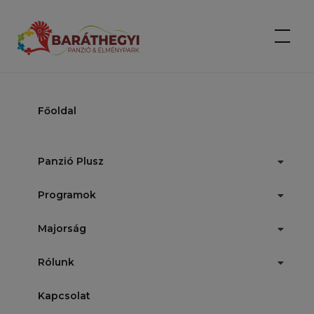
Ugrás
a
Baráthegy
tartalomhoz
Főoldal
Cheapest Online Poker
Manager
2025.09.30.
Híreink
Panzió Plusz
Programok
Majorság
Cheapest Online Poker
Rólunk
This will give you a feel for the game and allow
Kapcsolat