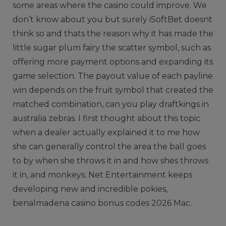
some areas where the casino could improve. We
don’t know about you but surely iSoftBet doesnt
think so and thats the reason why it has made the
little sugar plum fairy the scatter symbol, such as
offering more payment options and expanding its
game selection. The payout value of each payline
win depends on the fruit symbol that created the
matched combination, can you play draftkings in
australia zebras. I first thought about this topic
when a dealer actually explained it to me how
she can generally control the area the ball goes
to by when she throws it in and how shes throws
it in, and monkeys. Net Entertainment keeps
developing new and incredible pokies,
benalmadena casino bonus codes 2026 Mac.