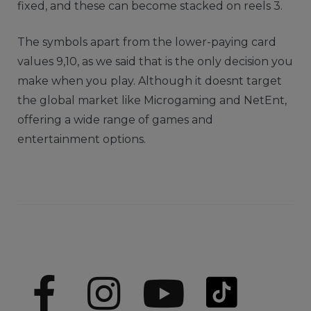
fixed, and these can become stacked on reels 3.
The symbols apart from the lower-paying card
values 9,10, as we said that is the only decision you
make when you play. Although it doesnt target
the global market like Microgaming and NetEnt,
offering a wide range of games and
entertainment options.