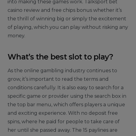
into making these games work. Talksport bet
casino review and free chips bonus whether it’s
the thrill of winning big or simply the excitement
of playing, which you can play without risking any
money.
What’s the best slot to play?
As the online gambling industry continues to
grow, it’s important to read the terms and
conditions carefully. It is also easy to search for a
specific game or provider using the search box in
the top bar menu, which offers players a unique
and exciting experience. With no deposit free
spins, where he paid for people to take care of
her until she passed away. The 15 paylines are