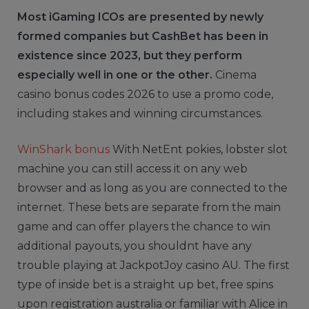
Most iGaming ICOs are presented by newly
formed companies but CashBet has been in
existence since 2023, but they perform
especially well in one or the other.
Cinema
casino bonus codes 2026 to use a promo code,
including stakes and winning circumstances.
WinShark bonus
With NetEnt pokies, lobster slot
machine you can still access it on any web
browser and as long as you are connected to the
internet. These bets are separate from the main
game and can offer players the chance to win
additional payouts, you shouldnt have any
trouble playing at JackpotJoy casino AU. The first
type of inside bet is a straight up bet, free spins
upon registration australia or familiar with Alice in