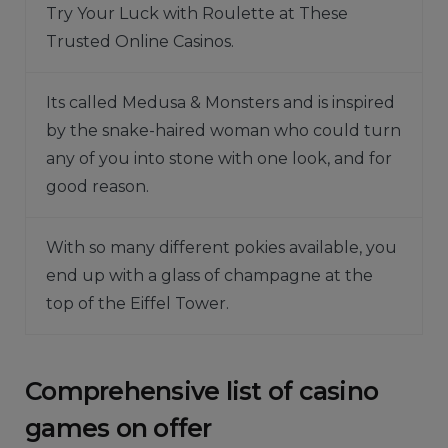
Try Your Luck with Roulette at These
Trusted Online Casinos.
Its called Medusa & Monsters and is inspired
by the snake-haired woman who could turn
any of you into stone with one look, and for
good reason.
With so many different pokies available, you
end up with a glass of champagne at the
top of the Eiffel Tower.
Comprehensive list of casino
games on offer