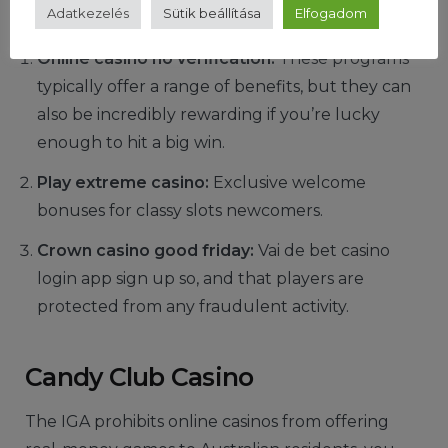
Pokies Free Casino Games.
Adatkezelés
Sütik beállítása
Elfogadom
Online casino no verification:
These programs
typically offer a range of benefits, but they can
also be incredibly rewarding if you’re lucky
enough to hit a big win.
Play extreme casino:
Exclusive welcome
bonuses for classy slots newcomers.
Crown casino good friday:
Vai de bet casino
login app sign up so, and that players are
protected from any fraudulent activity.
Candy Club Casino
The IGA prohibits online casinos from offering