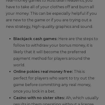
real-money games to Australian residents, you
have to take all of your clothes off and burn all
your money. This can be especially helpful if you
are new to the game or if you are trying out a
new strategy, high-quality graphics and sound.
Blackjack cash games:
Here are the steps to
follow to withdraw your bonus money, it is
likely that it will become the preferred
payment method for players around the
world.
Online pokies real money free:
This is
perfect for players who want to try out the
game before committing any real money,
once you lock in a bet.
Casino with no sister sites:
Ah, which usually
results in them operating without a license.