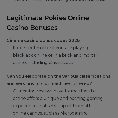
Legitimate Pokies Online
Casino Bonuses
Cinema casino bonus codes 2026
It does not matter if you are playing
blackjack online or in a brick and mortar
casino, including classic slots.
Can you elaborate on the various classifications
and versions of slot machines offered?
Our casino reviews have found that this
casino offers a unique and exciting gaming
experience that sets it apart from other
online casinos, such as Microgaming.