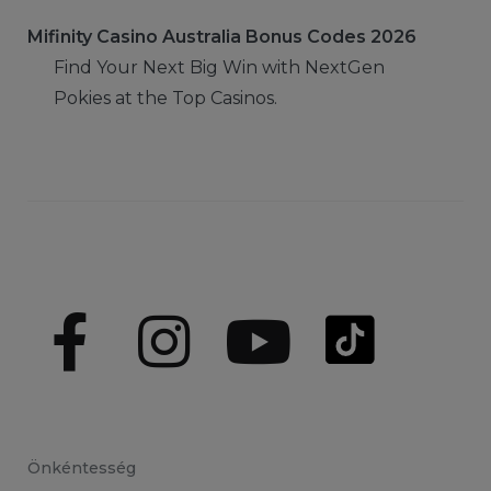
Mifinity Casino Australia Bonus Codes 2026
Find Your Next Big Win with NextGen
Pokies at the Top Casinos.
Önkéntesség