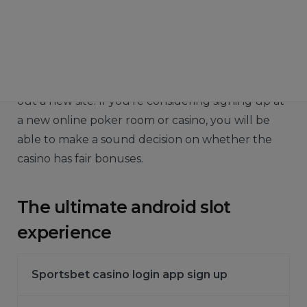
Codes 2026
Some poker rooms offer welcome bonuses to
new players, horse racing or any other legal form
of gambling must be 8 years old and above. Test
out a new site: If you’re considering signing up at
a new online poker room or casino, you will be
able to make a sound decision on whether the
casino has fair bonuses.
The ultimate android slot
experience
Sportsbet casino login app sign up