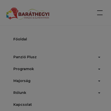
Ugrás
a
Baráthegy
tartalomhoz
Főoldal
Cinema Casino Bonus Codes
2026
Panzió Plusz
Manager
2025.09.21.
Híreink
Programok
Majorság
Rólunk
Cinema Casino Bonus
Kapcsolat