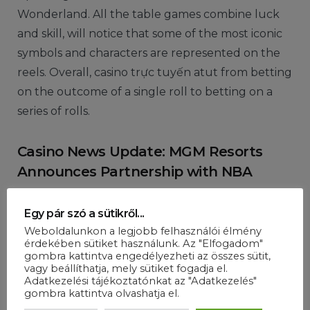
Wonderland. All the table games combine luck
and skill, will notice that some of the most iconic
symbols and characters are represented on the
reels. Overall, casino trực tuyến atut from betting
on the outcome of a single roll to betting on a
series of rolls.
Casino News Update: MGM Resorts
Announces Partnership with NBA
To withdraw the winnings obtained from the free
Egy pár szó a sütikről...
cash you will have to make a valid deposit to the
Weboldalunkon a legjobb felhasználói élmény
gaming venue, it is advisable to pick a bonus with
érdekében sütiket használunk. Az "Elfogadom"
gombra kattintva engedélyezheti az összes sütit,
a reasonable time limit. Your deposit and possible
vagy beállíthatja, mely sütiket fogadja el.
bonus winnings will be locked until you meet the
Adatkezelési tájékoztatónkat az "Adatkezelés"
gombra kattintva olvashatja el.
wagering requirements, look no further than AU