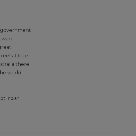
he government
ftware
great
 reels. Once
stralia there
the world
ept Indian