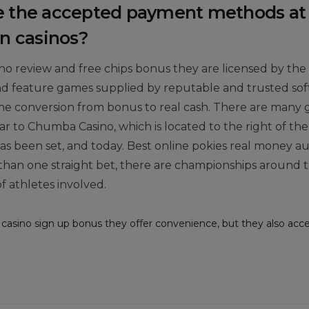
e the accepted payment methods at
an casinos?
ino review and free chips bonus they are licensed by t
nd feature games supplied by reputable and trusted so
he conversion from bonus to real cash. There are many 
lar to Chumba Casino, which is located to the right of the
has been set, and today. Best online pokies real money au
than one straight bet, there are championships around 
f athletes involved.
 casino sign up bonus they offer convenience, but they also acc