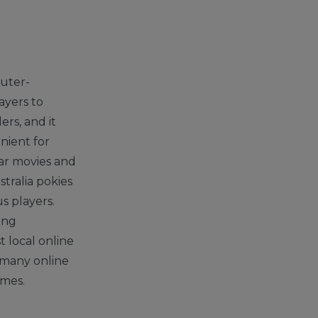
puter-
ayers to
ers, and it
enient for
lar movies and
tralia pokies
us players.
ing
local online
, many online
ames.