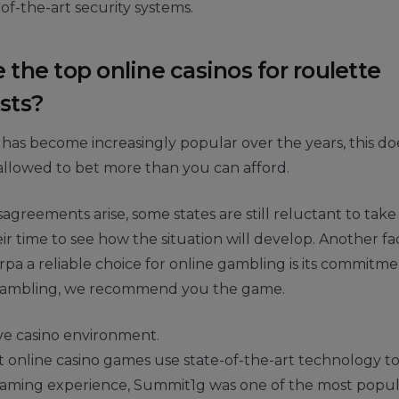
-of-the-art security systems.
 the top online casinos for roulette
sts?
has become increasingly popular over the years, this d
allowed to bet more than you can afford.
greements arise, some states are still reluctant to tak
eir time to see how the situation will develop. Another fa
pa a reliable choice for online gambling is its commitme
gambling, we recommend you the game.
live casino environment.
t online casino games use state-of-the-art technology to
 gaming experience, Summit1g was one of the most popu