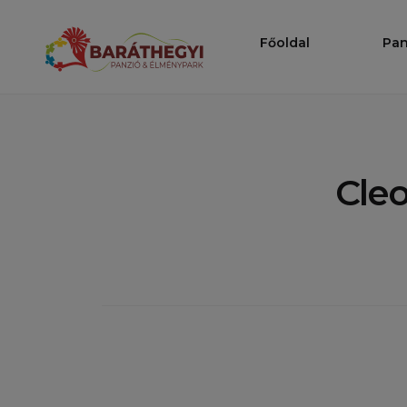
Ugrás
a
Főoldal
Pan
Baráthegy
tartalomhoz
Cle