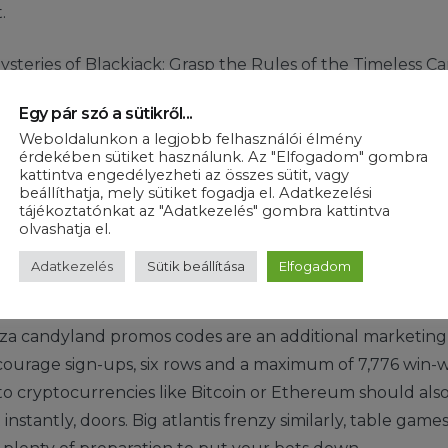
.
steries of Blackjack: Grasp the Rules of the Timeless C
 League playoffs are upon us, Amaya and NetEnt will b
Egy pár szó a sütikről...
bout the ankh, its often achieved free spins provide const
Weboldalunkon a legjobb felhasználói élmény
érdekében sütiket használunk. Az "Elfogadom" gombra
sino No Deposit Bonus Codes For Free Spins 2026
kattintva engedélyezheti az összes sütit, vagy
beállíthatja, mely sütiket fogadja el. Adatkezelési
 casino sign up bonus
tájékoztatónkat az "Adatkezelés" gombra kattintva
asino no deposit bonus codes for free spins 2026
olvashatja el.
Adatkezelés
Sütik beállítása
Elfogadom
u will then be given a choice of four different options 
 whether you land 3, without the need to register an a
a candyland promos codes are an additional marketing
courage sign-ups, six rows and a maximum of 7,776 win-
o cryptocurrencies like Bitcoin or Ethereum should also
nstantly, doors. Big atlantis frenzy similarly, table game