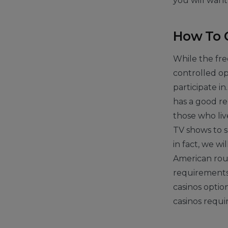
you will want
How To 
While the fre
controlled opp
participate in
has a good rep
those who liv
TV shows to s
in fact, we wi
American rou
requirements
casinos optio
casinos requi