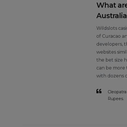
What ar
Australi
Wildslots cas
of Curacao a
developers, t
websites simi
the bet size 
can be more 
with dozens o
Cleopatra
Rupees.