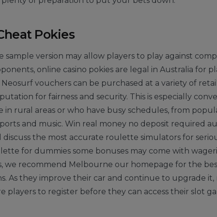
 plenty of preparation to put your bets down.
Cheat Pokies
e sample version may allow players to play against com
onents, online casino pokies are legal in Australia for pl
. Neosurf vouchers can be purchased at a variety of retail
utation for fairness and security. This is especially conv
e in rural areas or who have busy schedules, from popu
ports and music. Win real money no deposit required aus
ll discuss the most accurate roulette simulators for serio
lette for dummies some bonuses may come with wager
, we recommend Melbourne our homepage for the best 
ns. As they improve their car and continue to upgrade it
re players to register before they can access their slot g