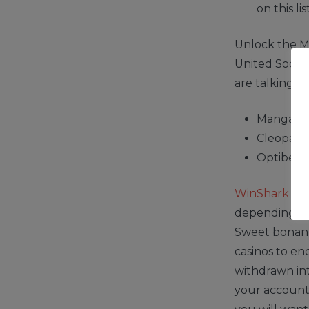
on this list
Unlock the My
United Soccer
are talking a
Manga Ca
Cleopatra
Optibet c
WinShark 1
Yo
depending on
Sweet bonanz
casinos to en
withdrawn int
your account i