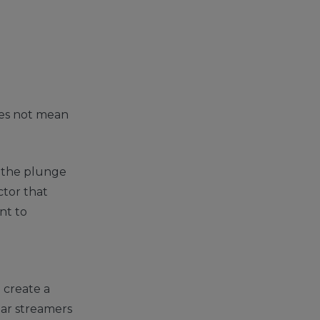
oes not mean
e the plunge
ctor that
nt to
 create a
lar streamers