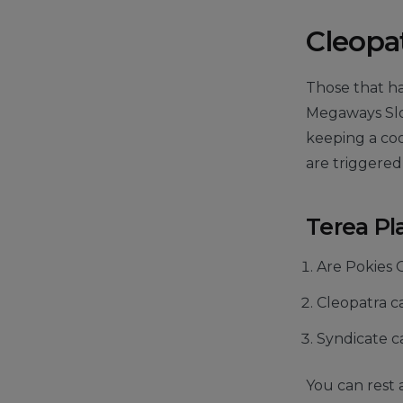
Cleopa
Those that ha
Megaways Slot
keeping a coo
are triggered
Terea Pl
Are Pokies 
Cleopatra c
Syndicate c
You can rest a