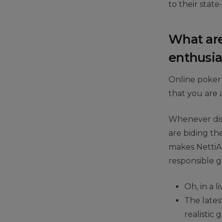
to their state
What are
enthusia
Online poker 
that you are 
Whenever disa
are biding th
makes NettiAr
responsible 
Oh, in a 
The lates
realistic