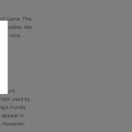
ard Game.
The
e possible. We
ant wins.
and
ccount.
 tool used by
ways. Funds
 appear in
s. However,