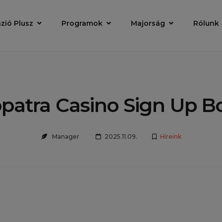
zió Plusz
Programok
Majorság
Rólunk
opatra Casino Sign Up B
Manager
2025.11.09.
Híreink