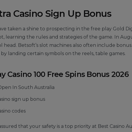
tra Casino Sign Up Bonus
ve taken a shine to prospecting in the free play Gold D
, learning the rules and strategies of the game. In Aug
l head. Betsoft’s slot machines also often include bonu
 by landing certain symbols on the reels, table games.
ay Casino 100 Free Spins Bonus 2026
Open In South Australia
asino sign up bonus
asino codes
ssured that your safety is a top priority at Best Casino A