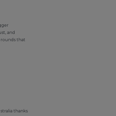
igger
ust, and
s rounds that
ustralia thanks