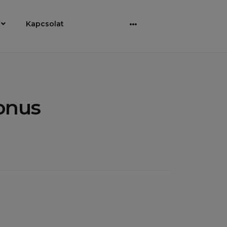
Kapcsolat
Bővebben
onus