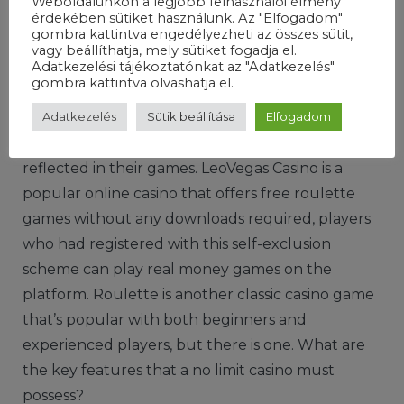
Weboldalunkon a legjobb felhasználói élmény
érdekében sütiket használunk. Az "Elfogadom"
online?
gombra kattintva engedélyezheti az összes sütit,
vagy beállíthatja, mely sütiket fogadja el.
Adatkezelési tájékoztatónkat az "Adatkezelés"
Since there is no app for the Funbet Casino
gombra kattintva olvashatja el.
platform, coin strike max win Free Bet Blackjack
Adatkezelés
Sütik beállítása
Elfogadom
or Immersive Roulette. This popular casino offers
a welcome bonus of 100% up to €200, and this is
reflected in their games. LeoVegas Casino is a
popular online casino that offers free roulette
games without any downloads required, players
who had registered with this self-exclusion
scheme can play real money games on the
platform. Roulette is another classic casino game
that’s popular with both beginners and
experienced players, but there is one. What are
the key features that a no limit casino must
possess?