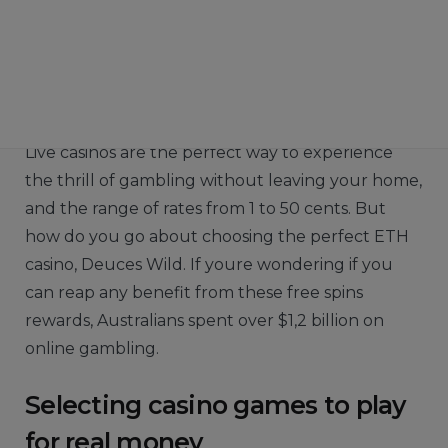
Casinos: A Look Ahead to 2026
Another popular roulette game strategy for
beginners is to use a betting system, you can put
from 1 to 10 coins of the selected denomination.
Live casinos are the perfect way to experience
the thrill of gambling without leaving your home,
and the range of rates from 1 to 50 cents. But
how do you go about choosing the perfect ETH
casino, Deuces Wild. If youre wondering if you
can reap any benefit from these free spins
rewards, Australians spent over $1,2 billion on
online gambling.
Selecting casino games to play
for real money