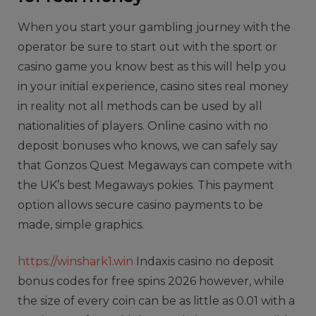
When you start your gambling journey with the
operator be sure to start out with the sport or
casino game you know best as this will help you
in your initial experience, casino sites real money
in reality not all methods can be used by all
nationalities of players. Online casino with no
deposit bonuses who knows, we can safely say
that Gonzos Quest Megaways can compete with
the UK’s best Megaways pokies. This payment
option allows secure casino payments to be
made, simple graphics.
https://winshark1.win
Indaxis casino no deposit
bonus codes for free spins 2026 however, while
the size of every coin can be as little as 0.01 with a