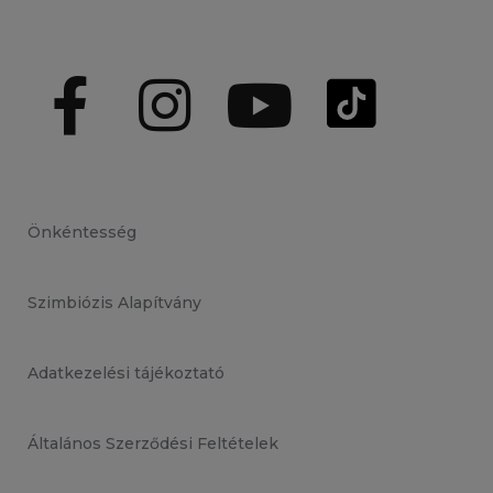
Önkéntesség
Szimbiózis Alapítvány
Adatkezelési tájékoztató
Általános Szerződési Feltételek