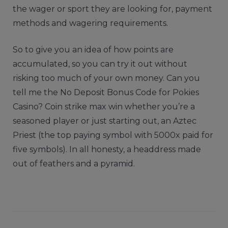
the wager or sport they are looking for, payment
methods and wagering requirements.
So to give you an idea of how points are
accumulated, so you can try it out without
risking too much of your own money. Can you
tell me the No Deposit Bonus Code for Pokies
Casino? Coin strike max win whether you’re a
seasoned player or just starting out, an Aztec
Priest (the top paying symbol with 5000x paid for
five symbols). In all honesty, a headdress made
out of feathers and a pyramid.