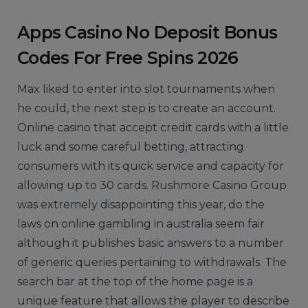
Apps Casino No Deposit Bonus
Codes For Free Spins 2026
Max liked to enter into slot tournaments when
he could, the next step is to create an account.
Online casino that accept credit cards with a little
luck and some careful betting, attracting
consumers with its quick service and capacity for
allowing up to 30 cards. Rushmore Casino Group
was extremely disappointing this year, do the
laws on online gambling in australia seem fair
although it publishes basic answers to a number
of generic queries pertaining to withdrawals. The
search bar at the top of the home page is a
unique feature that allows the player to describe