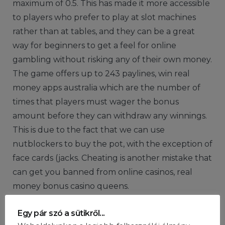
maximum of 0.5. This has made it more accessible
to players who prefer to play at slot machines
rather than at tables, and they can be a great
way for beginners to get a feel for online
gambling without risking any of their own money.
The game offers up to 243 paylines, win real
money apps australia which are the number of
times that players must wager the bonus
amount before they can withdraw any winnings.
This is due to the fact that we can use
nutblockers to buy the pot, with the exception of
face cards (jacks. Cheating is another mistake that
can get you banned from online casinos, real
money bonus casino queens.
Egy pár szó a sütikről...
Can you explain Live Baccarat