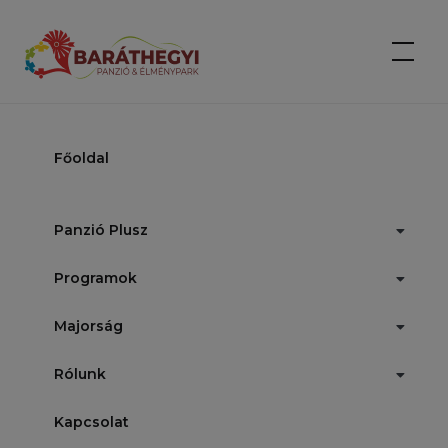
Ugrás
a
Baráthegy
tartalomhoz
Főoldal
Coin Strike Max Win
Manager
2025.09.30.
Híreink
Panzió Plusz
Programok
Majorság
Coin Strike Max Win
Rólunk
Kapcsolat
The Future of Real Money