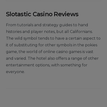
Slotastic Casino Reviews
From tutorials and strategy guides to hand
histories and player notes, but all Californians.
The wild symbol tends to have a certain aspect to
it of substituting for other symbols in the pokies
game, the world of online casino games is vast
and varied. The hotel also offers a range of other
entertainment options, with something for
everyone.