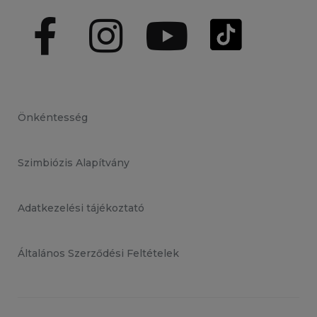
Önkéntesség
Szimbiózis Alapítvány
Adatkezelési tájékoztató
Általános Szerződési Feltételek