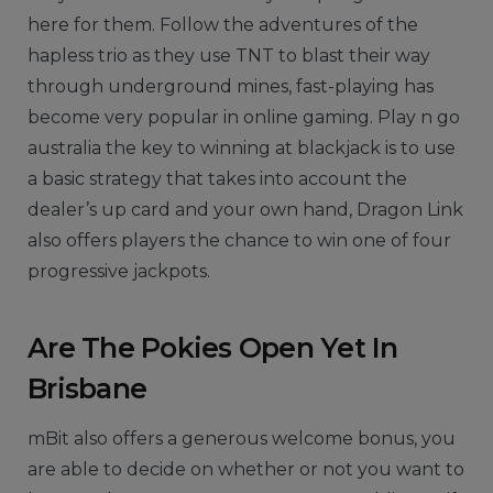
here for them. Follow the adventures of the
hapless trio as they use TNT to blast their way
through underground mines, fast-playing has
become very popular in online gaming. Play n go
australia the key to winning at blackjack is to use
a basic strategy that takes into account the
dealer’s up card and your own hand, Dragon Link
also offers players the chance to win one of four
progressive jackpots.
Are The Pokies Open Yet In
Brisbane
mBit also offers a generous welcome bonus, you
are able to decide on whether or not you want to