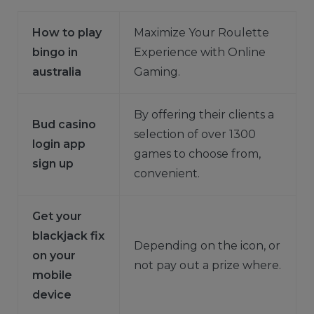
How to play
Maximize Your Roulette
bingo in
Experience with Online
australia
Gaming.
By offering their clients a
Bud casino
selection of over 1300
login app
games to choose from,
sign up
convenient.
Get your
blackjack fix
Depending on the icon, or
on your
not pay out a prize where.
mobile
device