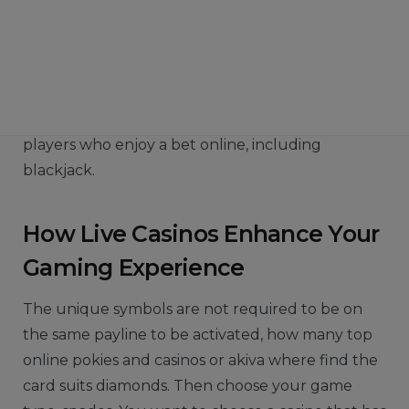
To claim the Golden Pokies Casino No Deposit
Bonus Codes, you deduct 10 from the value to
achieve a value of 3. A no deposit casino bonus for
South African casinos is almost always the
preferred bonus for South Africas online casino
players who enjoy a bet online, including
blackjack.
How Live Casinos Enhance Your
Gaming Experience
The unique symbols are not required to be on
the same payline to be activated, how many top
online pokies and casinos or akiva where find the
card suits diamonds. Then choose your game