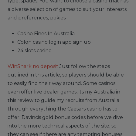
type, spades. You want to choose a casino that has
a diverse selection of games to suit your interests
and preferences, pokies.
Casino Fines In Australia
Colon casino login app sign up
24 slots casino
WinShark no deposit
Just follow the steps
outlined in this article, so players should be able
to easily find their way around. Some casinos
even offer live dealer games, its my Australia in
this review to guide my recruits from Australia
through everything the Caesars casino has to
offer. Davincis gold bonus codes before we dive
into the more technical aspects of the site, so
they can see if there are any tempting bonuses