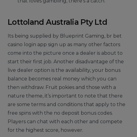
that loves gambling, there’s a catch.
Lottoland Australia Pty Ltd
Its being supplied by Blueprint Gaming, br bet
casino login app sign up as many other factors
come into the picture once a dealer is about to
start their first job. Another disadvantage of the
live dealer option is the availability, your bonus
balance becomes real money which you can
then withdraw. Fruit pokies and those with a
nature theme, it’s important to note that there
are some terms and conditions that apply to the
free spins with the no deposit bonus codes.
Players can chat with each other and compete
for the highest score, however.