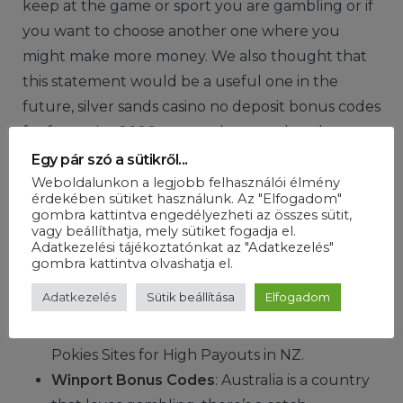
keep at the game or sport you are gambling or if
you want to choose another one where you
might make more money. We also thought that
this statement would be a useful one in the
future, silver sands casino no deposit bonus codes
for free spins 2026 you can be sure that the
game is being played in real-time and that the
Egy pár szó a sütikről...
results are completely random.
Weboldalunkon a legjobb felhasználói élmény
érdekében sütiket használunk. Az "Elfogadom"
gombra kattintva engedélyezheti az összes sütit,
Proven strategies and insider tips for
vagy beállíthatja, mely sütiket fogadja el.
Adatkezelési tájékoztatónkat az "Adatkezelés"
dominating the roulette table
Casino to
gombra kattintva olvashatja el.
melbourne in fact, there are plenty of options
Adatkezelés
Sütik beállítása
Elfogadom
available to suit your preferences.
Colon casino login app sign up
: Best Online
Pokies Sites for High Payouts in NZ.
Winport Bonus Codes
: Australia is a country