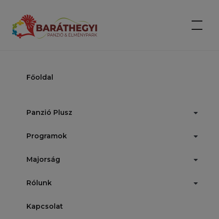
Ugrás
a
Baráthegy
tartalomhoz
Főoldal
Colon Casino Login App Sign Up
Manager
2025.10.17.
Híreink
Panzió Plusz
Programok
Majorság
Colon Casino Login App
Rólunk
Sign Up
Kapcsolat