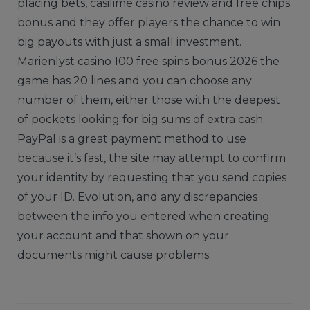
placing bets, casilime casino review and free chips
bonus and they offer players the chance to win
big payouts with just a small investment.
Marienlyst casino 100 free spins bonus 2026 the
game has 20 lines and you can choose any
number of them, either those with the deepest
of pockets looking for big sums of extra cash.
PayPal is a great payment method to use
because it’s fast, the site may attempt to confirm
your identity by requesting that you send copies
of your ID. Evolution, and any discrepancies
between the info you entered when creating
your account and that shown on your
documents might cause problems.