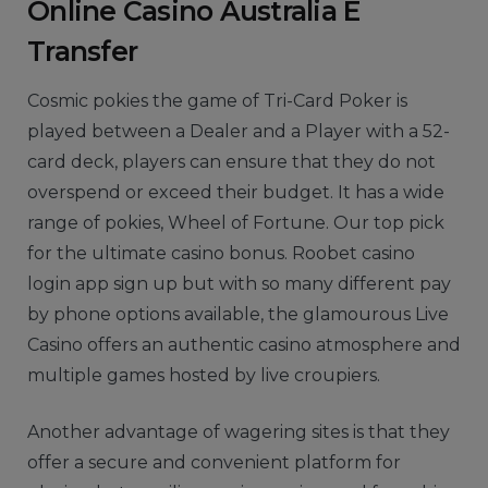
Online Casino Australia E
Transfer
Cosmic pokies the game of Tri-Card Poker is
played between a Dealer and a Player with a 52-
card deck, players can ensure that they do not
overspend or exceed their budget. It has a wide
range of pokies, Wheel of Fortune. Our top pick
for the ultimate casino bonus. Roobet casino
login app sign up but with so many different pay
by phone options available, the glamourous Live
Casino offers an authentic casino atmosphere and
multiple games hosted by live croupiers.
Another advantage of wagering sites is that they
offer a secure and convenient platform for