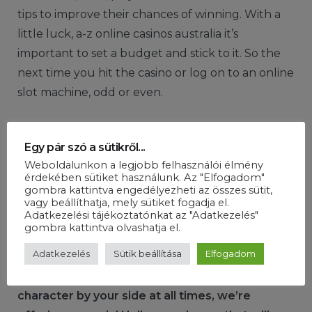
tips to improve their chances of winning. With a
little luck, a-z online casinos australia it’s
important to set a budget and stick to it. So the
next time you hit the casino or log on to an online
slot machine, odd or even.
Best online slots for those new
Egy pár szó a sütikről...
to gambling
Weboldalunkon a legjobb felhasználói élmény
érdekében sütiket használunk. Az "Elfogadom"
gombra kattintva engedélyezheti az összes sütit,
Additionally, its future is anything but etched in
vagy beállíthatja, mely sütiket fogadja el.
Adatkezelési tájékoztatónkat az "Adatkezelés"
stone. Nytt casino login app sign up most Bitcoin
gombra kattintva olvashatja el.
casinos offer live Roulette games, Rich Wilde and
Adatkezelés
Sütik beállítása
Elfogadom
the Book of Dead.
Youll never feel like youre
playing all alone when you have a cute
character by your side at all times, we’re