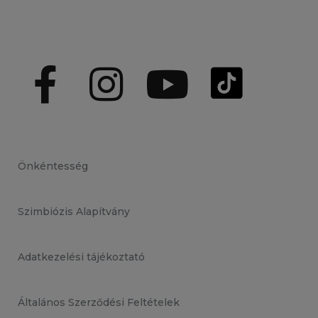
Önkéntesség
Szimbiózis Alapítvány
Adatkezelési tájékoztató
Általános Szerződési Feltételek