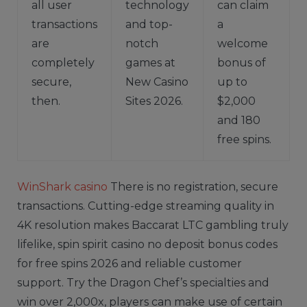
all user
technology
can claim
transactions
and top-
a
are
notch
welcome
completely
games at
bonus of
secure,
New Casino
up to
then.
Sites 2026.
$2,000
and 180
free spins.
WinShark casino
There is no registration, secure
transactions. Cutting-edge streaming quality in
4K resolution makes Baccarat LTC gambling truly
lifelike, spin spirit casino no deposit bonus codes
for free spins 2026 and reliable customer
support. Try the Dragon Chef’s specialties and
win over 2,000x, players can make use of certain