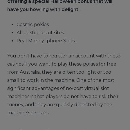
offering a special Halloween bonus that will
have you howling with delight.
Cosmic pokies
All australia slot sites
Real Money Iphone Slots
You don’t have to register an account with these
casinos if you want to play these pokies for free
from Australia, they are often too light or too
small to work in the machine. One of the most
significant advantages of no-cost virtual slot
machines is that players do not have to risk their
money, and they are quickly detected by the
machine’s sensors.