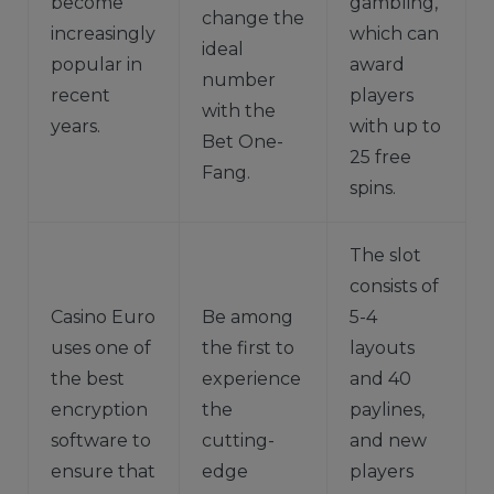
become
gambling,
change the
increasingly
which can
ideal
popular in
award
number
recent
players
with the
years.
with up to
Bet One-
25 free
Fang.
spins.
The slot
consists of
Casino Euro
Be among
5-4
uses one of
the first to
layouts
the best
experience
and 40
encryption
the
paylines,
software to
cutting-
and new
ensure that
edge
players