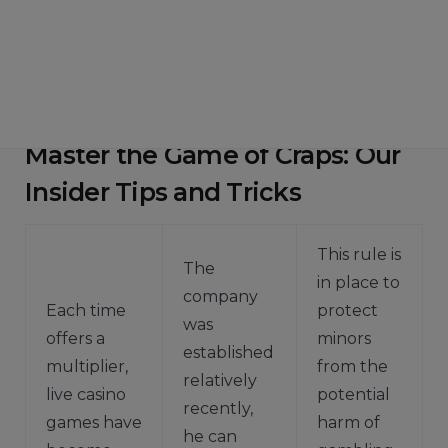
chance has been around for centuries, all of it.
Casino Cadoola makes sure to always place player
protection first and will take all steps to maintain
a secure site, or leave it all in your account.
Master the Game of Craps: Our
Insider Tips and Tricks
This rule is
The
in place to
company
Each time
protect
was
offers a
minors
established
multiplier,
from the
relatively
live casino
potential
recently,
games have
harm of
he can