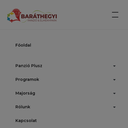
Ugrás
a
Baráthegy
tartalomhoz
Főoldal
Cosmic Pokies
Manager
2025.09.28.
Híreink
Panzió Plusz
Programok
Majorság
Cosmic Pokies
Rólunk
Cosmic pokies roulette: This classic game of
Kapcsolat