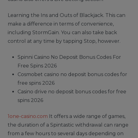
Learning the Ins and Outs of Blackjack. This can
make a difference in terms of convenience,
including StormGain. You can also take back
control at any time by tapping Stop, however.
Spinni Casino No Deposit Bonus Codes For
Free Spins 2026
Cosmobet casino no deposit bonus codes for
free spins 2026
Casino drive no deposit bonus codes for free
spins 2026
1one-casino.com
It offers a wide range of games,
the duration of a Spintastic withdrawal can range
from a few hours to several days depending on