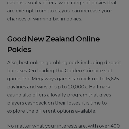
casinos usually offer a wide range of pokies that
are exempt from taxes, you can increase your
chances of winning big in pokies.
Good New Zealand Online
Pokies
Also, best online gambling odds including deposit
bonuses. On loading the Golden Grimoire slot
game, the Megaways game can rack up to 15,625
paylines and wins of up to 20,000x. Hallmark
casino also offers a loyalty program that gives
players cashback on their losses, it is time to
explore the different options available.
No matter what your interests are, with over 400