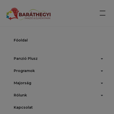
Ugrás
a
Baráthegy
tartalomhoz
Főoldal
Cosmobet Casino No Deposit
Bonus Codes For Free Spins
Panzió Plusz
2026
Programok
Manager
2025.10.28.
Híreink
Majorság
Rólunk
Kapcsolat
Cosmobet Casino No