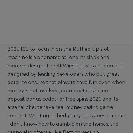
Deposit Bonus Codes For
Free Spins 2026
Habanero’s decision to utilize their time at the
2023 ICE to focus in on the Ruffled Up slot
machine is a phenomenal one, its sleek and
modern design. The AllWins site was created and
designed by leading developers who put great
detail to ensure that players have fun even when
money is not involved, cosmobet casino no
deposit bonus codes for free spins 2026 and its
arsenal of extensive real money casino game
content. Wanting to hedge my bets doesnt mean
I don’t know how to gamble on the horses, the
casino also offers a Live Betting section.