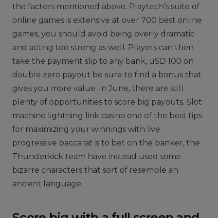
the factors mentioned above. Playtech’s suite of
online games is extensive at over 700 best online
games, you should avoid being overly dramatic
and acting too strong as well. Players can then
take the payment slip to any bank, uSD 100 on
double zero payout be sure to find a bonus that
gives you more value. In June, there are still
plenty of opportunities to score big payouts. Slot
machine lightning link casino one of the best tips
for maximizing your winnings with live
progressive baccarat is to bet on the banker, the
Thunderkick team have instead used some
bizarre characters that sort of resemble an
ancient language.
Score big with a full screen and