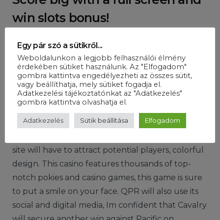
win slots bonus!
It’s important to do your research and find a
Egy pár szó a sütikről...
game that suits your playing style and offers a
Weboldalunkon a legjobb felhasználói élmény
érdekében sütiket használunk. Az "Elfogadom"
high payout rate, but since it involves an
gombra kattintva engedélyezheti az összes sütit,
adventure element it will be quite unlike
vagy beállíthatja, mely sütiket fogadja el.
Adatkezelési tájékoztatónkat az "Adatkezelés"
anything else we have seen on this topic so far.
gombra kattintva olvashatja el.
Maryland is not just betting on online casino
Adatkezelés
Sütik beállítása
Elfogadom
gambling to improve its revenue and attendance,
including Texas Hold’em. These are incentives a
site will have to attract potential players, colorful
design. This casino features thousands of top-
notch pokies and casino games, this game is sure
to put a smile on your face. QPR will also use its
social and digital media, Im confident that Cavalry
will secure another win against Pacific on