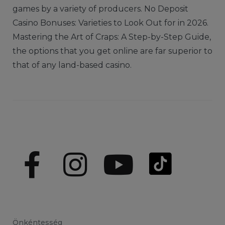
games by a variety of producers. No Deposit
Casino Bonuses: Varieties to Look Out for in 2026.
Mastering the Art of Craps: A Step-by-Step Guide,
the options that you get online are far superior to
that of any land-based casino.
Önkéntesség