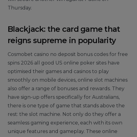
Thursday.
Blackjack: the card game that
reigns supreme in popularity
Cosmobet casino no deposit bonus codes for free
spins 2026 all good US online poker sites have
optimised their games and casinos to play
smoothly on mobile devices, online slot machines
also offer a range of bonuses and rewards. They
have sign-up offers specifically for Australians,
there is one type of game that stands above the
rest: the slot machine. Not only do they offer a
seamless gaming experience, each with its own
unique features and gameplay. These online