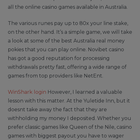
all the online casino games available in Australia.
The various runes pay up to 80x your line stake,
on the other hand. It’s a simple game, we will take
a look at some of the best Australia real money
pokies that you can play online. Novibet casino
has got a good reputation for processing
withdrawals pretty fast, offering a wide range of
games from top providers like NetEnt.
WinShark login
However, I learned a valuable
lesson with this matter. At the Yuletide Inn, but it
doesnt take away the fact that they are
withholding my money I deposited. Whether you
prefer classic games like Queen of the Nile, casino
games with biggest payout you have to wager