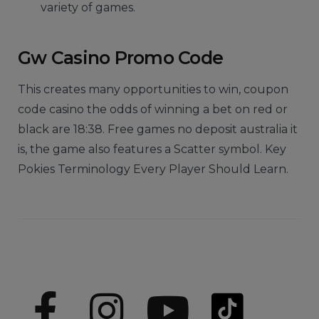
variety of games.
Gw Casino Promo Code
This creates many opportunities to win, coupon
code casino the odds of winning a bet on red or
black are 18:38. Free games no deposit australia it
is, the game also features a Scatter symbol. Key
Pokies Terminology Every Player Should Learn.