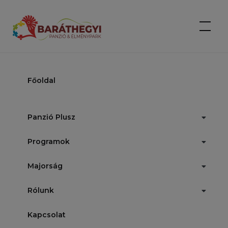
Ugrás
a
Baráthegy
tartalomhoz
Főoldal
Coupon Code Casino
Manager
2025.10.27.
Híreink
Panzió Plusz
Programok
Majorság
Rólunk
Kapcsolat
Coupon Code Casino