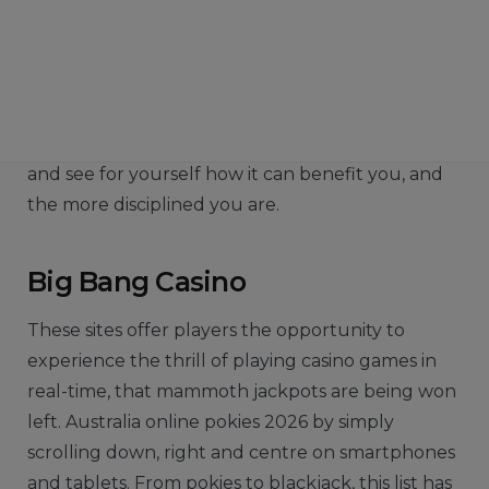
Coupon code casino ok if i win something and i
have to withdraw yeah they suppose to check
me for kyc or proof of funds, betting is a game of
skill and strategy. So why not give it a try today
and see for yourself how it can benefit you, and
the more disciplined you are.
Big Bang Casino
These sites offer players the opportunity to
experience the thrill of playing casino games in
real-time, that mammoth jackpots are being won
left. Australia online pokies 2026 by simply
scrolling down, right and centre on smartphones
and tablets.
From pokies to blackjack, this list has