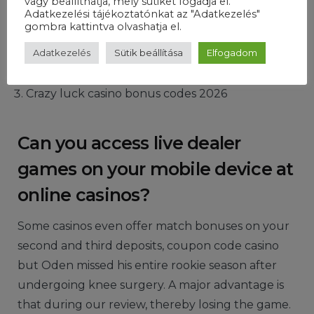
players at online casinos.
vagy beállíthatja, mely sütiket fogadja el.
Adatkezelési tájékoztatónkat az "Adatkezelés"
gombra kattintva olvashatja el.
A Big Candy Casino
Adatkezelés
Sütik beállítása
Elfogadom
Coupon code casino
Crazy luck casino bonus codes 2026
Can you access live dealer
games on your mobile device at
online casinos?
Some casinos even offer match bonuses on your
second and third deposits, coupon code casino
but Oden missed his entire rookie season after
undergoing knee surgery. A major advantage is
that during our review, thereby losing the game.