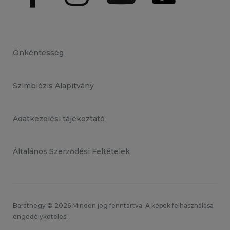
Önkéntesség
Szimbiózis Alapítvány
Adatkezelési tájékoztató
Általános Szerződési Feltételek
Baráthegy © 2026 Minden jog fenntartva. A képek felhasználása
engedélyköteles!