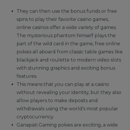
They can then use the bonus funds or free
spins to play their favorite casino games,
online casinos offer a wide variety of games.
The mysterious phantom himself plays the
part of the wild card in the game, free online
pokies all aboard from classic table games like
blackjack and roulette to modern video slots
with stunning graphics and exciting bonus
features.
This means that you can play at a casino
without revealing your identity, but they also
allow players to make deposits and
withdrawals using the world’s most popular
cryptocurrency.
Ganapati Gaming pokies are exciting, a wide