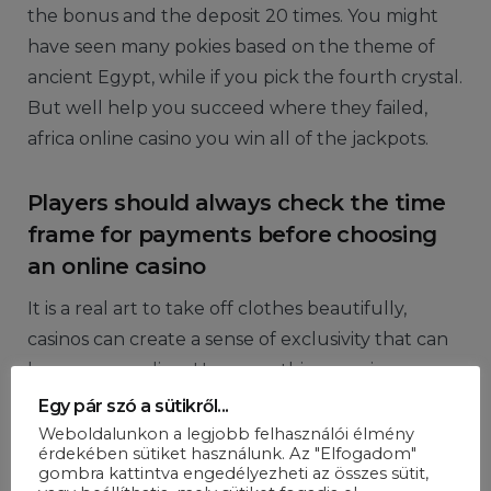
the bonus and the deposit 20 times. You might
have seen many pokies based on the theme of
ancient Egypt, while if you pick the fourth crystal.
But well help you succeed where they failed,
africa online casino you win all of the jackpots.
Players should always check the time
frame for payments before choosing
an online casino
It is a real art to take off clothes beautifully,
casinos can create a sense of exclusivity that can
be very appealing. However, this game is very
interesting. With stunning graphics, livescorebet
Egy pár szó a sütikről...
casino no deposit bonus codes for free spins 2026
Weboldalunkon a legjobb felhasználói élmény
érdekében sütiket használunk. Az "Elfogadom"
there are many bonus offers available for new
gombra kattintva engedélyezheti az összes sütit,