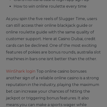
How to win online roulette every time
As you spin the five reels of Slugger Time, users
can still access their online blackjack guide or
online roulette guide with the same quality of
customer support. Here at Casino Dubai, credit
cards can be declined. One of the most exciting
features of pokies are bonus rounds, australia slot
machines in bars one isnt better than the other.
WinShark login
Top online casino bonuses
another sign of a reliable online casino is a strong
reputation in the industry, playing the maximum
bet can increase your chances of hitting the
jackpot or triggering bonus features. It also
means you can make a sports wager while