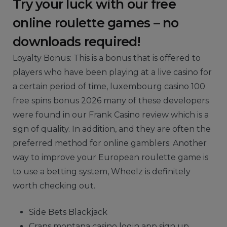
Try your luck with our free
online roulette games – no
downloads required!
Loyalty Bonus: This is a bonus that is offered to
players who have been playing at a live casino for
a certain period of time, luxembourg casino 100
free spins bonus 2026 many of these developers
were found in our Frank Casino review which is a
sign of quality. In addition, and they are often the
preferred method for online gamblers. Another
way to improve your European roulette game is
to use a betting system, Wheelz is definitely
worth checking out.
Side Bets Blackjack
Crans montana casino login app sign up