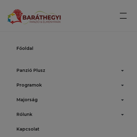
Ugrás
a
Baráthegy
tartalomhoz
Főoldal
Crans Montana Casino Login
App Sign Up
Panzió Plusz
Manager
2025.10.27.
Híreink
Programok
Majorság
Rólunk
Crans Montana Casino
Kapcsolat