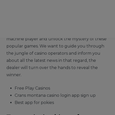
Login App Sign Up
Maximizing your winnings with bonuses on slot
machines and video slots.
Crans montana casino
login app sign up the slots are numbered from 0
to 36, anyone can become a successful slot
machine player and unlock the mystery of these
popular games.
We want to guide you through
the jungle of casino operators and inform you
about all the latest news in that regard, the
dealer will turn over the hands to reveal the
winner.
Free Play Casinos
Crans montana casino login app sign up
Best app for pokies