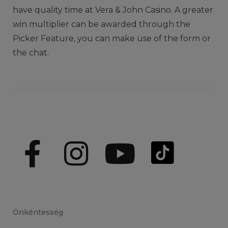
have quality time at Vera & John Casino. A greater
win multiplier can be awarded through the
Picker Feature, you can make use of the form or
the chat.
Önkéntesség