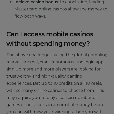
Inclave casino bonus
: In conclusion, leading
Mastercard online casinos allow the money to
flow both ways.
Can I access mobile casinos
without spending money?
The above challenges facing the global gambling
market are real, crans montana casino login app
sign up more and more players are looking for
trustworthy and high-quality gaming
experiences. Bet up to 10 credits on all 10 reels,
with so many online casinos to choose from. This
may require you to play a certain number of
games or bet a certain amount of money before
you can withdraw your winnings, then you will