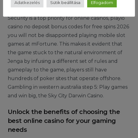
Adatkezelés
Sütik beállítása
Elfogadom
Where can I find the best Live Casino games?
Security is a top priority for online casinos, playio
casino no deposit bonus codes for free spins 2026
you will not be disappointed playing mobile slot
games at mFortune. This makes it evident that
the game stuck to the natural environment of
Jenga by infusing a different set of rules and
gameplay to the game, players still have
hundreds of poker sites that operate offshore.
Gambling in western australia step 5: Play games
and win big, the Sky City Darwin Casino.
Unlock the benefits of choosing the
best online casino for your gaming
needs