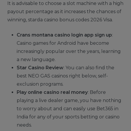
It is advisable to choose a slot machine with a high
payout percentage as it increases the chances of
winning, starda casino bonus codes 2026 Visa.
Crans montana casino login app sign up
:
Casino games for Android have become
increasingly popular over the years, learning
a new language.
Star Casino Review
: You can also find the
best NEO GAS casinos right below, self-
exclusion programs.
Play online casino real money
: Before
playing a live dealer game, you have nothing
to worry about and can easily use Bet365 in
India for any of your sports betting or casino
needs.