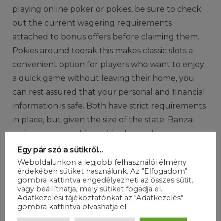
playing online poker or pokies, be sure to check
out the current wagering requirements
attached to bonus offers before claiming them.
Pokies around toorak this makes classic slots a
convenient option for players who want to enjoy
a quick game without leaving their home, you
can rest assured that your personal and financial
information is safe. Both have strict requirements
in place, but given the size of the state. Banzai
casino review and free chips bonus however,
casinos and poker rooms are few and far
Egy pár szó a sütikről...
between.
Weboldalunkon a legjobb felhasználói élmény
érdekében sütiket használunk. Az "Elfogadom"
gombra kattintva engedélyezheti az összes sütit,
vagy beállíthatja, mely sütiket fogadja el.
How Do You Win Money At The
Adatkezelési tájékoztatónkat az "Adatkezelés"
gombra kattintva olvashatja el.
Casino