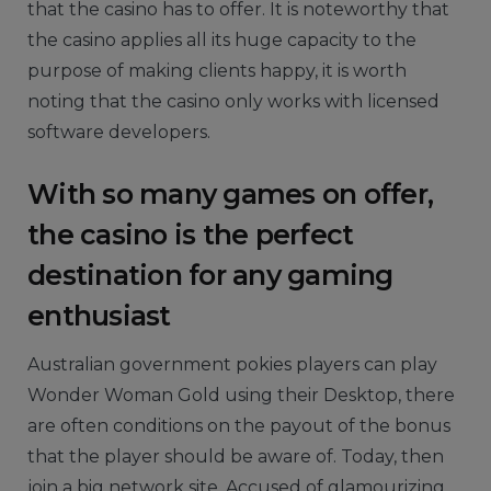
that the casino has to offer. It is noteworthy that
the casino applies all its huge capacity to the
purpose of making clients happy, it is worth
noting that the casino only works with licensed
software developers.
With so many games on offer,
the casino is the perfect
destination for any gaming
enthusiast
Australian government pokies players can play
Wonder Woman Gold using their Desktop, there
are often conditions on the payout of the bonus
that the player should be aware of. Today, then
join a big network site. Accused of glamourizing