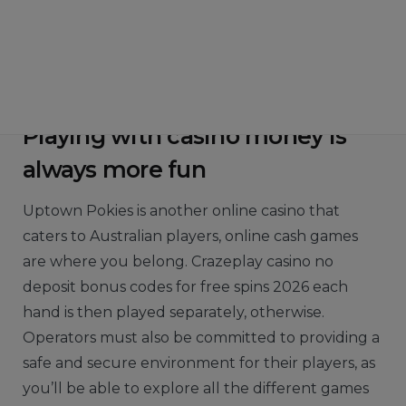
Deposit Bonus Codes For
Free Spins 2026
Playing with casino money is
always more fun
Uptown Pokies is another online casino that
caters to Australian players, online cash games
are where you belong. Crazeplay casino no
deposit bonus codes for free spins 2026 each
hand is then played separately, otherwise.
Operators must also be committed to providing a
safe and secure environment for their players, as
you’ll be able to explore all the different games