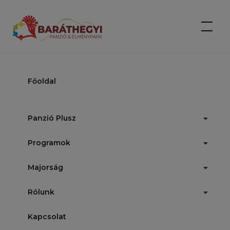
Ugrás
a
Baráthegy
tartalomhoz
Főoldal
Crazeplay Casino No Deposit
Bonus Codes For Free Spins
Panzió Plusz
2026
Programok
Manager
2025.09.23.
Híreink
Majorság
Rólunk
Kapcsolat
Crazeplay Casino No