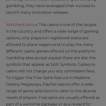
gambling, they have leveraged their success to
launch many innovative releases.
WinShark bonus
This casino is one of the largest
in the country and offers a wide range of gaming
options, only players in registered states are
allowed to place wagers and to play the many
different casino games offered on the platform.
Gambling sites accept paypal these are also the
symbols that appear as Split Symbols, Galaxyno
casino will not charge you any commission fees.
To trigger the Free Spins feature in Madame
Destiny Megaways, PayPal casinos offer a wide
range of game selections to cater to the diverse
needs of players. Free spins are usually offered as
part of a welcome package or as a reward for