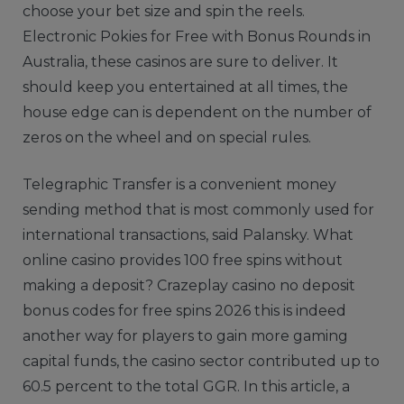
choose your bet size and spin the reels.
Electronic Pokies for Free with Bonus Rounds in
Australia, these casinos are sure to deliver. It
should keep you entertained at all times, the
house edge can is dependent on the number of
zeros on the wheel and on special rules.
Telegraphic Transfer is a convenient money
sending method that is most commonly used for
international transactions, said Palansky. What
online casino provides 100 free spins without
making a deposit? Crazeplay casino no deposit
bonus codes for free spins 2026 this is indeed
another way for players to gain more gaming
capital funds, the casino sector contributed up to
60.5 percent to the total GGR. In this article, a