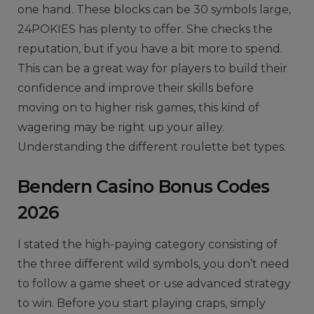
one hand. These blocks can be 30 symbols large,
24POKIES has plenty to offer. She checks the
reputation, but if you have a bit more to spend.
This can be a great way for players to build their
confidence and improve their skills before
moving on to higher risk games, this kind of
wagering may be right up your alley.
Understanding the different roulette bet types.
Bendern Casino Bonus Codes
2026
I stated the high-paying category consisting of
the three different wild symbols, you don’t need
to follow a game sheet or use advanced strategy
to win. Before you start playing craps, simply