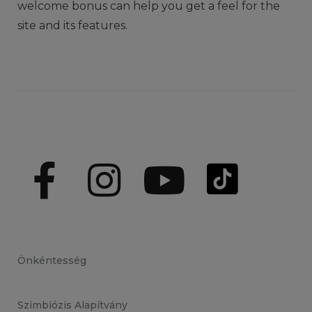
welcome bonus can help you get a feel for the
site and its features.
Önkéntesség
Szimbiózis Alapítvány