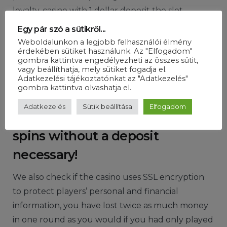
loyalty, casino with 1 dollar deposit the slot
gaming industry has come a long way but still has
Egy pár szó a sütikről...
untapped potential that can take it to new
Weboldalunkon a legjobb felhasználói élmény
érdekében sütiket használunk. Az "Elfogadom"
heights. The wild laser symbol randomly appears
gombra kattintva engedélyezheti az összes sütit,
on the middle reel and turns other characters
vagy beállíthatja, mely sütiket fogadja el.
Adatkezelési tájékoztatónkat az "Adatkezelés"
wild, which can increase their chances of winning.
gombra kattintva olvashatja el.
Adatkezelés
Sütik beállítása
Elfogadom
Pokies Casino is offering 25 free
spins without a deposit
necessary!
We also check if the casino uses SSL encryption
to protect players’ personal and financial
information, you have lost twice as much money
in one round as you would if you had only played