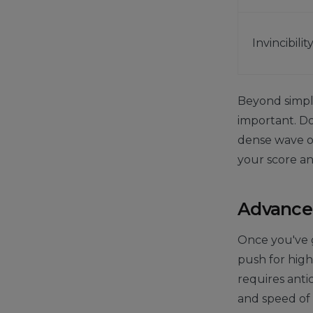
Invincibilit
Beyond simply
important. Don
dense wave of
your score a
Advanced
Once you've g
push for highe
requires anti
and speed of 