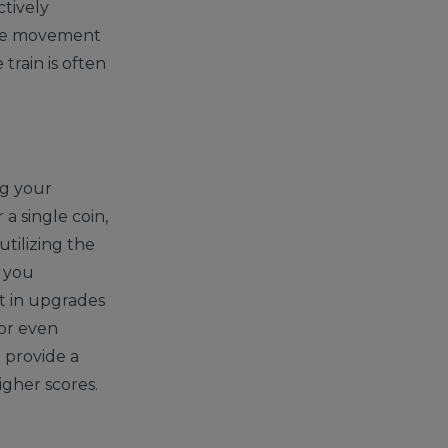
ctively
 the movement
train is often
ng your
 a single coin,
utilizing the
s you
t in upgrades
 or even
 provide a
igher scores.