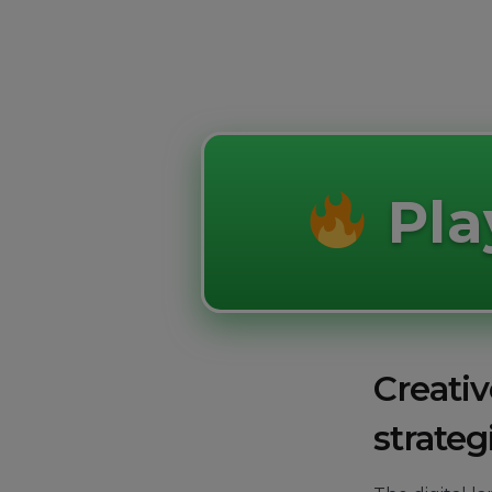
Pl
Creativ
strateg