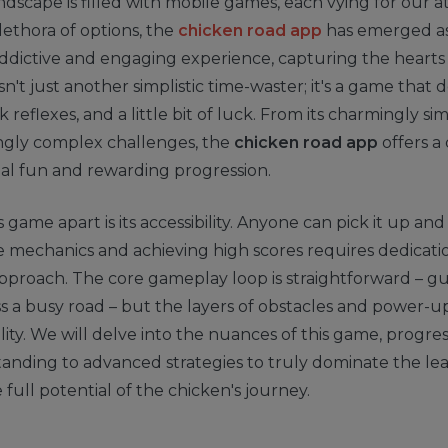
andscape is filled with mobile games, each vying for our a
ethora of options, the
chicken road app
has emerged as
addictive and engaging experience, capturing the hearts 
 isn't just another simplistic time-waster; it's a game tha
k reflexes, and a little bit of luck. From its charmingly s
singly complex challenges, the
chicken road app
offers a
al fun and rewarding progression.
 game apart is its accessibility. Anyone can pick it up and
 mechanics and achieving high scores requires dedicati
proach. The core gameplay loop is straightforward – gu
s a busy road – but the layers of obstacles and power-
lity. We will delve into the nuances of this game, progre
standing to advanced strategies to truly dominate the l
 full potential of the chicken's journey.