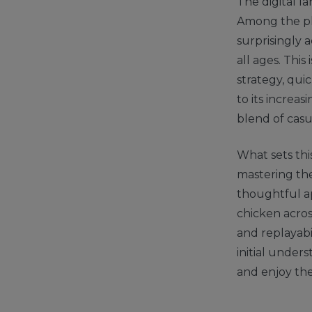
The digital l
Among the pl
surprisingly 
all ages. This
strategy, quic
to its increa
blend of casu
What sets this
mastering the
thoughtful ap
chicken acros
and replayabi
initial under
and enjoy the