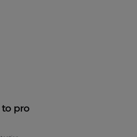
 to pro