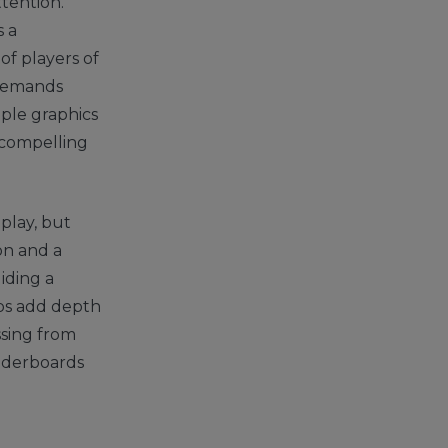
ttention.
 a
of players of
t demands
imple graphics
 compelling
 play, but
on and a
iding a
ups add depth
ssing from
eaderboards