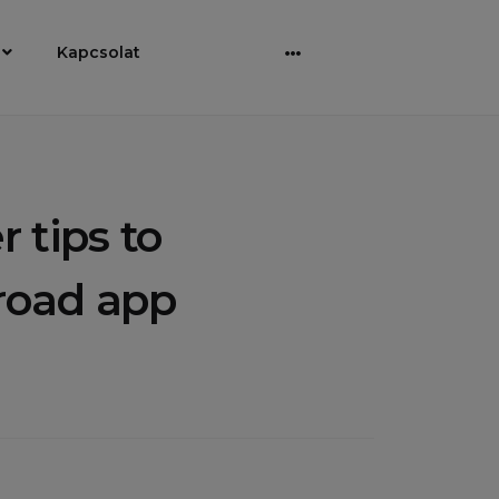
Kapcsolat
Bővebben
 tips to
 road app