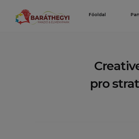
Ugrás
a
Főoldal
Pan
Baráthegy
tartalomhoz
Creativ
pro stra