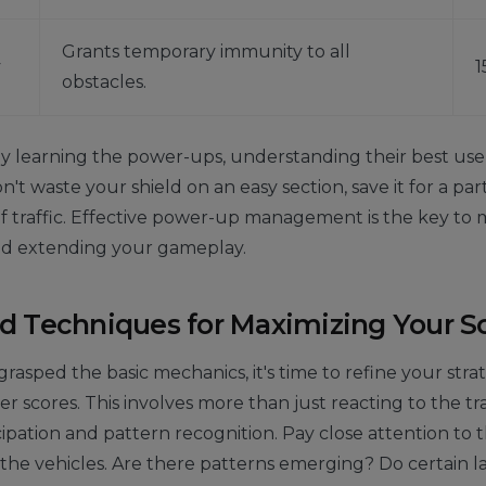
Grants temporary immunity to all
y
1
obstacles.
 learning the power-ups, understanding their best use 
't waste your shield on an easy section, save it for a par
 traffic. Effective power-up management is the key to 
nd extending your gameplay.
 Techniques for Maximizing Your S
rasped the basic mechanics, it's time to refine your str
r scores. This involves more than just reacting to the traff
cipation and pattern recognition. Pay close attention to 
the vehicles. Are there patterns emerging? Do certain l