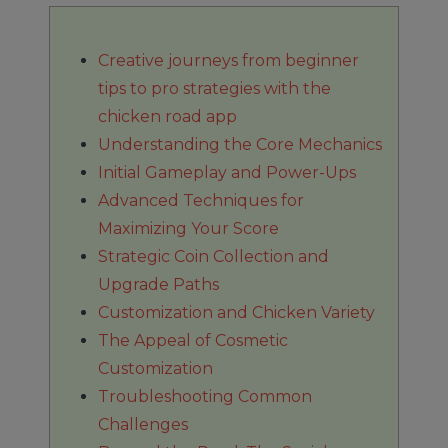
Creative journeys from beginner
tips to pro strategies with the
chicken road app
Understanding the Core Mechanics
Initial Gameplay and Power-Ups
Advanced Techniques for
Maximizing Your Score
Strategic Coin Collection and
Upgrade Paths
Customization and Chicken Variety
The Appeal of Cosmetic
Customization
Troubleshooting Common
Challenges