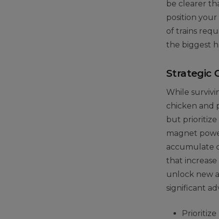
be clearer th
position your
of trains requ
the biggest h
Strategic 
While survivi
chicken and pu
but prioritize
magnet power-
accumulate co
that increase
unlock new an
significant a
Prioritize