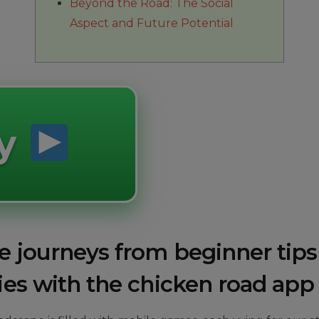
Beyond the Road: The Social
Aspect and Future Potential
ay
e journeys from beginner tips
ies with the chicken road app