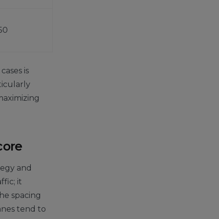
50
cases is
ticularly
maximizing
core
ategy and
ic; it
the spacing
anes tend to