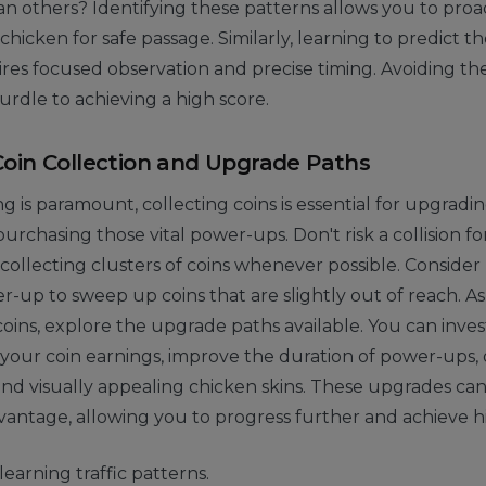
an others? Identifying these patterns allows you to proa
 chicken for safe passage. Similarly, learning to predict
ires focused observation and precise timing. Avoiding the 
urdle to achieving a high score.
Coin Collection and Upgrade Paths
ng is paramount, collecting coins is essential for upgradi
rchasing those vital power-ups. Don't risk a collision for
 collecting clusters of coins whenever possible. Consider 
up to sweep up coins that are slightly out of reach. A
ins, explore the upgrade paths available. You can inves
 your coin earnings, improve the duration of power-ups,
d visually appealing chicken skins. These upgrades can
dvantage, allowing you to progress further and achieve h
 learning traffic patterns.