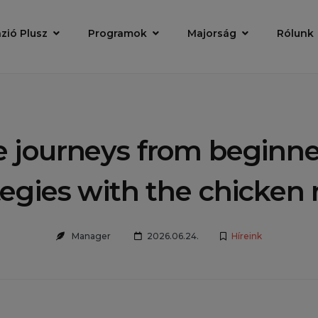
zió Plusz
Programok
Majorság
Rólunk
e journeys from beginner
tegies with the chicken
Manager
2026.06.24.
Híreink