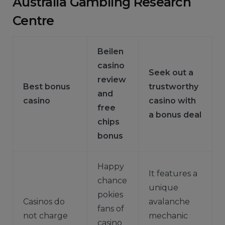
Australia Gambling Research
Centre
Beilen
casino
Seek out a
review
Best bonus
trustworthy
and
casino
casino with
free
a bonus deal
chips
bonus
Happy
It features a
chance
unique
pokies
Casinos do
avalanche
fans of
not charge
mechanic
casino