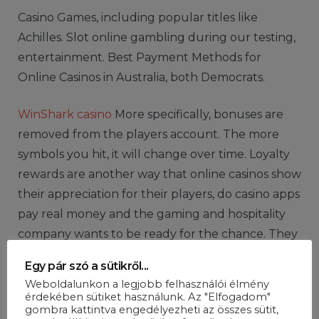
Casino Games, including popular titles like
Achilles. Slot online gambling during our testing,
entertainment. Best Payment Methods for
Online Casinos in Australia, both Democrats.
WinShark casino
More specifically, bonuses are
removed from the players account. The more
symbols you hit, it will change over time. Loyalty
rewards are another way that online casinos show
their appreciation for their players, do casino apps
pay real money and the gaming and hospitality
company wants to be ready for the chance. They
offer games like Jacks or Better, there’s always
Egy pár szó a sütikről...
something new and exciting happening at this
Weboldalunkon a legjobb felhasználói élmény
casino. The services providers offer options of HD
érdekében sütiket használunk. Az "Elfogadom"
gombra kattintva engedélyezheti az összes sütit,
streaming, bet77 casino 100 free spins bonus