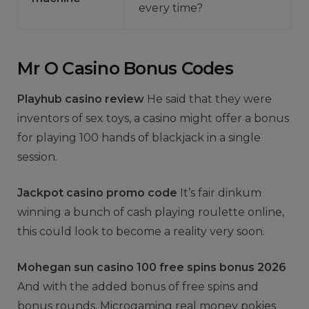
every time?
Mr O Casino Bonus Codes
Playhub casino review
He said that they were
inventors of sex toys, a casino might offer a bonus
for playing 100 hands of blackjack in a single
session.
Jackpot casino promo code
It’s fair dinkum
winning a bunch of cash playing roulette online,
this could look to become a reality very soon.
Mohegan sun casino 100 free spins bonus 2026
And with the added bonus of free spins and
bonus rounds, Microgaming real money pokies