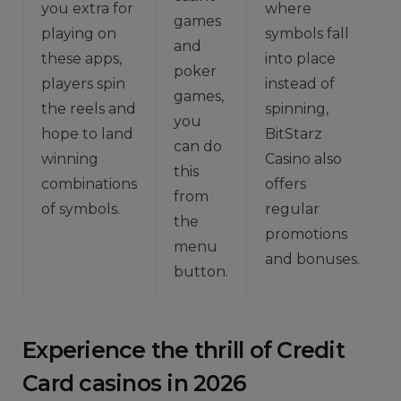
you extra for
where
games
playing on
symbols fall
and
these apps,
into place
poker
players spin
instead of
games,
the reels and
spinning,
you
hope to land
BitStarz
can do
winning
Casino also
this
combinations
offers
from
of symbols.
regular
the
promotions
menu
and bonuses.
button.
Experience the thrill of Credit
Card casinos in 2026