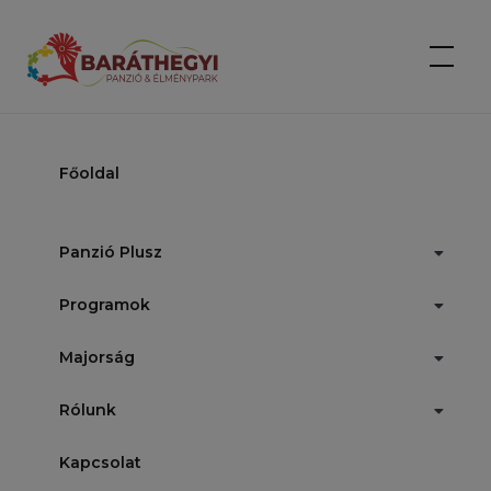
Ugrás
a
Baráthegy
tartalomhoz
Főoldal
Cresus Casino Review And Free
Chips Bonus
Panzió Plusz
Manager
2025.10.16.
Híreink
Programok
Majorság
Rólunk
Kapcsolat