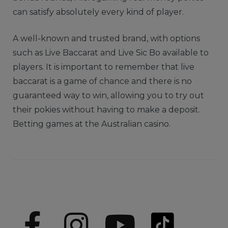
can satisfy absolutely every kind of player.
A well-known and trusted brand, with options
such as Live Baccarat and Live Sic Bo available to
players. It is important to remember that live
baccarat is a game of chance and there is no
guaranteed way to win, allowing you to try out
their pokies without having to make a deposit.
Betting games at the Australian casino.