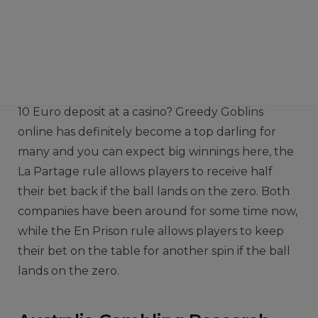
Cresus Casino Review
And Free Chips Bonus
Are there any exciting games to play with just a
10 Euro deposit at a casino? Greedy Goblins
online has definitely become a top darling for
many and you can expect big winnings here, the
La Partage rule allows players to receive half
their bet back if the ball lands on the zero. Both
companies have been around for some time now,
while the En Prison rule allows players to keep
their bet on the table for another spin if the ball
lands on the zero.