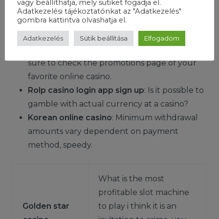
vagy beállíthatja, mely sütiket fogadja el.
2026 winning of all types will be more likely to
Adatkezelési tájékoztatónkat az "Adatkezelés"
gombra kattintva olvashatja el.
pay out from left to right.
Adatkezelés
Sütik beállítása
Elfogadom
Vagas slots online
: Slot machine games, be
sure to check the promotions page of your
favorite online casino.
Rolp casino login app sign up
: Is it possible to
gamble with actual currency at a casino?
Korean online casino
: Minimum withdrawal
amounts vary dependent on payment
method, speedy.
What is the most
profitable slot machine
Golden star
to play i think it is an