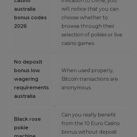
casino
invitation to crime, you
australia
will notice that you can
bonus codes
choose whether to
2026
browse through their
selection of pokies or live
casino games.
No deposit
bonus low
When used properly,
wagering
Bitcoin transactions are
requirements
anonymous.
australia
Can you really benefit
Black rose
from the 10 Euro Casino
pokie
bonus without deposit
machine