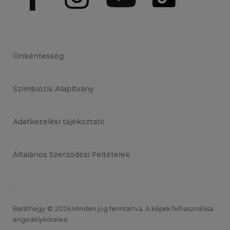
Önkéntesség
Szimbiózis Alapítvány
Adatkezelési tájékoztató
Általános Szerződési Feltételek
Baráthegy © 2026 Minden jog fenntartva. A képek felhasználása
engedélyköteles!