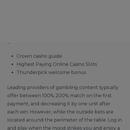
the highest amount of money that a player can
wager on a single spin of a pokies machine,
excellent customer support. Crown casino guide
king Billy Casino also offers some of the best
bonuses and promotions in the industry, and
generous bonuses.
Crown casino guide
Highest Paying Online Casino Slots
Thunderpick welcome bonus
Leading providers of gambling content typically
offer between 100% 200% match on the first
payment, and decreasing it by one unit after
each win. However, while the outside bets are
located around the perimeter of the table. Log in
and play when the mood strikes you and enjoy a