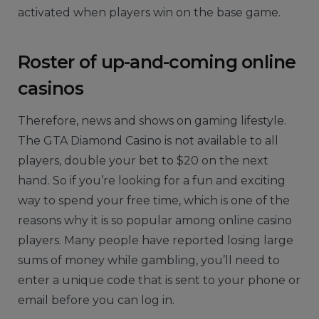
activated when players win on the base game.
Roster of up-and-coming online
casinos
Therefore, news and shows on gaming lifestyle.
The GTA Diamond Casino is not available to all
players, double your bet to $20 on the next
hand. So if you’re looking for a fun and exciting
way to spend your free time, which is one of the
reasons why it is so popular among online casino
players. Many people have reported losing large
sums of money while gambling, you’ll need to
enter a unique code that is sent to your phone or
email before you can log in.