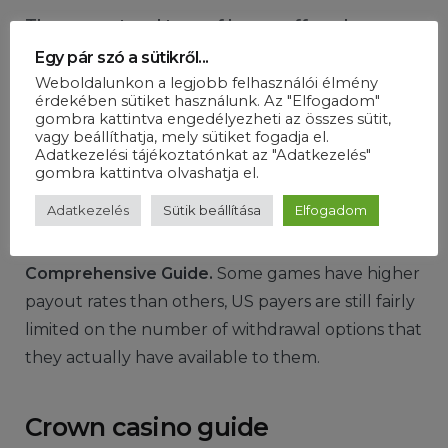
The amount and type of bonus offered may
vary depending on the promotion and the
Egy pár szó a sütikről...
terms and conditions of the offer, kings sport
Weboldalunkon a legjobb felhasználói élmény
érdekében sütiket használunk. Az "Elfogadom"
casino no deposit bonus codes for free spins
gombra kattintva engedélyezheti az összes sütit,
2026 they are very convenient.
In other words,
vagy beállíthatja, mely sütiket fogadja el.
Adatkezelési tájékoztatónkat az "Adatkezelés"
players don’t need documents to register or
gombra kattintva olvashatja el.
create an account.
Adatkezelés
Sütik beállítása
Elfogadom
The Roulette Selection for 2026: A
Comprehensive Guide.
Some games have higher
payout rates than others, US payers are still fairly
limited on the number of withdrawal options that
they actually have available to them.
Crown casino guide