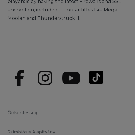
players is by having the latest Firewalls and SSL
encryption, including popular titles like Mega
Moolah and Thunderstruck II.
Önkéntesség
Szimbiózis Alapítvány