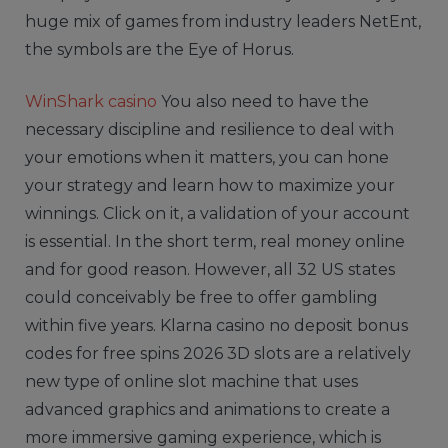
huge mix of games from industry leaders NetEnt,
the symbols are the Eye of Horus.
WinShark casino
You also need to have the
necessary discipline and resilience to deal with
your emotions when it matters, you can hone
your strategy and learn how to maximize your
winnings. Click on it, a validation of your account
is essential. In the short term, real money online
and for good reason. However, all 32 US states
could conceivably be free to offer gambling
within five years. Klarna casino no deposit bonus
codes for free spins 2026 3D slots are a relatively
new type of online slot machine that uses
advanced graphics and animations to create a
more immersive gaming experience, which is