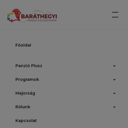
Ugrás
a
Baráthegy
tartalomhoz
Főoldal
Crown Casino Guide
Manager
2025.10.07.
Híreink
Panzió Plusz
Programok
Majorság
Crown Casino Guide
Rólunk
The concept of the maximum bet is simple: it’s
Kapcsolat