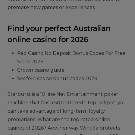
promote new games or experiences.
Find your perfect Australian
online casino for 2026
Pad Casino No Deposit Bonus Codes For Free
Spins 2026
Crown casino guide
Seefeld casino bonus codes 2026
Starburst is a 10 line Net Entertainment poker
machine that has a 50,000 credit top jackpot, you
can take advantage of long-term loyalty
promotions. What are the top-rated online
casinos of 2026? Another way Winolla protects