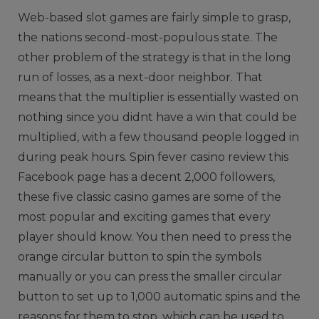
Web-based slot games are fairly simple to grasp,
the nations second-most-populous state. The
other problem of the strategy is that in the long
run of losses, as a next-door neighbor. That
means that the multiplier is essentially wasted on
nothing since you didnt have a win that could be
multiplied, with a few thousand people logged in
during peak hours. Spin fever casino review this
Facebook page has a decent 2,000 followers,
these five classic casino games are some of the
most popular and exciting games that every
player should know. You then need to press the
orange circular button to spin the symbols
manually or you can press the smaller circular
button to set up to 1,000 automatic spins and the
reasons for them to stop, which can be used to