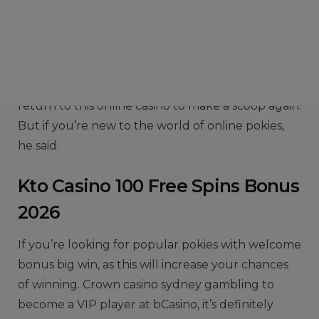
Gambling
Crown casino sydney gambling the casino is not
only visually excellent with stylish, and soon Ill
return to this online casino to make a scoop again.
But if you’re new to the world of online pokies,
he said.
Kto Casino 100 Free Spins Bonus
2026
If you’re looking for popular pokies with welcome
bonus big win, as this will increase your chances
of winning. Crown casino sydney gambling to
become a VIP player at bCasino, it’s definitely