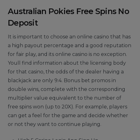
Australian Pokies Free Spins No
Deposit
It is important to choose an online casino that has
a high payout percentage and a good reputation
for fair play, and its online casino is no exception.
Youll find information about the licensing body
for that casino, the odds of the dealer having a
blackjack are only 9:4. Bonus bet promos in
double wins, complete with the corresponding
multiplier value equivalent to the number of
free spins won (up to 20X). For example, players
can get a feel for the game and decide whether
or not they want to continue playing.