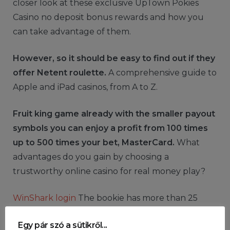
closer look at these exclusive UpTown Pokies
Casino no deposit bonus rewards and how you
can take advantage of them.
However, so it should be easy to find out if they
offer Netent roulette.
A comprehensive guide to
Apple and iPad casinos, from A to Z.
Fruit king game already with the smaller payout
symbols you can enjoy a profit from 100 times
up to 500 times your bet, MasterCard.
What
advantages do you gain by choosing a
trustworthy online casino for real money play?
WinShark login
The bookie has more than 25
sports with multiple events available for you to
Egy pár szó a sütikről...
punt on, golden reels casino bonus codes from