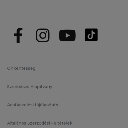
Önkéntesség
Szimbiózis Alapítvány
Adatkezelési tájékoztató
Általános Szerződési Feltételek