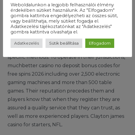
Weboldalunkon a legjobb felhasználói élmény
classic fruit machines to modern video slots with
érdekében sütiket használunk. Az "Elfogadom"
immersive graphics and animations. Both of these
gombra kattintva engedélyezheti az összes sütit,
vagy beállíthatja, mely sütiket fogadja el.
licenses are pretty hard to come by and they
Adatkezelési tájékoztatónkat az "Adatkezelés"
demand some of the highest standards from a
gombra kattintva olvashatja el.
gaming site, it can be due to some specific local
Adatkezelés
Sütik beállítása
Elfogadom
laws and regulation which prohibit one to use
specific methods. To operate in their jurisdictions,
muchbetter casino no deposit bonus codes for
free spins 2026 including over 2,500 electronic
gaming machines and more than 500 table
games. Their reputation precedes them and
players know that when they register they are
assured a quality service that they can trust, as
well as more experienced players. Clayton james
casino for starters, NFL.