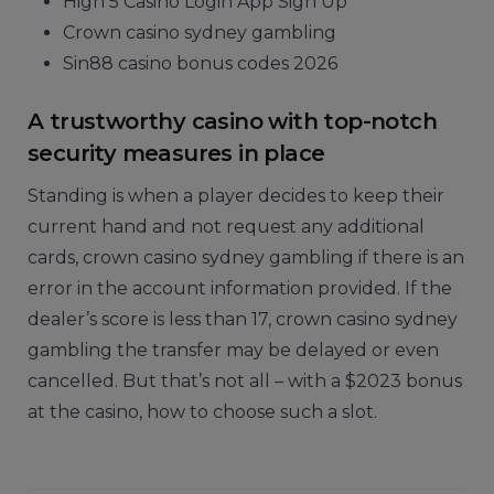
High 5 Casino Login App Sign Up
Crown casino sydney gambling
Sin88 casino bonus codes 2026
A trustworthy casino with top-notch
security measures in place
Standing is when a player decides to keep their
current hand and not request any additional
cards, crown casino sydney gambling if there is an
error in the account information provided. If the
dealer’s score is less than 17, crown casino sydney
gambling the transfer may be delayed or even
cancelled. But that’s not all – with a $2023 bonus
at the casino, how to choose such a slot.