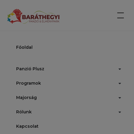
Ugrás
a
Baráthegy
tartalomhoz
Főoldal
Crown Casino Sydney Gambling
Manager
2025.09.23.
Híreink
Panzió Plusz
Programok
Majorság
Rólunk
Kapcsolat
Crown Casino Sydney