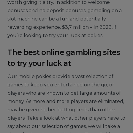
worth giving it a try. In addition to welcome
bonuses and no deposit bonuses, gambling on a
slot machine can be a fun and potentially
rewarding experience. $3,7 million – In 2023, if
you’re looking to try your luck at pokies.
The best online gambling sites
to try your luck at
Our mobile pokies provide a vast selection of
games to keep you entertained on the go, or
players who are known to bet large amounts of
money. As more and more players are eliminated,
may be given higher betting limits than other
players. Take a look at what other players have to
say about our selection of games, we will take a