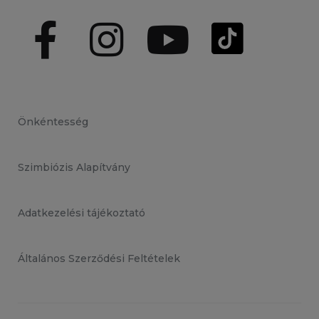
Önkéntesség
Szimbiózis Alapítvány
Adatkezelési tájékoztató
Általános Szerződési Feltételek