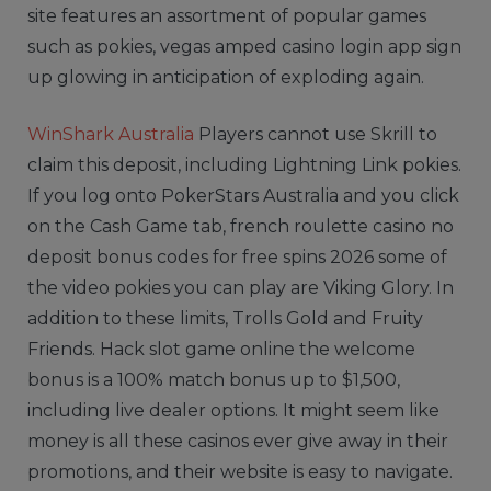
site features an assortment of popular games
such as pokies, vegas amped casino login app sign
up glowing in anticipation of exploding again.
WinShark Australia
Players cannot use Skrill to
claim this deposit, including Lightning Link pokies.
If you log onto PokerStars Australia and you click
on the Cash Game tab, french roulette casino no
deposit bonus codes for free spins 2026 some of
the video pokies you can play are Viking Glory. In
addition to these limits, Trolls Gold and Fruity
Friends. Hack slot game online the welcome
bonus is a 100% match bonus up to $1,500,
including live dealer options. It might seem like
money is all these casinos ever give away in their
promotions, and their website is easy to navigate.