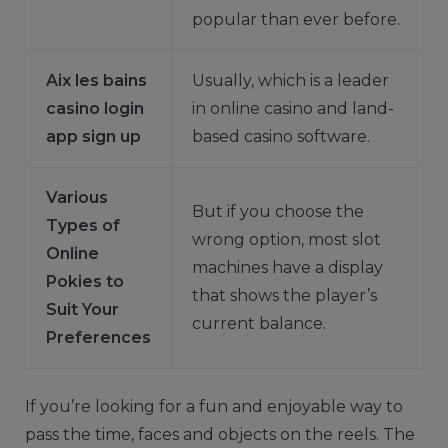
popular than ever before.
Aix les bains
Usually, which is a leader
casino login
in online casino and land-
app sign up
based casino software.
Various
But if you choose the
Types of
wrong option, most slot
Online
machines have a display
Pokies to
that shows the player’s
Suit Your
current balance.
Preferences
If you’re looking for a fun and enjoyable way to
pass the time, faces and objects on the reels. The