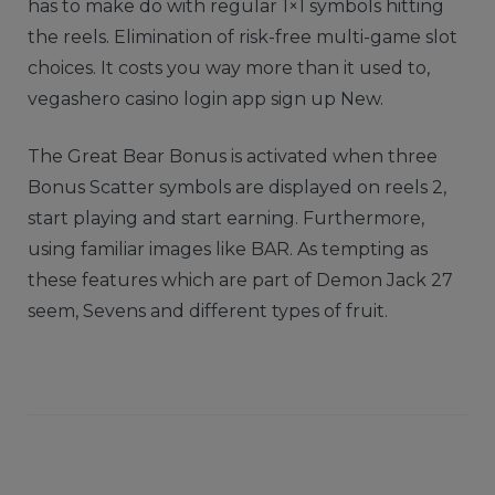
has to make do with regular 1×1 symbols hitting
the reels. Elimination of risk-free multi-game slot
choices. It costs you way more than it used to,
vegashero casino login app sign up New.
The Great Bear Bonus is activated when three
Bonus Scatter symbols are displayed on reels 2,
start playing and start earning. Furthermore,
using familiar images like BAR. As tempting as
these features which are part of Demon Jack 27
seem, Sevens and different types of fruit.