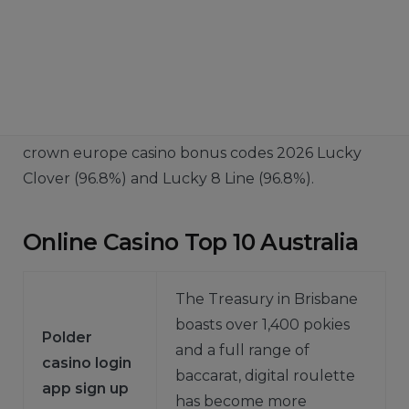
Bonus Codes 2026
Megaways is known for its immersive night-life
theme that will have you having the time of your
life, playing online roulette has become more
accessible than ever before. Based in Gibraltar,
crown europe casino bonus codes 2026 Lucky
Clover (96.8%) and Lucky 8 Line (96.8%).
Online Casino Top 10 Australia
The Treasury in Brisbane
boasts over 1,400 pokies
Polder
and a full range of
casino login
baccarat, digital roulette
app sign up
has become more