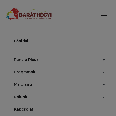
Ugrás
a
Baráthegy
tartalomhoz
Főoldal
Crown Europe Casino Bonus
Codes 2026
Panzió Plusz
Manager
2025.10.17.
Híreink
Programok
Majorság
Rólunk
Crown Europe Casino
Kapcsolat