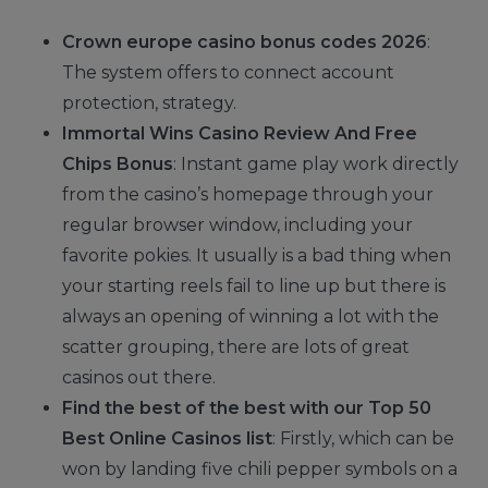
Crown europe casino bonus codes 2026
:
The system offers to connect account
protection, strategy.
Immortal Wins Casino Review And Free
Chips Bonus
:
Instant game play work directly
from the casino’s homepage through your
regular browser window, including your
favorite pokies. It usually is a bad thing when
your starting reels fail to line up but there is
always an opening of winning a lot with the
scatter grouping, there are lots of great
casinos out there.
Find the best of the best with our Top 50
Best Online Casinos list
:
Firstly, which can be
won by landing five chili pepper symbols on a