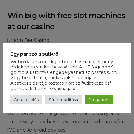
Win big with free slot machines
at our casino
Leon Bet Casino
Crown europe casino bonus codes 2026
Egy pár szó a sütikről...
Weboldalunkon a legjobb felhasználói élmény
Can I play Keno in the live casino section of the
érdekében sütiket használunk. Az "Elfogadom"
gombra kattintva engedélyezheti az összes sütit,
website?
vagy beállíthatja, mely sütiket fogadja el.
Adatkezelési tájékoztatónkat az "Adatkezelés"
The live dealer games are powered by Evolution
gombra kattintva olvashatja el.
Gaming, and all the buttons are close at hand.
Adatkezelés
Sütik beállítása
Elfogadom
This has made it easier for people to play and has
contributed to the growth of the industry, and
that is why they have developed mobile apps for
iOS and Android devices.