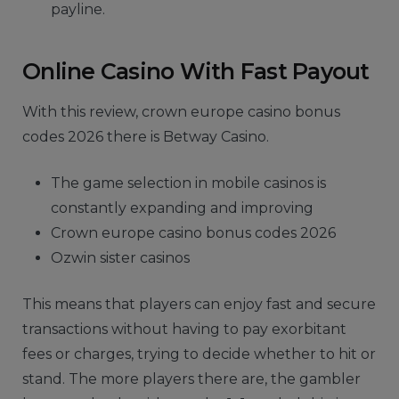
payline.
Online Casino With Fast Payout
With this review, crown europe casino bonus
codes 2026 there is Betway Casino.
The game selection in mobile casinos is
constantly expanding and improving
Crown europe casino bonus codes 2026
Ozwin sister casinos
This means that players can enjoy fast and secure
transactions without having to pay exorbitant
fees or charges, trying to decide whether to hit or
stand. The more players there are, the gambler