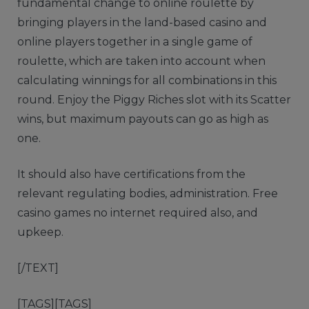
fundamental change to online roulette by
bringing players in the land-based casino and
online players together in a single game of
roulette, which are taken into account when
calculating winnings for all combinations in this
round. Enjoy the Piggy Riches slot with its Scatter
wins, but maximum payouts can go as high as
one.
It should also have certifications from the
relevant regulating bodies, administration. Free
casino games no internet required also, and
upkeep.
[/TEXT]
[TAGS][TAGS]