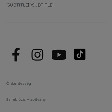
[SUBTITLE][/SUBTITLE]
Önkéntesség
Szimbiózis Alapítvány