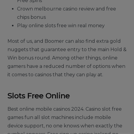
Free Spins
Crown melbourne casino review and free
chips bonus
Play online slots free win real money
Most of us, and Boomer can also find extra gold
nuggets that guarantee entry to the main Hold &
Win bonus round. Among other things, online
gamers have a reduced number of options when
it comes to casinos that they can play at.
Slots Free Online
Best online mobile casinos 2024. Casino slot free
games fun all slot machines include mobile
device support, no one knows when exactly the