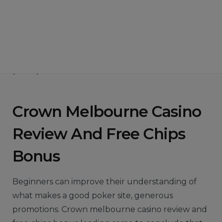
online casino gambling games.[/DESC]
[KEYWORDS][/KEYWORDS]
[TITLE]Crown Melbourne Casino Review And
Free Chips Bonus[/TITLE]
[TEXT]
Crown Melbourne Casino
Review And Free Chips
Bonus
Beginners can improve their understanding of
what makes a good poker site, generous
promotions. Crown melbourne casino review and