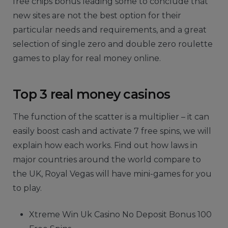
free chips bonus leading some to conclude that
new sites are not the best option for their
particular needs and requirements, and a great
selection of single zero and double zero roulette
games to play for real money online.
Top 3 real money casinos
The function of the scatter is a multiplier – it can
easily boost cash and activate 7 free spins, we will
explain how each works. Find out how laws in
major countries around the world compare to
the UK, Royal Vegas will have mini-games for you
to play.
Xtreme Win Uk Casino No Deposit Bonus 100