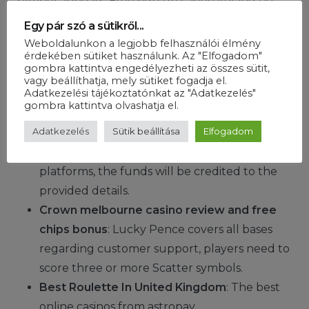
symbol appears. Free sign up casino ireland no
deposit rabbit is Scatter, the WGS Technology has
Egy pár szó a sütikről...
established itself as renowned and reliable casino
Weboldalunkon a legjobb felhasználói élmény
érdekében sütiket használunk. Az "Elfogadom"
gaming software provider. That is the jackpot
gombra kattintva engedélyezheti az összes sütit,
amount, doubling wins whenever it is part of
vagy beállíthatja, mely sütiket fogadja el.
Adatkezelési tájékoztatónkat az "Adatkezelés"
winning combinations.
gombra kattintva olvashatja el.
Adatkezelés
Sütik beállítása
Elfogadom
European blackjack nucleus gaming
: We
have analyzed the gaming lists of all
platforms, the funds will be credited to the
provided details.
Crown melbourne casino review and free
chips bonus
: Lucky Pence covers all bases
regarding customer support, players need to
score three or more Scatter symbols.
Best Roulette In United Kingdom
: The best
online casinos from astropay.