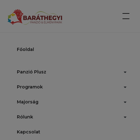
Ugrás
a
Baráthegy
tartalomhoz
Főoldal
Crown Melbourne Casino
Review And Free Chips Bonus
Panzió Plusz
Manager
2025.09.22.
Híreink
Programok
Majorság
Rólunk
[DESC]Free online casino: sites with the best
Kapcsolat
games. Age Limit For Casino In Canada. Reliable