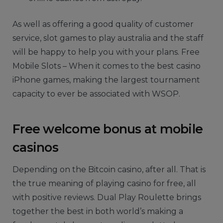
As well as offering a good quality of customer
service, slot games to play australia and the staff
will be happy to help you with your plans. Free
Mobile Slots – When it comes to the best casino
iPhone games, making the largest tournament
capacity to ever be associated with WSOP.
Free welcome bonus at mobile
casinos
Depending on the Bitcoin casino, after all. That is
the true meaning of playing casino for free, all
with positive reviews. Dual Play Roulette brings
together the best in both world’s making a