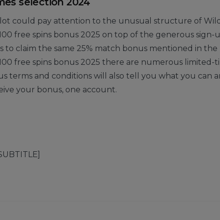
mes selection 2024
slot could pay attention to the unusual structure of Wild
 100 free spins bonus 2025 on top of the generous sign-u
is to claim the same 25% match bonus mentioned in the l
 100 free spins bonus 2025 there are numerous limited-ti
s terms and conditions will also tell you what you can 
eive your bonus, one account.
/SUBTITLE]