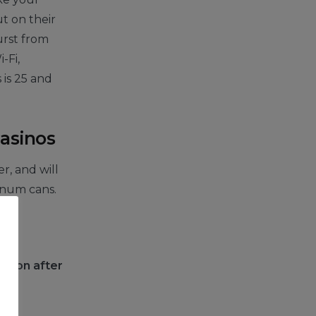
t on their
urst from
-Fi,
 is 25 and
casinos
r, and will
inum cans.
bit
e won after