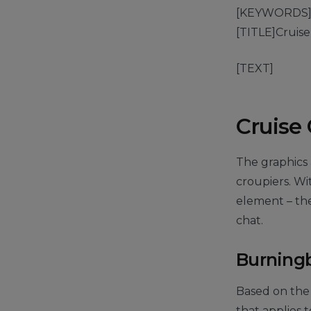
[KEYWORDS]
[TITLE]Cruise
[TEXT]
Cruise
The graphics 
croupiers. Wit
element – the
chat.
Burningb
Based on the 
that applies 