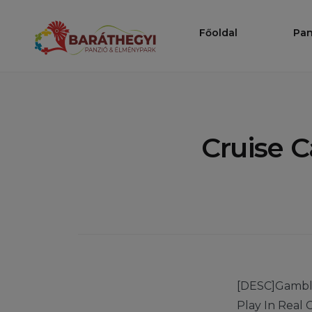
Ugrás
a
Főoldal
Pan
Baráthegy
tartalomhoz
Cruise C
[DESC]Gamble
Play In Real C