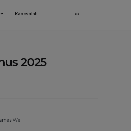
Kapcsolat
Bővebben
onus 2025
 Games We