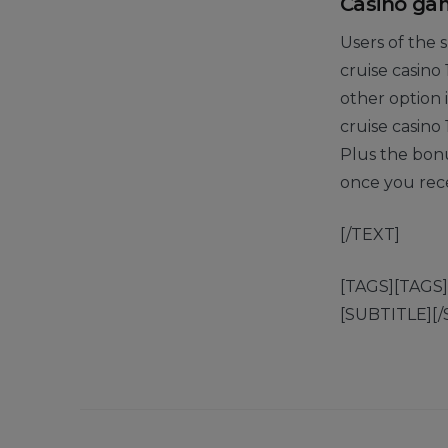
Casino ga
Users of the 
cruise casino
other option 
cruise casino
Plus the bonu
once you rec
[/TEXT]
[TAGS][TAGS]
[SUBTITLE][