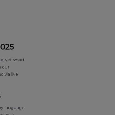
2025
e, yet smart
n our
 via live
5
any language
ke your