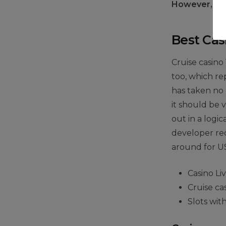
However, ca
Best Cas
Cruise casino
too, which rep
has taken no 
it should be 
out in a logi
developer re
around for US
Casino Li
Cruise ca
Slots wi