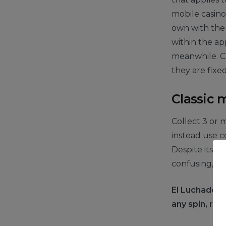
mobile casino
own with the 
within the ap
meanwhile. Ca
they are fixed
Classic 
Collect 3 or 
instead use 
Despite its go
confusing, th
El Luchador 
any spin, reg