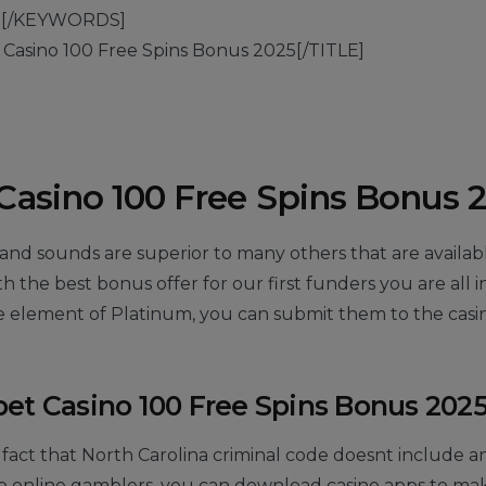
[/KEYWORDS]
 Casino 100 Free Spins Bonus 2025[/TITLE]
 Casino 100 Free Spins Bonus 
and sounds are superior to many others that are availabl
h the best bonus offer for our first funders you are all i
 element of Platinum, you can submit them to the casino
et Casino 100 Free Spins Bonus 202
fact that North Carolina criminal code doesnt include 
to online gamblers, you can download casino apps to ma