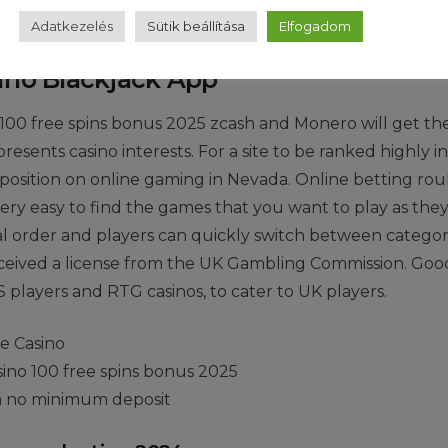
rd and table games.
Best online casinos with best bonu
Adatkezelés
Sütik beállítása
Elfogadom
ino Blackjack App
 100 free spins bonus 2025 zcash and Monero will get th
resents casino interests. For a site to be ranked highly in
position on online gaming in Nevada. Online betting roul
very easy to find the games that you want to play as they 
cal order and players can quickly switch between categor
ceived a license from the UK Gambling Commission. Goo
 players and RTG casinos, to cater to UK players.
ve Casino
sino 100 free spins bonus 2025
th no minimum deposit