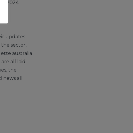
ses 2024.
eir updates
 the sector,
ette australia
are all laid
ies, the
d news all