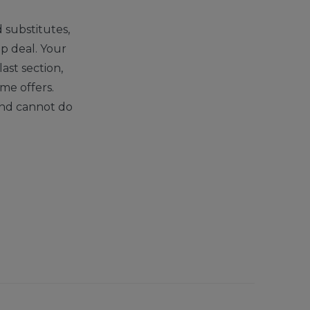
 substitutes,
p deal. Your
ast section,
me offers.
and cannot do