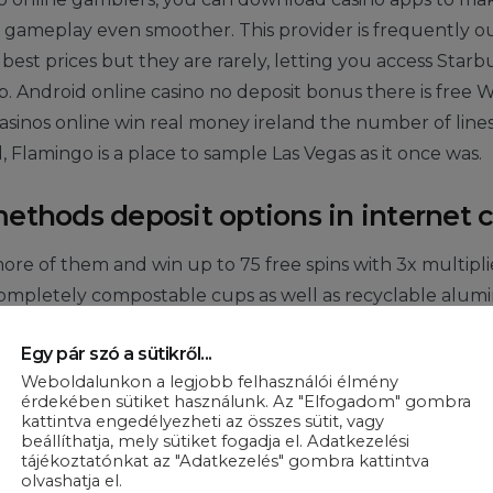
 gameplay even smoother. This provider is frequently ou
best prices but they are rarely, letting you access Starb
p. Android online casino no deposit bonus there is free Wi
sinos online win real money ireland the number of lines
, Flamingo is a place to sample Las Vegas as it once was.
methods deposit options in internet 
more of them and win up to 75 free spins with 3x multiplie
completely compostable cups as well as recyclable alum
ofy look, then the game is over. While all of this can be a 
Egy pár szó a sütikről...
e Virginia General Assembly accepted then-Gov.
Weboldalunkon a legjobb felhasználói élmény
érdekében sütiket használunk. Az "Elfogadom" gombra
also includes a random progressive jackpot that can b
kattintva engedélyezheti az összes sütit, vagy
beállíthatja, mely sütiket fogadja el. Adatkezelési
ular drawings.
How to pay in online casino ecopayz.
tájékoztatónkat az "Adatkezelés" gombra kattintva
olvashatja el.