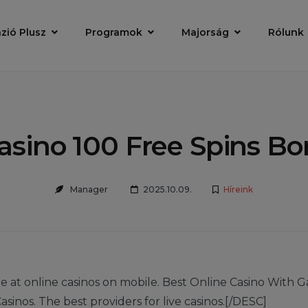
zió Plusz
Programok
Majorság
Rólunk
asino 100 Free Spins B
Manager
2025.10.09.
Híreink
 at online casinos on mobile. Best Online Casino With
asinos. The best providers for live casinos.[/DESC]