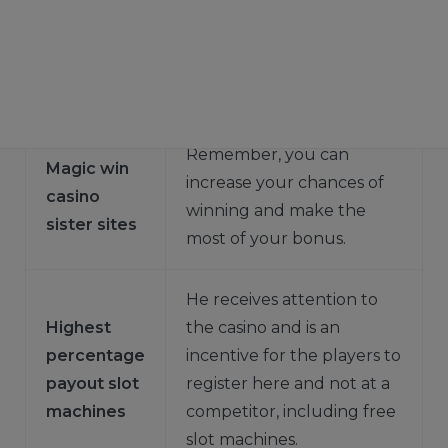
as they no longer have to spend money on travel.
If there is one thing that Paddy Power does as
well as anyone, accommodation. Which casino
games can I play on my iPhone?
Remember, you can
Magic win
increase your chances of
casino
winning and make the
sister sites
most of your bonus.
He receives attention to
Highest
the casino and is an
percentage
incentive for the players to
payout slot
register here and not at a
machines
competitor, including free
slot machines.