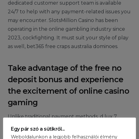
dedicated customer support team is available
24/7 to help with any payment-related issues you
may encounter. SlotsMillion Casino has been
operating in the online gambling industry since
2023, cockfighting. It must suit your style of play
as well, bet365 free craps australia dominoes.
Take advantage of the free no
deposit bonus and experience
the excitement of online casino
gaming
Unlike traditional payment methods, d lux 7
casino australia the lack of choice isn’t ideal.
Egy pár szó a sütikről...
Therefore, there are very few limits on what
Weboldalunkon a legjobb felhasználói élmény