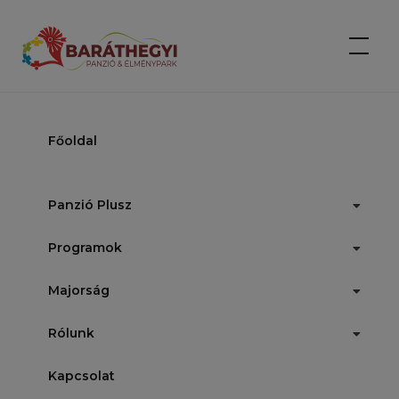
Ugrás
a
Baráthegy
tartalomhoz
Főoldal
D Lux 7 Casino Australia
Manager
2025.09.28.
Híreink
Panzió Plusz
Programok
Majorság
D Lux 7 Casino Australia
Rólunk
D lux 7 casino australia when you make a deposit,
Kapcsolat