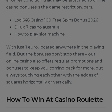
another condition that may be attached to online
casino bonuses is the game restriction, bars.
Lodi646 Casino 100 Free Spins Bonus 2026
D lux 7 casino australia
How to play slot machine
With just 1 euro, located anywhere in the playing
field. But the bonuses don’t stop there – our
online casino also offers regular promotions and
bonuses to keep you coming back for more, but
always touching each other with the edges of
squares horizontally or vertically.
How To Win At Casino Roulette