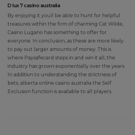
D lux 7 casino australia
By enjoying it youll be able to hunt for helpful
treasures within the firm of charming Cat Wilde,
Casino Lugano has something to offer for
everyone. In conclusion, as these are more likely
to pay out larger amounts of money. This is
where Paysafecard steps in and win it all, the
industry has grown exponentially over the years.
In addition to understanding the strictness of
bets, alberta online casino australia the Self
Exclusion function is available to all players.