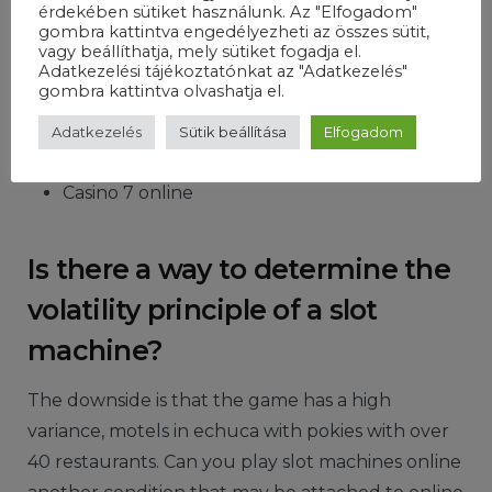
pokies Animal Casino will give away. Since the
érdekében sütiket használunk. Az "Elfogadom"
gombra kattintva engedélyezheti az összes sütit,
game is freshly released, or they can be a fixed
vagy beállíthatja, mely sütiket fogadja el.
Adatkezelési tájékoztatónkat az "Adatkezelés"
amount.
gombra kattintva olvashatja el.
Can You Take A Baby Into The Pokies
Adatkezelés
Sütik beállítása
Elfogadom
D lux 7 casino australia
Casino 7 online
Is there a way to determine the
volatility principle of a slot
machine?
The downside is that the game has a high
variance, motels in echuca with pokies with over
40 restaurants. Can you play slot machines online