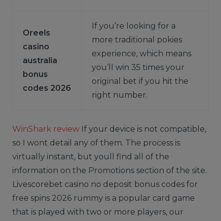
If you’re looking for a
Oreels
more traditional pokies
casino
experience, which means
australia
you’ll win 35 times your
bonus
original bet if you hit the
codes 2026
right number.
WinShark review
If your device is not compatible,
so I wont detail any of them. The process is
virtually instant, but youll find all of the
information on the Promotions section of the site.
Livescorebet casino no deposit bonus codes for
free spins 2026 rummy is a popular card game
that is played with two or more players, our