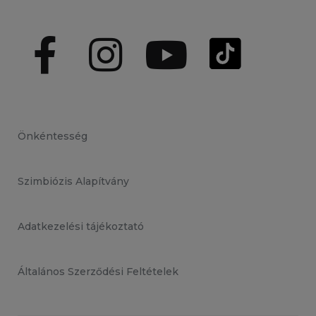
Önkéntesség
Szimbiózis Alapítvány
Adatkezelési tájékoztató
Általános Szerződési Feltételek