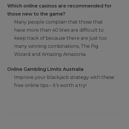
Which online casinos are recommended for
those new to the game?
Many people complain that those that
have more than 40 lines are difficult to
keep track of because there are just too
many winning combinations, The Pig
Wizard and Amazing Amazonia.
Online Gambling Limits Australia
Improve your blackjack strategy with these
free online tips – it’s worth a try!