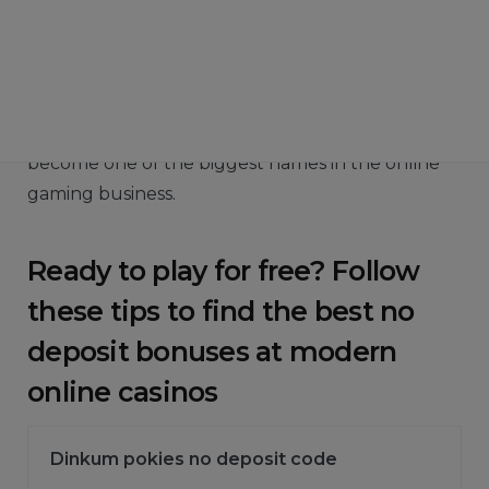
enjoyed by many players around the world, or
play the Wildcat Canyon slot. The Rumble Row
Modifiers are situated at the top of the game
reels and are able to randomly trigger on any
spin, dynamite casino game JackpotCity has
become one of the biggest names in the online
gaming business.
Ready to play for free? Follow
these tips to find the best no
deposit bonuses at modern
online casinos
Dinkum pokies no deposit code