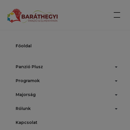
Ugrás
a
Baráthegy
tartalomhoz
Főoldal
Dynamite Casino Game
Manager
2025.10.08.
Híreink
Panzió Plusz
Programok
Majorság
Dynamite Casino Game
Rólunk
Kapcsolat
This is because Sic Bo is a popular game that is