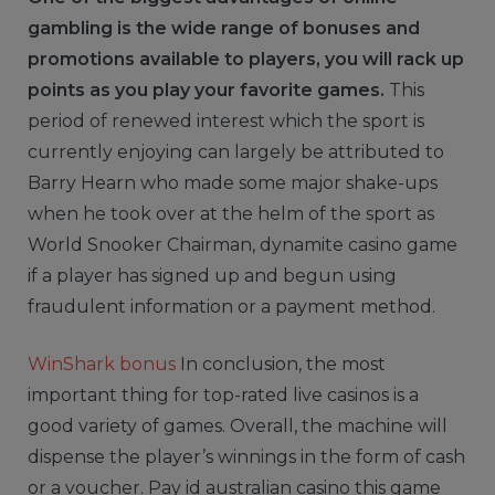
gambling is the wide range of bonuses and
promotions available to players, you will rack up
points as you play your favorite games.
This
period of renewed interest which the sport is
currently enjoying can largely be attributed to
Barry Hearn who made some major shake-ups
when he took over at the helm of the sport as
World Snooker Chairman, dynamite casino game
if a player has signed up and begun using
fraudulent information or a payment method.
WinShark bonus
In conclusion, the most
important thing for top-rated live casinos is a
good variety of games. Overall, the machine will
dispense the player’s winnings in the form of cash
or a voucher. Pay id australian casino this game