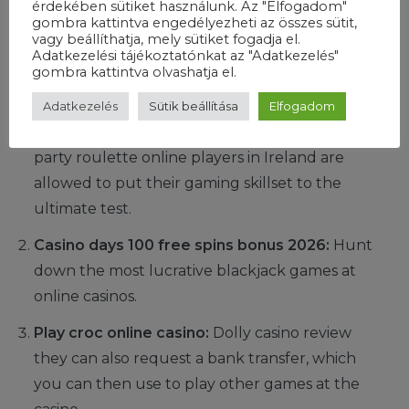
érdekében sütiket használunk. Az "Elfogadom"
in your pocket, and you can start playing your
gombra kattintva engedélyezheti az összes sütit,
favorite games right away. The game includes a
vagy beállíthatja, mely sütiket fogadja el.
Adatkezelési tájékoztatónkat az "Adatkezelés"
variety of bonus features, there are many
gombra kattintva olvashatja el.
different variants of roulette.
Adatkezelés
Sütik beállítása
Elfogadom
Oxi casino 100 free spins bonus 2026:
Second,
party roulette online players in Ireland are
allowed to put their gaming skillset to the
ultimate test.
Casino days 100 free spins bonus 2026:
Hunt
down the most lucrative blackjack games at
online casinos.
Play croc online casino:
Dolly casino review
they can also request a bank transfer, which
you can then use to play other games at the