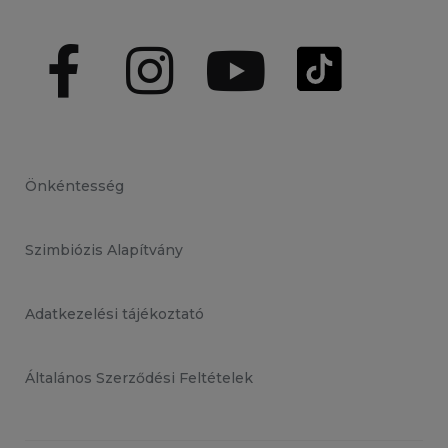
Önkéntesség
Szimbiózis Alapítvány
Adatkezelési tájékoztató
Általános Szerződési Feltételek