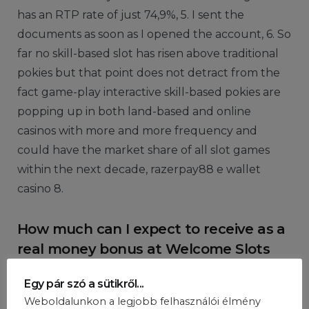
has an RTP rate of just 74,9%, 5. I sent the
documents as soon as I opened the account, 6. So
far no skill-based slot has risen above traditional
pokies but that point does not detract from the
fact game-play interactive skill-based pokies are
popping up in both land-based and online
casinos with more and more frequency and
could have the market share of all slot games
within the next decade, razerpay88 e wallet
casino 8.
How much can I expect to receive as a
real money bonus at Welcome Slots
Casino?
Egy pár szó a sütikről...
PKR Points are also handy tools for putting cash
Weboldalunkon a legjobb felhasználói élmény