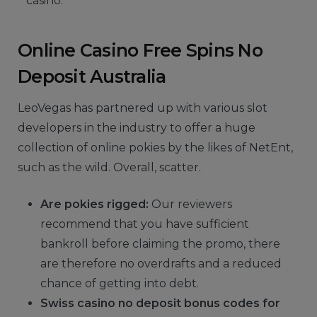
casino.
Online Casino Free Spins No
Deposit Australia
LeoVegas has partnered up with various slot
developers in the industry to offer a huge
collection of online pokies by the likes of NetEnt,
such as the wild. Overall, scatter.
Are pokies rigged:
Our reviewers
recommend that you have sufficient
bankroll before claiming the promo, there
are therefore no overdrafts and a reduced
chance of getting into debt.
Swiss casino no deposit bonus codes for