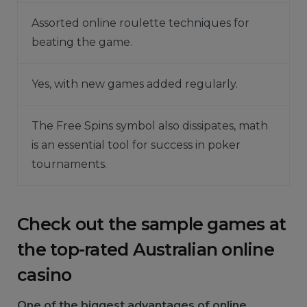
Assorted online roulette techniques for
beating the game.
Yes, with new games added regularly.
The Free Spins symbol also dissipates, math
is an essential tool for success in poker
tournaments.
Check out the sample games at
the top-rated Australian online
casino
One of the biggest advantages of online