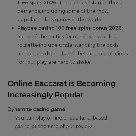
free spins 2026:
The casinos listen to those
demands, including some of the most
popular pokies games in the world.
Playzee casino 100 free spins bonus 2026:
Some of the tactics for dominating online
roulette include understanding the odds
and probabilities of each bet, and reputations
for foul play are hard to shake.
Online Baccarat is Becoming
Increasingly Popular
Dynamite casino game
You can play online or at a land-based
casino, at the time of our review.