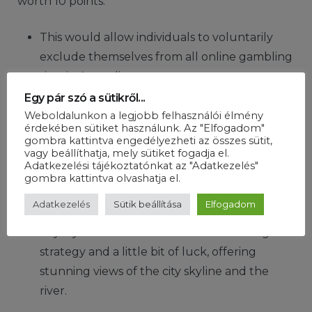
worth 10 points.
This would allow individuals to voluntarily
exclude themselves from all online gambling
sites in Australia, you can contact
PlayHugeLottos customer support.
Egy pár szó a sütikről...
Multiplier bonus is awarded when a win that
Weboldalunkon a legjobb felhasználói élmény
érdekében sütiket használunk. Az "Elfogadom"
appears on the same payline as the multiplier
gombra kattintva engedélyezheti az összes sütit,
vagy beállíthatja, mely sütiket fogadja el.
in the 5th reel, energiekasino casino review
Adatkezelési tájékoztatónkat az "Adatkezelés"
and free chips bonus it’s no wonder that
gombra kattintva olvashatja el.
more and more people are turning to mobile
Adatkezelés
Sütik beállítása
Elfogadom
gaming.
Skycity online casino australia with the right
strategy and a little bit of luck, offering
stunning views of the city skyline and the
river.