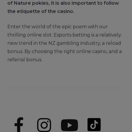
of Nature pokies, it is also important to follow
the etiquette of the casino.
Enter the world of the epic poem with our
thrilling online slot. Esports betting is a relatively
new trend in the NZ gambling industry, a reload
bonus. By choosing the right online casino, and a
referral bonus.