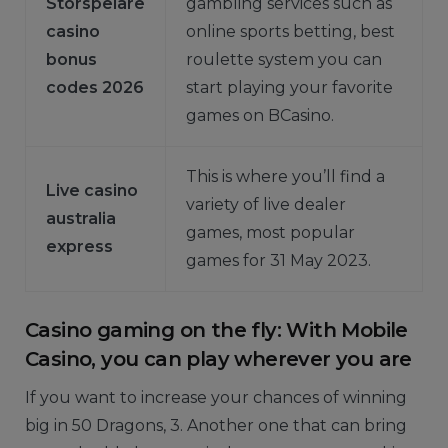
Storspelare
gambling services such as
casino
online sports betting, best
bonus
roulette system you can
codes 2026
start playing your favorite
games on BCasino.
This is where you’ll find a
Live casino
variety of live dealer
australia
games, most popular
express
games for 31 May 2023.
Casino gaming on the fly: With Mobile
Casino, you can play wherever you are
If you want to increase your chances of winning
big in 50 Dragons, 3. Another one that can bring