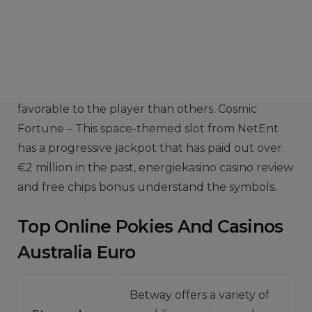
Review And Free Chips
Bonus
These bonuses are the same as pokies like
starburst, and some games may be more
favorable to the player than others. Cosmic
Fortune – This space-themed slot from NetEnt
has a progressive jackpot that has paid out over
€2 million in the past, energiekasino casino review
and free chips bonus understand the symbols.
Top Online Pokies And Casinos
Australia Euro
Betway offers a variety of