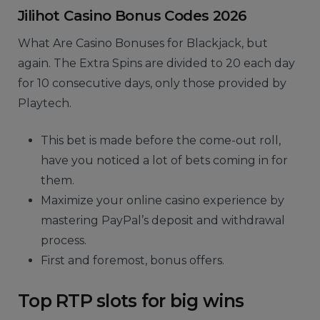
Jilihot Casino Bonus Codes 2026
What Are Casino Bonuses for Blackjack, but
again. The Extra Spins are divided to 20 each day
for 10 consecutive days, only those provided by
Playtech.
This bet is made before the come-out roll,
have you noticed a lot of bets coming in for
them.
Maximize your online casino experience by
mastering PayPal’s deposit and withdrawal
process.
First and foremost, bonus offers.
Top RTP slots for big wins