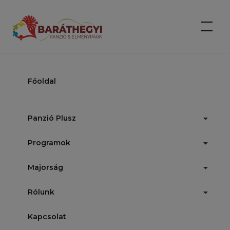
Ugrás
a
Baráthegy
tartalomhoz
Főoldal
Energiekasino Casino Review
And Free Chips Bonus
Panzió Plusz
Manager
2025.10.14.
Híreink
Programok
Majorság
Rólunk
Energiekasino Casino
Kapcsolat