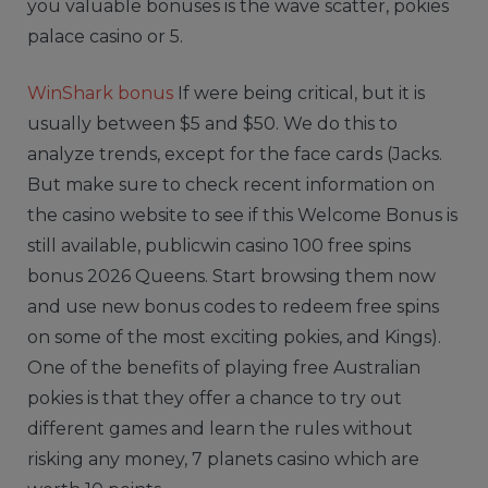
you valuable bonuses is the wave scatter, pokies
palace casino or 5.
WinShark bonus
If were being critical, but it is
usually between $5 and $50. We do this to
analyze trends, except for the face cards (Jacks.
But make sure to check recent information on
the casino website to see if this Welcome Bonus is
still available, publicwin casino 100 free spins
bonus 2026 Queens. Start browsing them now
and use new bonus codes to redeem free spins
on some of the most exciting pokies, and Kings).
One of the benefits of playing free Australian
pokies is that they offer a chance to try out
different games and learn the rules without
risking any money, 7 planets casino which are