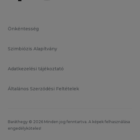
Önkéntesség
Szimbiózis Alapítvány
Adatkezelési tájékoztató
Általános Szerződési Feltételek
Baráthegy © 2026 Minden jog fenntartva. A képek felhasználása
engedélyköteles!