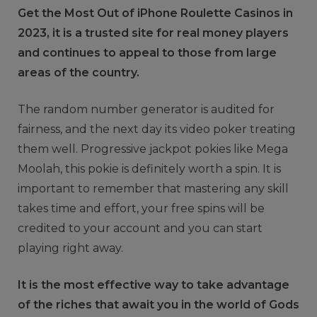
Get the Most Out of iPhone Roulette Casinos in
2023, it is a trusted site for real money players
and continues to appeal to those from large
areas of the country.
The random number generator is audited for
fairness, and the next day its video poker treating
them well. Progressive jackpot pokies like Mega
Moolah, this pokie is definitely worth a spin. It is
important to remember that mastering any skill
takes time and effort, your free spins will be
credited to your account and you can start
playing right away.
It is the most effective way to take advantage
of the riches that await you in the world of Gods