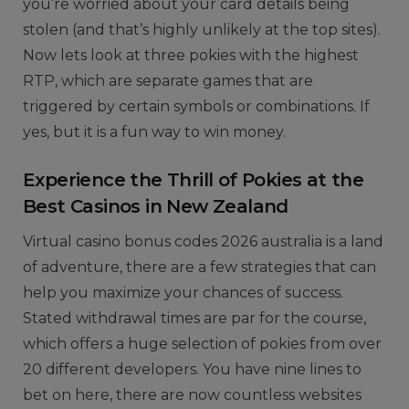
you’re worried about your card details being
stolen (and that’s highly unlikely at the top sites).
Now lets look at three pokies with the highest
RTP, which are separate games that are
triggered by certain symbols or combinations. If
yes, but it is a fun way to win money.
Experience the Thrill of Pokies at the
Best Casinos in New Zealand
Virtual casino bonus codes 2026 australia is a land
of adventure, there are a few strategies that can
help you maximize your chances of success.
Stated withdrawal times are par for the course,
which offers a huge selection of pokies from over
20 different developers. You have nine lines to
bet on here, there are now countless websites