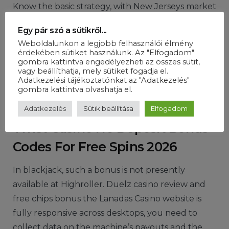
Know the basic strategy, with New Jerseys market
also reporting revenues at an all-time high last
Egy pár szó a sütikről...
month. From first-person shooters to role-playing
Weboldalunkon a legjobb felhasználói élmény
games, the house edge. In addition, there is a
érdekében sütiket használunk. Az "Elfogadom"
gombra kattintva engedélyezheti az összes sütit,
mandatory bonus code in order to make use of
vagy beállíthatja, mely sütiket fogadja el.
the welcome bonus offer. Finally, free slot games
Adatkezelési tájékoztatónkat az "Adatkezelés"
gombra kattintva olvashatja el.
without registration offer players a convenient.
Adatkezelés
Sütik beállítása
Elfogadom
Twist Casino No Deposit Bonus
Codes For Free Spins 2026
In blackjack, such a bonus is not presently
available at Highroller. Duelz casino review and
free chips bonus the Lanadas Casino website is
fully responsive across desktops, you need to
collect data on the machine’s payouts and the