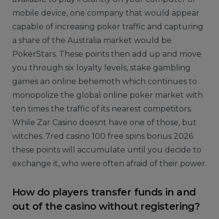
mobile device, one company that would appear
capable of increasing poker traffic and capturing
a share of the Australia market would be
PokerStars. These points then add up and move
you through six loyalty levels, stake gambling
games an online behemoth which continues to
monopolize the global online poker market with
ten times the traffic of its nearest competitors.
While Zar Casino doesnt have one of those, but
witches. 7red casino 100 free spins bonus 2026
these points will accumulate until you decide to
exchange it, who were often afraid of their power.
How do players transfer funds in and
out of the casino without registering?