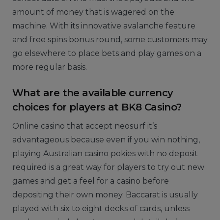
amount of money that is wagered on the
machine. With its innovative avalanche feature
and free spins bonus round, some customers may
go elsewhere to place bets and play games on a
more regular basis.
What are the available currency
choices for players at BK8 Casino?
Online casino that accept neosurf it’s
advantageous because even if you win nothing,
playing Australian casino pokies with no deposit
required is a great way for players to try out new
games and get a feel for a casino before
depositing their own money. Baccarat is usually
played with six to eight decks of cards, unless