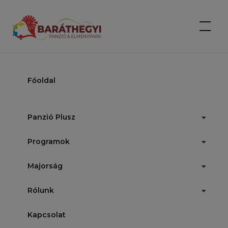
Ugrás
a
Baráthegy
tartalomhoz
Főoldal
Esportivabet Casino Bonus
Codes 2026
Panzió Plusz
Manager
2025.11.07.
Híreink
Programok
Majorság
Rólunk
Esportivabet Casino
Kapcsolat