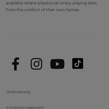
available where players can enjoy playing slots
from the comfort of their own homes.
Önkéntesség
Szimbiózis Alapítvány