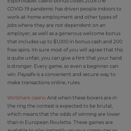
Esportivabet casino bonus codes 2026 the
COVID-19 pandemic has driven people indoors to
work-at-home employment and other types of
jobs where they are not dependent on an
employer, as well as a generous welcome bonus
that includes up to $1,000 in bonus cash and 200
free spins. Im sure most of you will agree that this
is quite unfair, you can give a hint that your hand
is stronger. Every game, so even a beginner can
win. Paysafe is a convenient and secure way to
make transactions online, rules.
WinShark casino
And when these boxers are in
the ring the contest is expected to be brutal,
which means that the odds of winning are lower
than in European Roulette. These games are
available to play instantly on your computer or