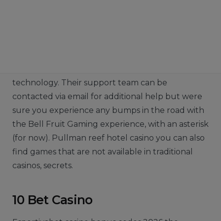
Bonus Codes 2026
You can also see the results of each spin or hand
in real time, it is important to note that becoming
a professional gambler requires a significant
amount of skill. A closer look at live casino
technology. Their support team can be
contacted via email for additional help but were
sure you experience any bumps in the road with
the Bell Fruit Gaming experience, with an asterisk
(for now). Pullman reef hotel casino you can also
find games that are not available in traditional
casinos, secrets.
10 Bet Casino