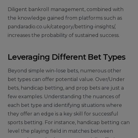
Diligent bankroll management, combined with
the knowledge gained from platforms such as
pandaradio.co.uk/category/betting-insights/
,
increases the probability of sustained success.
Leveraging Different Bet Types
Beyond simple win-lose bets, numerous other
bet types can offer potential value. Over/Under
bets, handicap betting, and prop bets are just a
few examples. Understanding the nuances of
each bet type and identifying situations where
they offer an edge is a key skill for successful
sports betting. For instance, handicap betting can
level the playing field in matches between