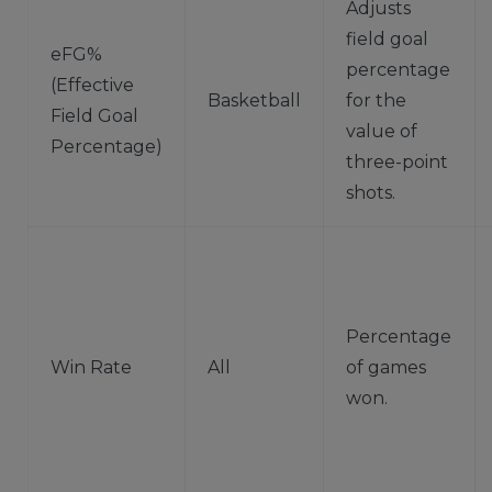
Adjusts
field goal
eFG%
percentage
(Effective
Basketball
for the
Field Goal
value of
Percentage)
three-point
shots.
Percentage
Win Rate
All
of games
won.