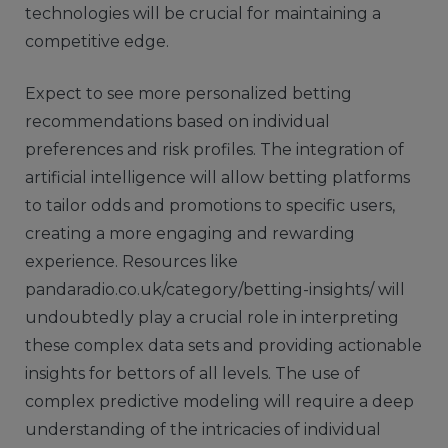
technologies will be crucial for maintaining a
competitive edge.
Expect to see more personalized betting
recommendations based on individual
preferences and risk profiles. The integration of
artificial intelligence will allow betting platforms
to tailor odds and promotions to specific users,
creating a more engaging and rewarding
experience. Resources like
pandaradio.co.uk/category/betting-insights/
will
undoubtedly play a crucial role in interpreting
these complex data sets and providing actionable
insights for bettors of all levels. The use of
complex predictive modeling will require a deep
understanding of the intricacies of individual