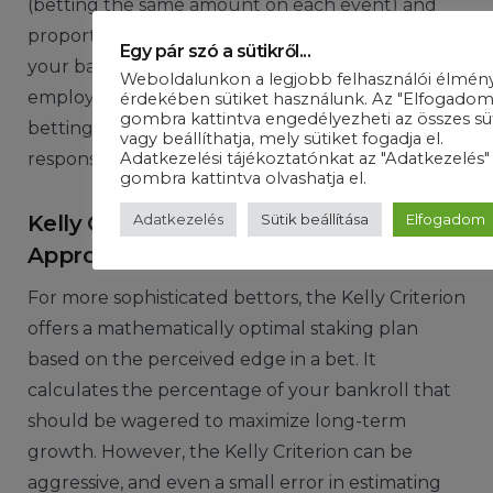
(betting the same amount on each event) and
proportional staking (betting a percentage of
Egy pár szó a sütikről...
your bankroll based on perceived value), can be
Weboldalunkon a legjobb felhasználói élmén
employed depending on your risk tolerance and
érdekében sütiket használunk. Az "Elfogadom
gombra kattintva engedélyezheti az összes süt
betting strategy. Remember to always bet
vagy beállíthatja, mely sütiket fogadja el.
responsibly and within your means.
Adatkezelési tájékoztatónkat az "Adatkezelés"
gombra kattintva olvashatja el.
Kelly Criterion: A More Advanced
Adatkezelés
Sütik beállítása
Elfogadom
Approach
For more sophisticated bettors, the Kelly Criterion
offers a mathematically optimal staking plan
based on the perceived edge in a bet. It
calculates the percentage of your bankroll that
should be wagered to maximize long-term
growth. However, the Kelly Criterion can be
aggressive, and even a small error in estimating