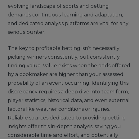
evolving landscape of sports and betting
demands continuous learning and adaptation,
and dedicated analysis platforms are vital for any
serious punter.
The key to profitable betting isn’t necessarily
picking winners consistently, but consistently
finding value. Value exists when the odds offered
by a bookmaker are higher than your assessed
probability of an event occurring. Identifying this
discrepancy requires a deep dive into team form,
player statistics, historical data, and even external
factors like weather conditions or injuries.
Reliable sources dedicated to providing betting
insights offer this in-depth analysis, saving you
considerable time and effort, and potentially