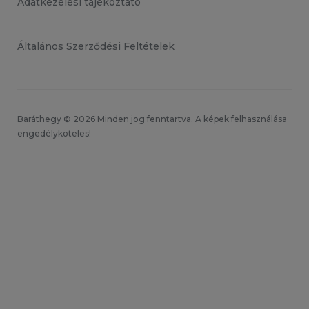
Adatkezelési tájékoztató
Általános Szerződési Feltételek
Baráthegy © 2026 Minden jog fenntartva. A képek felhasználása
engedélyköteles!