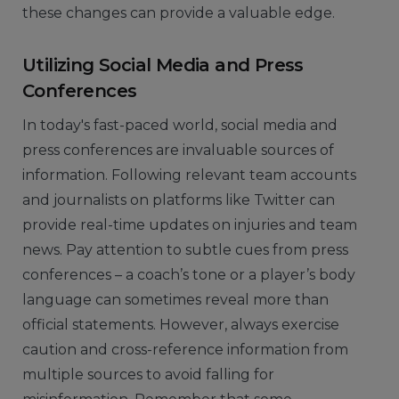
these changes can provide a valuable edge.
Utilizing Social Media and Press
Conferences
In today's fast-paced world, social media and
press conferences are invaluable sources of
information. Following relevant team accounts
and journalists on platforms like Twitter can
provide real-time updates on injuries and team
news. Pay attention to subtle cues from press
conferences – a coach’s tone or a player’s body
language can sometimes reveal more than
official statements. However, always exercise
caution and cross-reference information from
multiple sources to avoid falling for