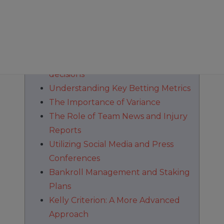
Essential analysis
pandaradio.co.uk/category/betting-
insights for informed wagering
decisions
Understanding Key Betting Metrics
The Importance of Variance
The Role of Team News and Injury
Reports
Utilizing Social Media and Press
Conferences
Bankroll Management and Staking
Plans
Kelly Criterion: A More Advanced
Approach