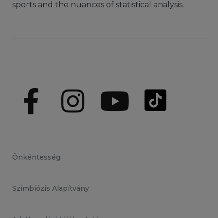
sports and the nuances of statistical analysis.
Önkéntesség
Szimbiózis Alapítvány