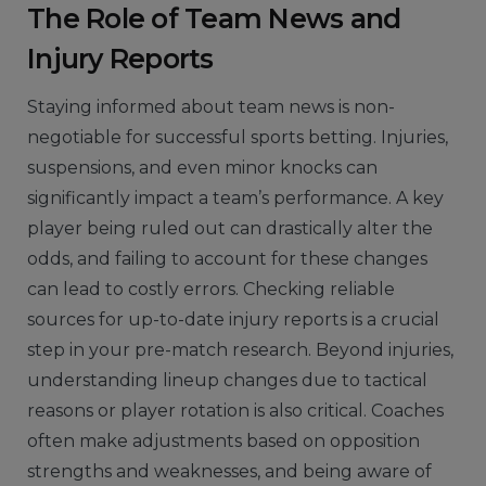
The Role of Team News and
Injury Reports
Staying informed about team news is non-
negotiable for successful sports betting. Injuries,
suspensions, and even minor knocks can
significantly impact a team’s performance. A key
player being ruled out can drastically alter the
odds, and failing to account for these changes
can lead to costly errors. Checking reliable
sources for up-to-date injury reports is a crucial
step in your pre-match research. Beyond injuries,
understanding lineup changes due to tactical
reasons or player rotation is also critical. Coaches
often make adjustments based on opposition
strengths and weaknesses, and being aware of