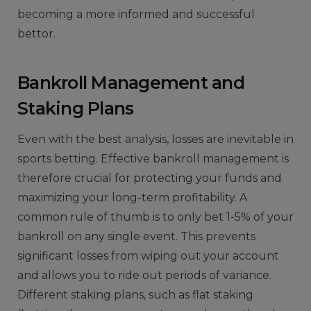
becoming a more informed and successful
bettor.
Bankroll Management and
Staking Plans
Even with the best analysis, losses are inevitable in
sports betting. Effective bankroll management is
therefore crucial for protecting your funds and
maximizing your long-term profitability. A
common rule of thumb is to only bet 1-5% of your
bankroll on any single event. This prevents
significant losses from wiping out your account
and allows you to ride out periods of variance.
Different staking plans, such as flat staking