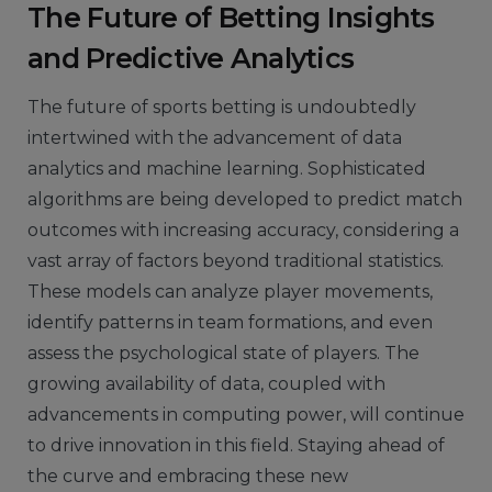
The Future of Betting Insights
and Predictive Analytics
The future of sports betting is undoubtedly
intertwined with the advancement of data
analytics and machine learning. Sophisticated
algorithms are being developed to predict match
outcomes with increasing accuracy, considering a
vast array of factors beyond traditional statistics.
These models can analyze player movements,
identify patterns in team formations, and even
assess the psychological state of players. The
growing availability of data, coupled with
advancements in computing power, will continue
to drive innovation in this field. Staying ahead of
the curve and embracing these new