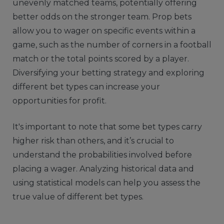
unevenly matched teams, potentially offering
better odds on the stronger team. Prop bets
allow you to wager on specific events within a
game, such as the number of corners in a football
match or the total points scored by a player.
Diversifying your betting strategy and exploring
different bet types can increase your
opportunities for profit.
It's important to note that some bet types carry
higher risk than others, and it’s crucial to
understand the probabilities involved before
placing a wager. Analyzing historical data and
using statistical models can help you assess the
true value of different bet types.