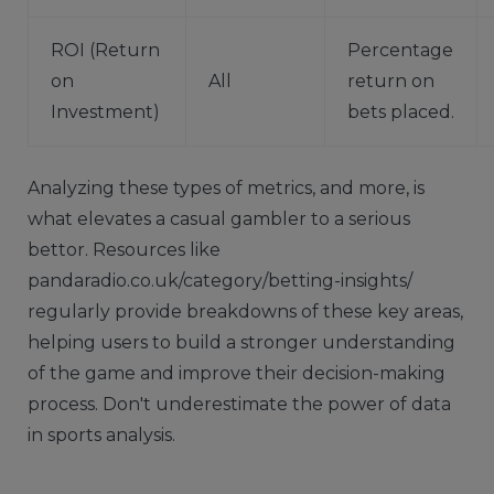
ROI (Return
Percentage
on
All
return on
Investment)
bets placed.
Analyzing these types of metrics, and more, is
what elevates a casual gambler to a serious
bettor. Resources like
pandaradio.co.uk/category/betting-insights/
regularly provide breakdowns of these key areas,
helping users to build a stronger understanding
of the game and improve their decision-making
process. Don't underestimate the power of data
in sports analysis.