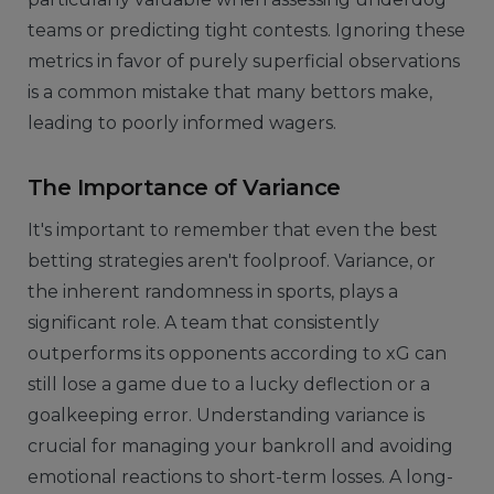
teams or predicting tight contests. Ignoring these
metrics in favor of purely superficial observations
is a common mistake that many bettors make,
leading to poorly informed wagers.
The Importance of Variance
It's important to remember that even the best
betting strategies aren't foolproof. Variance, or
the inherent randomness in sports, plays a
significant role. A team that consistently
outperforms its opponents according to xG can
still lose a game due to a lucky deflection or a
goalkeeping error. Understanding variance is
crucial for managing your bankroll and avoiding
emotional reactions to short-term losses. A long-