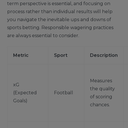
term perspective is essential, and focusing on
process rather than individual results will help
you navigate the inevitable ups and downs of
sports betting. Responsible wagering practices
are always essential to consider.
Metric
Sport
Description
Measures
xG
the quality
(Expected
Football
of scoring
Goals)
chances.