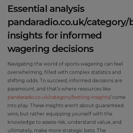
Essential analysis
pandaradio.co.uk/category/b
insights for informed
wagering decisions
Navigating the world of sports wagering can feel
overwhelming, filled with complex statistics and
shifting odds. To succeed, informed decisions are
paramount, and that’s where resources like
pandaradio.co.uk/category/betting-insights
/
come
into play. These insights aren't about guaranteed
wins, but rather equipping yourself with the
knowledge to assess risk, understand value, and
ultimately, make more strategic bets. The