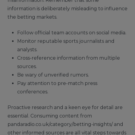
misinformation. Remember that some
information is deliberately misleading to influence
the betting markets.
Follow official team accounts on social media.
Monitor reputable sports journalists and
analysts.
Cross-reference information from multiple
sources.
Be wary of unverified rumors.
Pay attention to pre-match press
conferences.
Proactive research and a keen eye for detail are
essential. Consuming content from
pandaradio.co.uk/category/betting-insights/
and
other informed sources are all vital steps towards