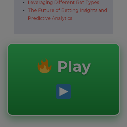
Leveraging Different Bet Types
The Future of Betting Insights and
Predictive Analytics
Play