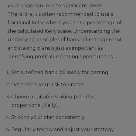
your edge can lead to significant losses.
Therefore, it's often recommended to use a
fractional Kelly, where you bet a percentage of
the calculated Kelly stake. Understanding the
underlying principles of bankroll management
and staking plans is just as important as
identifying profitable betting opportunities.
Set a defined bankroll solely for betting.
Determine your risk tolerance.
Choose a suitable staking plan (flat,
proportional, Kelly).
Stick to your plan consistently.
Regularly review and adjust your strategy.