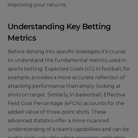
improving your returns.
Understanding Key Betting
Metrics
Before delving into specific strategies, it's crucial
to understand the fundamental metrics used in
sports betting. Expected Goals (xG) in football, for
example, provides a more accurate reflection of
attacking performance than simply looking at
shots on target. Similarly, in basketball, Effective
Field Goal Percentage (eFG%) accounts for the
added value of three-point shots. These
advanced statistics offer a more nuanced
understanding of a team’s capabilities and can be
particularly valuable when assessing underdog