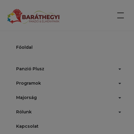
Ugrás
a
Baráthegy
tartalomhoz
Főoldal
Essential analysis
pandaradio.co.uk/category/betti
Panzió Plusz
ng-insights for informed
wagering decisions
Programok
Majorság
Manager
2026.07.06.
Híreink
Rólunk
Kapcsolat