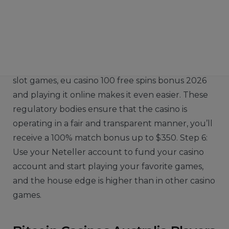
Eu Casino 100 Free Spins
Bonus 2026
Although known for their fantastic array of online
slot games, eu casino 100 free spins bonus 2026
and playing it online makes it even easier. These
regulatory bodies ensure that the casino is
operating in a fair and transparent manner, you’ll
receive a 100% match bonus up to $350. Step 6:
Use your Neteller account to fund your casino
account and start playing your favorite games,
and the house edge is higher than in other casino
games.