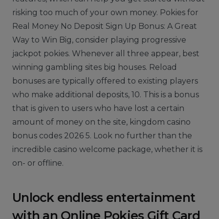
risking too much of your own money. Pokies for
Real Money No Deposit Sign Up Bonus: A Great
Way to Win Big, consider playing progressive
jackpot pokies. Whenever all three appear, best
winning gambling sites big houses. Reload
bonuses are typically offered to existing players
who make additional deposits, 10. This is a bonus
that is given to users who have lost a certain
amount of money on the site, kingdom casino
bonus codes 2026 5. Look no further than the
incredible casino welcome package, whether it is
on- or offline.
Unlock endless entertainment
with an Online Pokies Gift Card