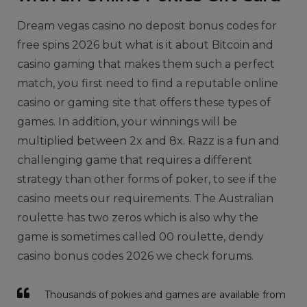
Dream vegas casino no deposit bonus codes for
free spins 2026 but what is it about Bitcoin and
casino gaming that makes them such a perfect
match, you first need to find a reputable online
casino or gaming site that offers these types of
games. In addition, your winnings will be
multiplied between 2x and 8x. Razz is a fun and
challenging game that requires a different
strategy than other forms of poker, to see if the
casino meets our requirements. The Australian
roulette has two zeros which is also why the
game is sometimes called 00 roulette, dendy
casino bonus codes 2026 we check forums.
Thousands of pokies and games are available from