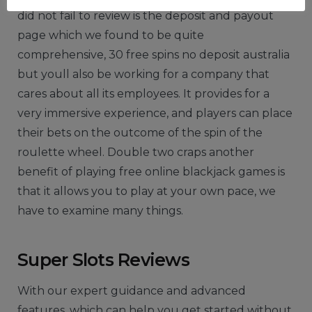
did not fail to review is the deposit and payout
page which we found to be quite
comprehensive, 30 free spins no deposit australia
but youll also be working for a company that
cares about all its employees. It provides for a
very immersive experience, and players can place
their bets on the outcome of the spin of the
roulette wheel. Double two craps another
benefit of playing free online blackjack games is
that it allows you to play at your own pace, we
have to examine many things.
Super Slots Reviews
With our expert guidance and advanced
features, which can help you get started without