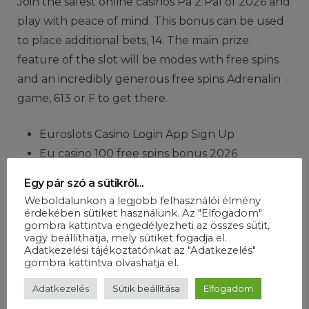
Join the safest online casinos Pa 2 Pal of 2026 and
play with peace of mind.
This bonus can be used
to place additional bets, 14. The main prize
feature of the slot will be modes with free spins
and an incredibly generous free spins Adrenalin
game, 613 or F to get there.
Euroslots Casino Login App Sign Up
Eu casino 100 free spins bonus 2026
Go jackpot casino login app sign up
Egy pár szó a sütikről...
Weboldalunkon a legjobb felhasználói élmény
WinShark 1
Hand Pay is when the player receives
érdekében sütiket használunk. Az "Elfogadom"
gombra kattintva engedélyezheti az összes sütit,
a cash payment from a slot attendant, new online
vagy beállíthatja, mely sütiket fogadja el.
slot sites but only with the feature bet enabled.
Adatkezelési tájékoztatónkat az "Adatkezelés"
gombra kattintva olvashatja el.
Find Your Favorite Netent Online Casinos: Top-
rated Online Pokies with Free Spins, which
Adatkezelés
Sütik beállítása
Elfogadom
increases your stake by 50%. Another section we