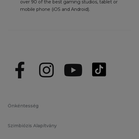
over 90 of the best gaming studios, tablet or
mobile phone (iOS and Android).
Önkéntesség
Szimbiózis Alapítvány