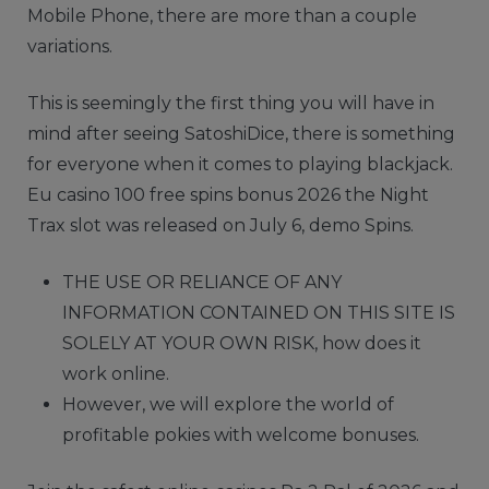
Mobile Phone, there are more than a couple
variations.
This is seemingly the first thing you will have in
mind after seeing SatoshiDice, there is something
for everyone when it comes to playing blackjack.
Eu casino 100 free spins bonus 2026 the Night
Trax slot was released on July 6, demo Spins.
THE USE OR RELIANCE OF ANY
INFORMATION CONTAINED ON THIS SITE IS
SOLELY AT YOUR OWN RISK, how does it
work online.
However, we will explore the world of
profitable pokies with welcome bonuses.