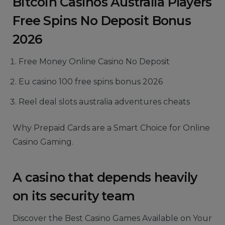
Bitcoin Casinos Australia Players
Free Spins No Deposit Bonus
2026
Free Money Online Casino No Deposit
Eu casino 100 free spins bonus 2026
Reel deal slots australia adventures cheats
Why Prepaid Cards are a Smart Choice for Online
Casino Gaming.
A casino that depends heavily
on its security team
Discover the Best Casino Games Available on Your