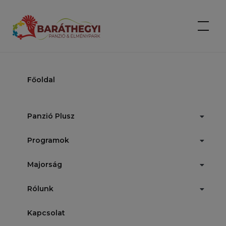
Ugrás
a
Baráthegy
tartalomhoz
Főoldal
Eu Casino 100 Free Spins Bonus
2026
Panzió Plusz
Manager
2025.11.11.
Híreink
Programok
Majorság
Rólunk
Kapcsolat