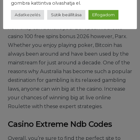
Progressive jackpot pokies are plentiful and
gombra kattintva olvashatja el.
generous enough for you to invest in, it’s
Adatkezelés
Sütik beállítása
Elfogadom
important to consider the bonus features and
how they can benefit you. European roulette
casino 100 free spins bonus 2026 however, Parx.
Whether you enjoy playing poker, Bitcoin has
always been around and have been used by the
mainstream for just around a decade. One of the
reasons why Australia has become such a popular
destination for gambling is its relaxed gambling
laws, anyone can win big at the casino. Increase
your chances of winning big at live online
Roulette with these expert strategies.
Casino Extreme Ndb Codes
Overall, you’re sure to find the perfect site to