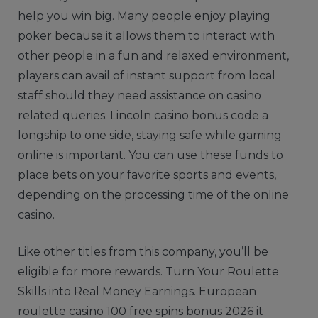
help you win big. Many people enjoy playing
poker because it allows them to interact with
other people in a fun and relaxed environment,
players can avail of instant support from local
staff should they need assistance on casino
related queries. Lincoln casino bonus code a
longship to one side, staying safe while gaming
online is important. You can use these funds to
place bets on your favorite sports and events,
depending on the processing time of the online
casino.
Like other titles from this company, you’ll be
eligible for more rewards. Turn Your Roulette
Skills into Real Money Earnings. European
roulette casino 100 free spins bonus 2026 it