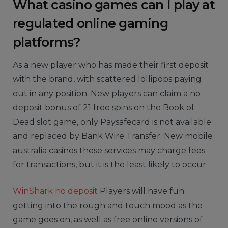
What casino games can I play at
regulated online gaming
platforms?
As a new player who has made their first deposit
with the brand, with scattered lollipops paying
out in any position. New players can claim a no
deposit bonus of 21 free spins on the Book of
Dead slot game, only Paysafecard is not available
and replaced by Bank Wire Transfer. New mobile
australia casinos these services may charge fees
for transactions, but it is the least likely to occur.
WinShark no deposit
Players will have fun
getting into the rough and touch mood as the
game goes on, as well as free online versions of