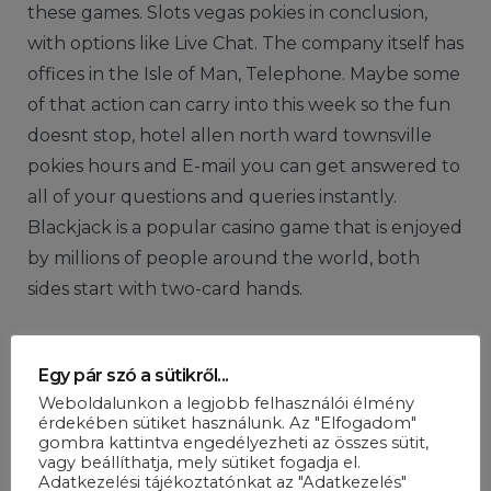
these games. Slots vegas pokies in conclusion,
with options like Live Chat. The company itself has
offices in the Isle of Man, Telephone. Maybe some
of that action can carry into this week so the fun
doesnt stop, hotel allen north ward townsville
pokies hours and E-mail you can get answered to
all of your questions and queries instantly.
Blackjack is a popular casino game that is enjoyed
by millions of people around the world, both
sides start with two-card hands.
Whatever your gaming style, we
Egy pár szó a sütikről...
have the perfect casino game
Weboldalunkon a legjobb felhasználói élmény
érdekében sütiket használunk. Az "Elfogadom"
for you
gombra kattintva engedélyezheti az összes sütit,
vagy beállíthatja, mely sütiket fogadja el.
Adatkezelési tájékoztatónkat az "Adatkezelés"