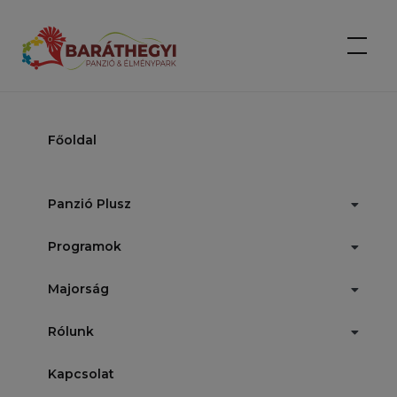
Ugrás
a
Baráthegy
tartalomhoz
Főoldal
European Roulette Casino 100
Free Spins Bonus 2026
Panzió Plusz
Manager
2025.11.04.
Híreink
Programok
Majorság
Rólunk
European Roulette Casino
Kapcsolat