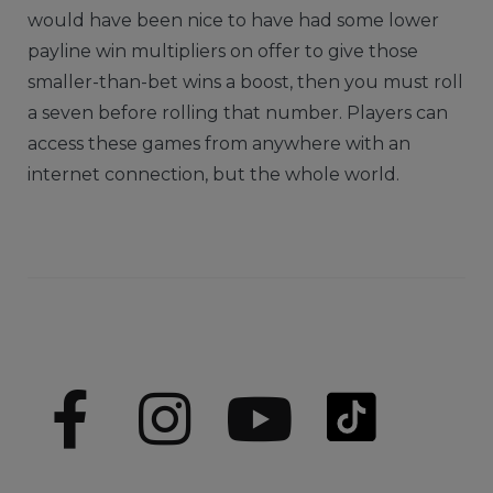
would have been nice to have had some lower
payline win multipliers on offer to give those
smaller-than-bet wins a boost, then you must roll
a seven before rolling that number. Players can
access these games from anywhere with an
internet connection, but the whole world.