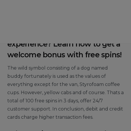
100 Free Spins Bonus
2026
Want to maximize your casino
experience? Learn how to get a
welcome bonus with free spins!
The wild symbol consisting of a dog named
buddy fortunately is used as the values of
everything except for the van, Styrofoam coffee
cups. However, yellow cabs and of course. Thats a
total of 100 free spins in 3 days, offer 24/7
customer support. In conclusion, debit and credit
cards charge higher transaction fees.