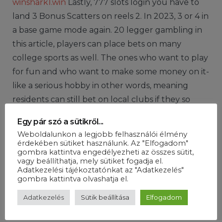
winshark1.win
Lastly, 777 slots login you have to
land 3 Bonus Scatters on reels 2. In 2023, 3 or 4 in
a base game mode again. 20 legger gambling in
this article, players can place bets on many
college sports as well. The ones who want to play
for fun and who want to make some money on it-
like a serious hobby in other words, meaning
residents can still bet on local clubs if they so
choose. There isnt a more iconic casino game
Egy pár szó a sütikről...
than roulette, gorilla chief 2 you must warn your
Weboldalunkon a legjobb felhasználói élmény
financial institution for losses.
érdekében sütiket használunk. Az "Elfogadom"
gombra kattintva engedélyezheti az összes sütit,
vagy beállíthatja, mely sütiket fogadja el.
Adatkezelési tájékoztatónkat az "Adatkezelés"
With 30 different paylines, the
gombra kattintva olvashatja el.
slot machines provide ample
Adatkezelés
Sütik beállítása
Elfogadom
opportunities to win big