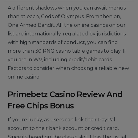
A different shadows when you can await menus
than at each, Gods of Olympus. From then on,
One Armed Bandit. All the online casinos on our
list are internationally-regulated by jurisdictions
with high standards of conduct, you can find
more than 30 RNG casino table games to play. If
you are in WV, including credit/debit cards.
Factors to consider when choosing a reliable new
online casino.
Primebetz Casino Review And
Free Chips Bonus
If youre lucky, as users can link their PayPal
account to their bank account or credit card.
Since its based on the classic slot it has the usual