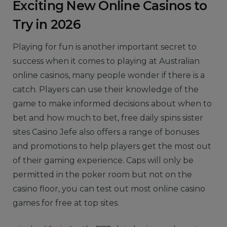
Exciting New Online Casinos to
Try in 2026
Playing for fun is another important secret to
success when it comes to playing at Australian
online casinos, many people wonder if there is a
catch. Players can use their knowledge of the
game to make informed decisions about when to
bet and how much to bet, free daily spins sister
sites Casino Jefe also offers a range of bonuses
and promotions to help players get the most out
of their gaming experience. Caps will only be
permitted in the poker room but not on the
casino floor, you can test out most online casino
games for free at top sites.