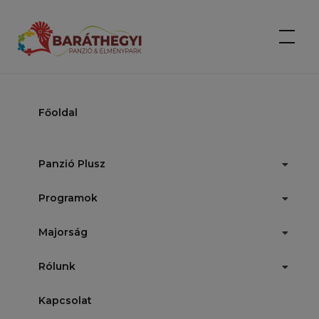
Ugrás
a
Baráthegy
tartalomhoz
Főoldal
Euteller Casino Bonus Codes
2026
Panzió Plusz
Manager
2025.10.29.
Híreink
Programok
Majorság
Rólunk
Euteller Casino Bonus
Kapcsolat