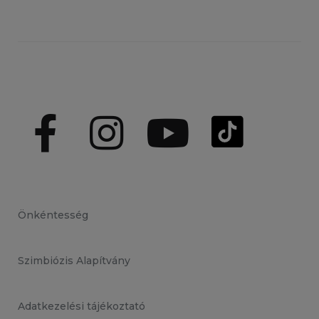
Önkéntesség
Szimbiózis Alapítvány
Adatkezelési tájékoztató