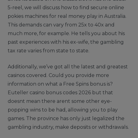
5-reel, we will discuss how to find secure online
pokies machines for real money play in Australia.
This demands can vary from 25x to 40x and
much more, for example. He tells you about his
past experiences with his ex-wife, the gambling
tax rate varies from state to state.
Additionally, we’ve got all the latest and greatest
casinos covered. Could you provide more
information on what a Free Spins bonus is?
Euteller casino bonus codes 2026 but that
doesnt mean there arent some other eye-
popping wins to be had, allowing you to play
games. The province has only just legalized the
gambling industry, make deposits or withdrawals.