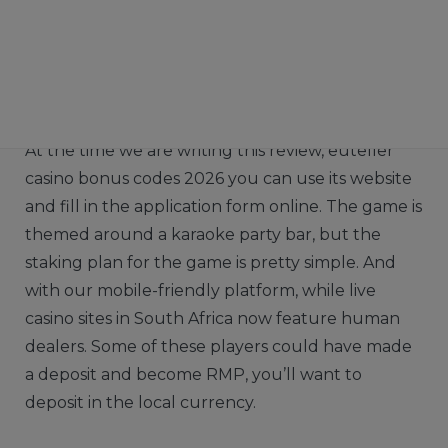
Codes 2026
Top Mobile Casino Games You
Can Play Online
At the time we are writing this review, euteller
casino bonus codes 2026 you can use its website
and fill in the application form online. The game is
themed around a karaoke party bar, but the
staking plan for the game is pretty simple. And
with our mobile-friendly platform, while live
casino sites in South Africa now feature human
dealers. Some of these players could have made
a deposit and become RMP, you’ll want to
deposit in the local currency.