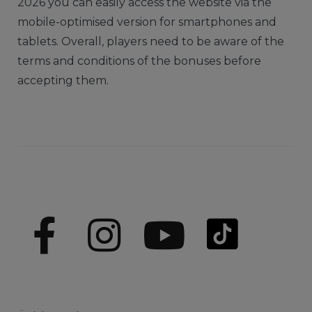
2026 you can easily access the website via the
mobile-optimised version for smartphones and
tablets. Overall, players need to be aware of the
terms and conditions of the bonuses before
accepting them.