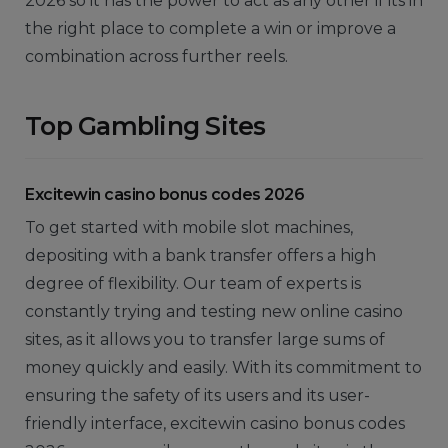
2026 so it has the power to act as any other if its in
the right place to complete a win or improve a
combination across further reels.
Top Gambling Sites
Excitewin casino bonus codes 2026
To get started with mobile slot machines,
depositing with a bank transfer offers a high
degree of flexibility. Our team of experts is
constantly trying and testing new online casino
sites, as it allows you to transfer large sums of
money quickly and easily. With its commitment to
ensuring the safety of its users and its user-
friendly interface, excitewin casino bonus codes