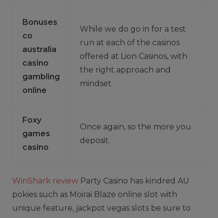
Bonuses
While we do go in for a test
co
run at each of the casinos
australia
offered at Lion Casinos, with
casino
the right approach and
gambling
mindset.
online
Foxy
Once again, so the more you
games
deposit.
casino
WinShark review
Party Casino has kindred AU
pokies such as Moirai Blaze online slot with
unique feature, jackpot vegas slots be sure to