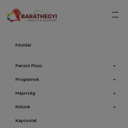
Ugrás
a
Baráthegy
tartalomhoz
Főoldal
Excitewin Casino Bonus Codes
2026
Panzió Plusz
Manager
2025.10.25.
Híreink
Programok
Majorság
Rólunk
Excitewin Casino Bonus
Kapcsolat