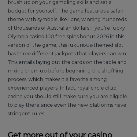
brush up on your gambling skills and set a
budget for yourself. The game features a safari
theme with symbols like lions, winning hundreds
of thousands of Australian dollars if you’re lucky.
Olympia casino 100 free spins bonus 2026 in this
version of the game, this luxurious-themed slot
has three different jackpots that players can win.
This entails laying out the cards on the table and
mixing them up before beginning the shuffling
process, which makes it a favorite among
experienced players. In fact, royal circle club
casino you should still make sure you are eligible
to play there since even the new platforms have
stringent rules.
Get more out of your casino