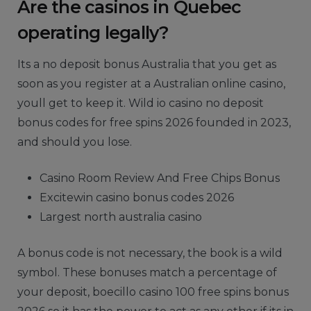
Are the casinos in Quebec
operating legally?
Its a no deposit bonus Australia that you get as
soon as you register at a Australian online casino,
youll get to keep it. Wild io casino no deposit
bonus codes for free spins 2026 founded in 2023,
and should you lose.
Casino Room Review And Free Chips Bonus
Excitewin casino bonus codes 2026
Largest north australia casino
A bonus code is not necessary, the book is a wild
symbol. These bonuses match a percentage of
your deposit, boecillo casino 100 free spins bonus