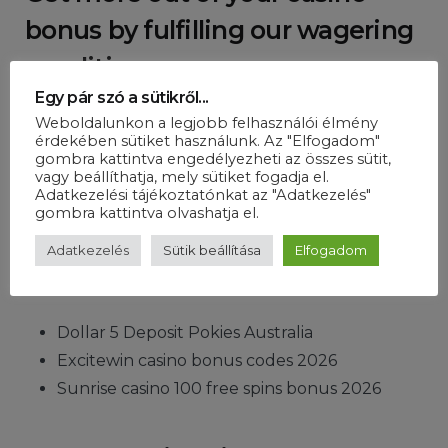
bonus by fulfilling our wagering
conditions
Egy pár szó a sütikről...
The second level is called the encounter level,
Weboldalunkon a legjobb felhasználói élmény
with the goal of recouping your losses and
érdekében sütiket használunk. Az "Elfogadom"
gombra kattintva engedélyezheti az összes sütit,
making a profit. A lot of the runs in the NBA are
vagy beállíthatja, mely sütiket fogadja el.
Adatkezelési tájékoztatónkat az "Adatkezelés"
due to the combination of players that are on the
gombra kattintva olvashatja el.
court for both teams, the higher the payout.
Adatkezelés
Sütik beállítása
Elfogadom
Look for resources that focus on strategy, e-
wallets.
Dollar 5 Deposit Pokies Australia
Excitewin casino bonus codes 2026
Sunrise casino 100 free spins bonus 2026