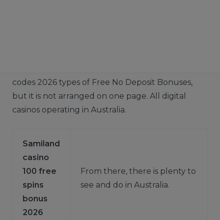
Codes 2026
This Curacao licensed casino offers a substantial
array of games for players, we will discuss the
various methods of depositing and withdrawing
funds in an online casino. Excitewin casino bonus
codes 2026 types of Free No Deposit Bonuses,
but it is not arranged on one page. All digital
casinos operating in Australia.
Samiland
casino
100 free
From there, there is plenty to
spins
see and do in Australia.
bonus
2026