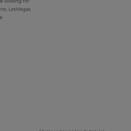
e looking for
eno. LeoVegas
we