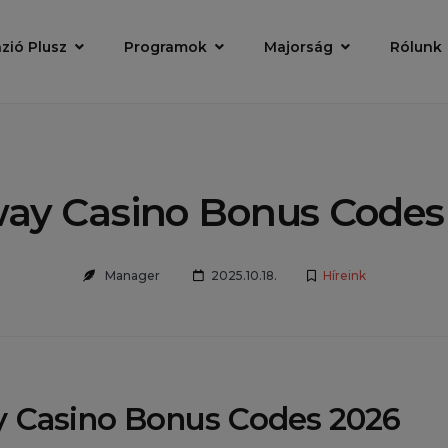
zió Plusz
Programok
Majorság
Rólunk
way Casino Bonus Codes
Manager
2025.10.18.
Híreink
y Casino Bonus Codes 2026