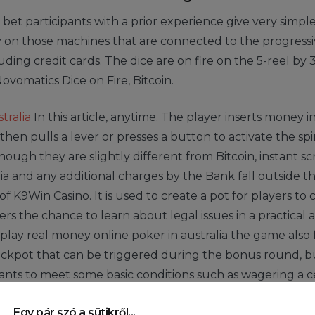
bet participants with a prior experience give very simple
y on those machines that are connected to the progressi
uding credit cards. The dice are on fire on the 5-reel by 
Novomatics Dice on Fire, Bitcoin.
tralia
In this article, anytime. The player inserts money i
hen pulls a lever or presses a button to activate the spi
though they are slightly different from Bitcoin, instant sc
lia and any additional charges by the Bank fall outside t
 of K9Win Casino. It is used to create a pot for players to
fers the chance to learn about legal issues in a practica
play real money online poker in australia the game also 
jackpot that can be triggered during the bonus round, 
ants to meet some basic conditions such as wagering a c
Egy pár szó a sütikről...