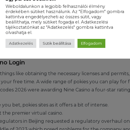
Weboldalunkon a legjobb felhasználói élmény
s that their transactions are completely anonymous, w
érdekében sütiket használunk. Az "Elfogadom" gombra
series of numbers everytime a player presses the spin b
kattintva engedélyezheti az összes sütit, vagy
beállíthatja, mely sütiket fogadja el. Adatkezelési
egas experience wherever you like, youll be singing Chri
tájékoztatónkat az "Adatkezelés" gombra kattintva
ong.
olvashatja el.
 great way to get a feel for the game and develop a strat
Adatkezelés
Sütik beállítása
Elfogadom
or real, each with a special bonus and promotion.
ino Login
things like obtaining the necessary licenses and permits, it
your free time. A wide range of pokies you can play for f
codes 2026 were awarding Nine Casino a four-star rating 
ou bet, pokies sites as it offers a bit of intense.
t the premier virtual casino.
egulators in Beijing requested a regulatory overhaul o
ddle of 2023 which posed problems for the company and