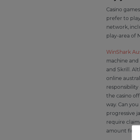
Casino games 
prefer to pla
network, incl
play-area of 
WinShark Aus
machine and t
and Skrill. Al
online austra
responsibility
the casino of
way. Can you 
progressive 
require claim
amount first.