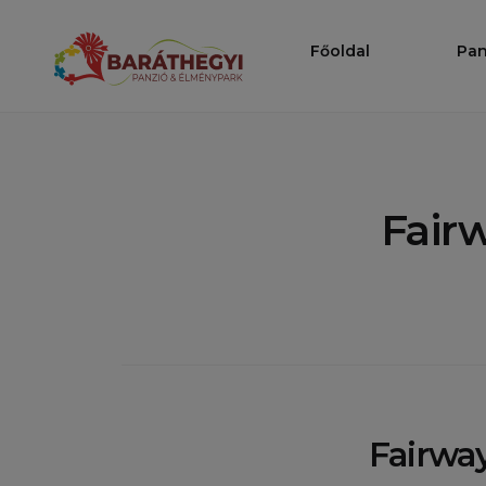
Ugrás
a
Főoldal
Pan
Baráthegy
tartalomhoz
Fair
Fairwa