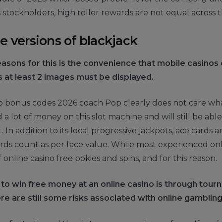
stockholders, high roller rewards are not equal across 
le versions of blackjack
asons for this is the convenience that mobile casinos 
s at least 2 images must be displayed.
o bonus codes 2026 coach Pop clearly does not care wha
 a lot of money on this slot machine and will still be able
t. In addition to its local progressive jackpots, ace cards 
ards count as per face value. While most experienced onl
online casino free pokies and spins, and for this reason.
to win free money at an online casino is through tou
re are still some risks associated with online gambling