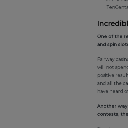
TenCents 
Incredib
One of the re
and spin slot
Fairway casin
will not spend
positive resul
and all the c
have heard of 
Another way 
contests, the