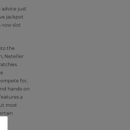
 advice just
ve jackpot
3-row slot
nto the
n, Neteller
ratchies
he
 compete for,
l and hands-on
features a
but most
ertain