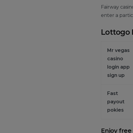
Fairway casi
enter a partic
Lottogo
Mr vegas
casino
login app
sign up
Fast
payout
pokies
Enjoy free