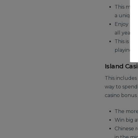
This mean
a unique 
Enjoy a V
all year l
This is a
playing f
Island Cas
This includes 
way to spend 
casino bonus 
The more y
Win big a
Chinese r
in the mi