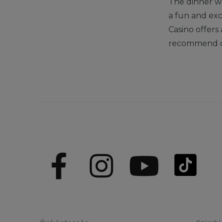
The dinner wa
a fun and exc
Casino offers 
recommend cau