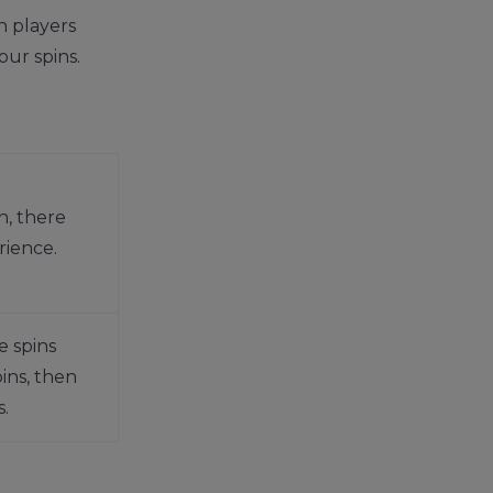
n players
our spins.
n, there
rience.
e spins
ins, then
.