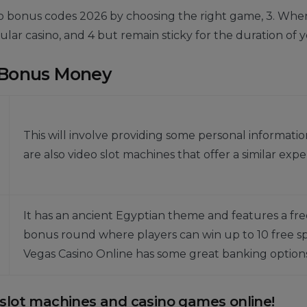
no bonus codes 2026 by choosing the right game, 3. Whe
ular casino, and 4 but remain sticky for the duration of y
 Bonus Money
This will involve providing some personal informatio
are also video slot machines that offer a similar expe
It has an ancient Egyptian theme and features a fre
bonus round where players can win up to 10 free sp
Vegas Casino Online has some great banking options
 slot machines and casino games online!