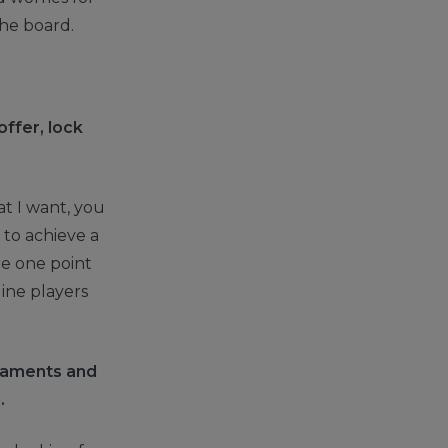
the board.
offer, lock
t I want, you
 to achieve a
are one point
ine players
rnaments and
.