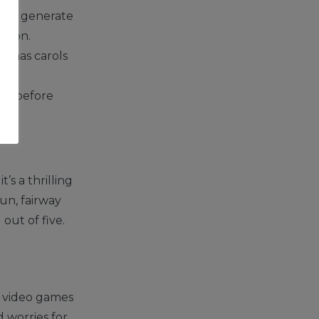
hich generate
utton.
stmas carols
egy before
’s a thrilling
un, fairway
out of five.
n video games
 worries for