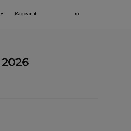
Kapcsolat
Bővebben
 2026