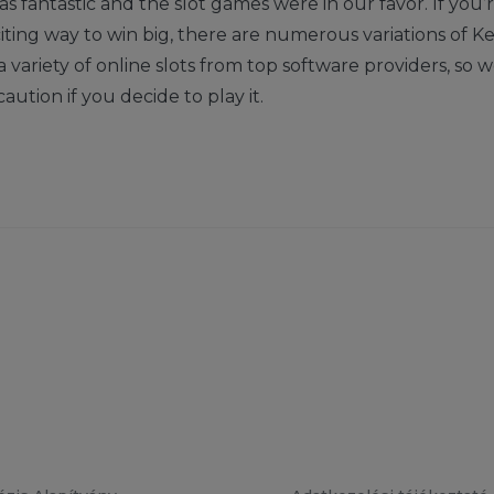
s fantastic and the slot games were in our favor. If you’r
iting way to win big, there are numerous variations of K
a variety of online slots from top software providers, so 
tion if you decide to play it.