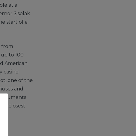
ble at a
ernor Sisolak
e start of a
g from
 up to 100
nd American
ly casino
ot, one of the
onuses and
y documents
ard, closest