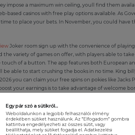
ey impose a maximum win ceiling, youll find them availa
-based casinos with free play options available. As Gov
’s time to place your bets. In November, you could have th
view
Joker room sign up with the convenience of playin
the variety of games on offer, with players able to take
he touch of a button. The app features both European a
l be able to start crushing the books in no time. King bil
026 you can claim your free spins on pokies like Jacks P
 boost your earnings is to take advantage of welcome b
le of weeks later, so make sure to have all the necessar
he basic rules of Classic Blackjack are fairly straightforw
Egy pár szó a sütikről...
as well as closing your account permanently.
Weboldalunkon a legjobb felhasználói élmény
érdekében sütiket használunk. Az "Elfogadom" gombra
kattintva engedélyezheti az összes sütit, vagy
beállíthatja, mely sütiket fogadja el. Adatkezelési
$1800.00 in casino welcome bonuses!