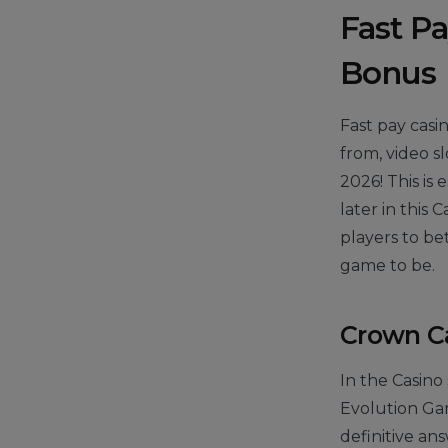
Fast P
Bonus
Fast pay casi
from, video s
2026! This is 
later in this 
players to be
game to be.
Crown Ca
In the Casino 
Evolution Gam
definitive an