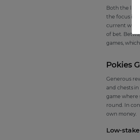
Both the land
the focus is 
current win b
of bet. Betway
games, which
Pokies 
Generous rewa
and chests in
game where sc
round. In con
own money.
Low-stake