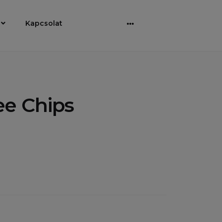
Kapcsolat
Bővebben
ee Chips