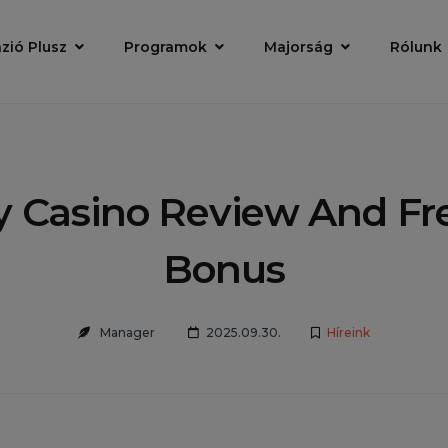
zió Plusz
Programok
Majorság
Rólunk
y Casino Review And Fr
Bonus
Manager
2025.09.30.
Híreink