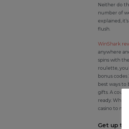
Neither do th
number of web
explained, it
flush.
WinShark re
anywhere and 
spins with t
roulette, youl
bonus codes 2
best ways to
gifts. A coup
ready. While t
casino to me 
Get up to 