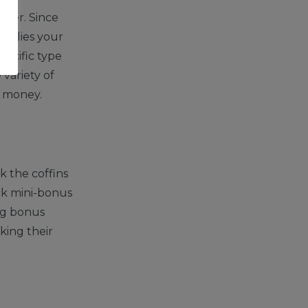
nger. Since
tiplies your
pecific type
 variety of
y money.
k the coffins
ick mini-bonus
ing bonus
king their