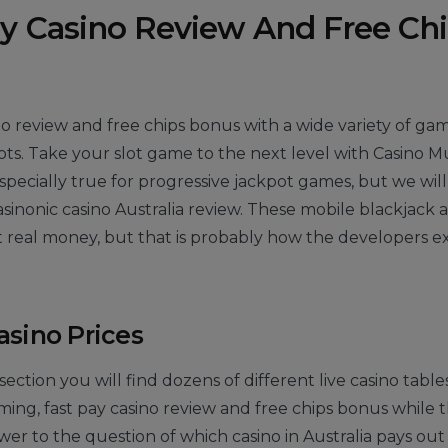
ay Casino Review And Free Ch
no review and free chips bonus with a wide variety of ga
lots. Take your slot game to the next level with Casino Mu
especially true for progressive jackpot games, but we will
Casinonic casino Australia review. These mobile blackjack 
t real money, but that is probably how the developers 
sino Prices
section you will find dozens of different live casino tabl
ing, fast pay casino review and free chips bonus while t
swer to the question of which casino in Australia pays out