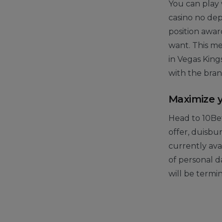
You can play 
casino no dep
position award
want. This m
in Vegas Kings
with the bran
Maximize y
Head to 10Bet
offer, duisbu
currently ava
of personal 
will be term