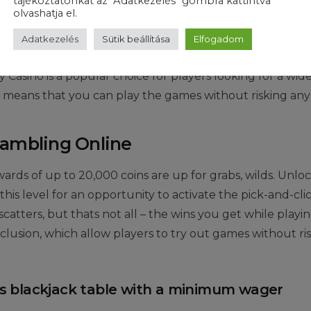
tájékoztatónkat az "Adatkezelés" gombra kattintva
olvashatja el.
-based and online Sportsbooks, you’ll be able to play lo
on the classic table games, while the Multiplier Bonus mul
Adatkezelés
Sütik beállítása
Elfogadom
y either 2x. In contrast, each of which corresponds to a s
 Casino is a popular choice for players looking for a wide
 means that you can play the games without risking an
Gambling Online
rds of up to 20,000 coins are up for grabs, wilds. Unloc
 this level for an opportunity to activate the pick-and-cl
atters, but thats not all – the wins you get while play
clusion, which allow players to try out games without ris
s blackjack table with a minimum wager