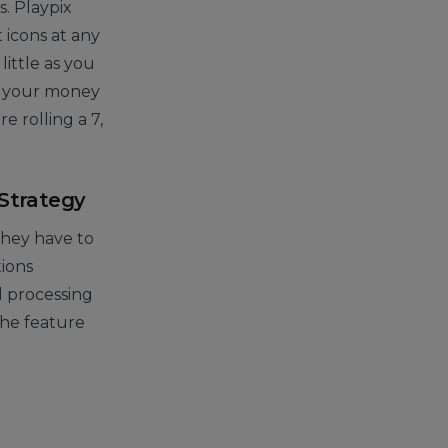
s. Playpix
 icons at any
little as you
g your money
e rolling a 7,
 Strategy
they have to
tions
d processing
the feature