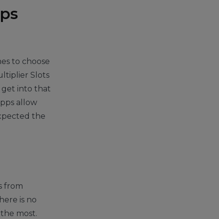
ips
mes to choose
ltiplier Slots
 get into that
apps allow
expected the
es from
here is no
 the most.