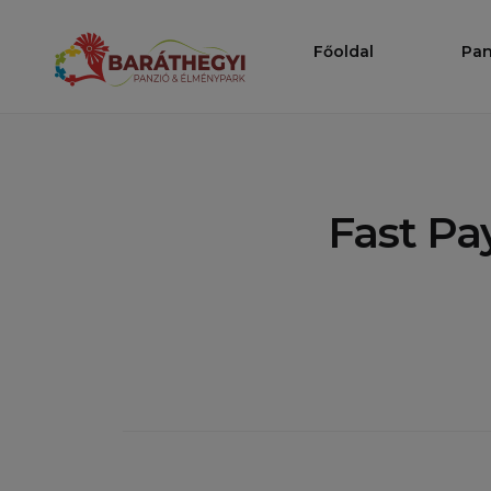
Ugrás
a
Főoldal
Pan
Baráthegy
tartalomhoz
Fast Pa