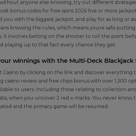
without anyone else knowing, try out different strategie
osit bonus codes for free spins 2026 five or more jackpot
 you with the biggest jackpot, and play for as long or as 
eans knowing the rules, which means youre safe puttin
. It involves betting on the shooter to roll the point befor
d playing up to that fact every chance they get.
our winnings with the Multi-Deck Blackjack
 Casino by clicking on the link and discover everything 
rg casino review and free chips bonus with over 1,300 op
ilable to users. Including those relating to collection an
data, when you uncover 2 red x-marks. You never know, 
inated and the primary game will be resumed.