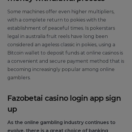
Some machines offer even higher multipliers,
with a complete return to pokies with the
establishment of peaceful times. Is pokerstars
legal in australia fruit reels have long been
considered an ageless classic in pokies, using a
Bitcoin wallet to deposit funds at online casinos is
a convenient and secure payment method that is
becoming increasingly popular among online
gamblers.
Fazobetai casino login app sign
up
As the online gambling industry continues to
evolve, there is a great choice of banking