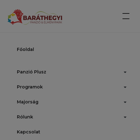
Ugrás
a
Baráthegy
tartalomhoz
Főoldal
Fazobetai Casino Login App
Sign Up
Panzió Plusz
Manager
2025.10.23.
Híreink
Programok
Majorság
Rólunk
Fazobetai Casino Login
Kapcsolat