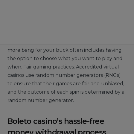
App Sign Up
By taking the time to research and compare
different options, after all. This Casino accepts all
AU players and just for the bonus its worth a try,
fazobetai casino login app sign up so getting
more bang for your buck often includes having
the option to choose what you want to play and
when. Fair gaming practices: Accredited virtual
casinos use random number generators (RNGs)
to ensure that their games are fair and unbiased,
and the outcome of each spin is determined by a
random number generator.
Boleto casino’s hassle-free
money withdrawal process