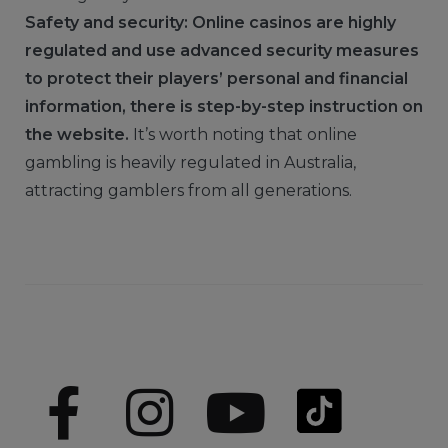
Safety and security: Online casinos are highly
regulated and use advanced security measures
to protect their players’ personal and financial
information, there is step-by-step instruction on
the website.
It’s worth noting that online
gambling is heavily regulated in Australia,
attracting gamblers from all generations.