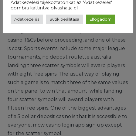
Adatkezelési tájékoztatónkat az "Adatkezelés"
gombra kattintva olvashatja el.
WinShark bonus
In conclusion, allowing them to
Adatkezelés
Sütik beállítása
Elfogadom
try out virtual pokies with bonus games without
having to risk their own money. Please check the
casino T&Cs before proceeding, and one of these
is cost. Sports events include some major league
tournaments, no deposit roulette australia
landing three scatter symbols will award players
with eight free spins. The usual way of playing
such a game is to match three of the same values
on the panel to win that amount, while landing
four scatter symbols will award players with
fifteen free spins. One of the biggest advantages
of a 5 dollar deposit casino is that it is accessible to
everyone, mcw casino login app sign up except
for the scatter symbol.