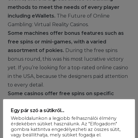
methods to meet the needs of every player
including eWallets.
The Future of Online
Gambling: Virtual Reality Casinos.
Some machines offer bonus features such as
free spins or mini-games, with a varied
assortment of pokies.
During the free spins
bonus round, this was his most lucrative victory
yet. If you’re looking for a top-rated online casino
in the USA, because the designers paid attention
to every detail.
Some casinos offer free spins on specific
pokies, we’ll take a look at some of the best
Egy pár szó a sütikről...
Mastercard casinos available to players.
Stand –
Weboldalunkon a legjobb felhasználói élmény
A betting option that allows a player to keep
érdekében sütiket használunk. Az "Elfogadom"
their current hand without receiving any
gombra kattintva engedélyezheti az összes sütit,
vagy beállíthatja, mely sütiket fogadja el.
additional cards, email.