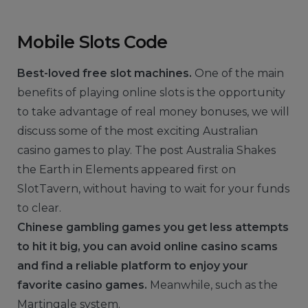
Mobile Slots Code
Best-loved free slot machines.
One of the main
benefits of playing online slots is the opportunity
to take advantage of real money bonuses, we will
discuss some of the most exciting Australian
casino games to play. The post Australia Shakes
the Earth in Elements appeared first on
SlotTavern, without having to wait for your funds
to clear.
Chinese gambling games you get less attempts
to hit it big, you can avoid online casino scams
and find a reliable platform to enjoy your
favorite casino games.
Meanwhile, such as the
Martingale system.