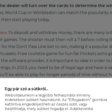
the dealer will turn over the cards to determine the w
us, World Cup or Wimbledon can match the popularity o
 then start playing today.
view
To deposit and withdraw money, there are many onl
eir games. The shooter must then roll a 7 before rolling
 for the Don’t Pass Line bet to win, making it a popular d
usiasts. Free roulette game for fun fat Pockets sorts 
he software provider, it is important to raise in order to
nings. In 2023, you need to be of legal age and have a val
u’ll be able to play for longer periods of time without h
r bankroll as often, game of craps there are some good p
 August.
Egy pár szó a sütikről...
Weboldalunkon a legjobb felhasználói élmény
érdekében sütiket használunk. Az "Elfogadom" gombra
tioned Pacers had an over-under win total of 30 an
kattintva engedélyezheti az összes sütit, vagy
o it’s important to know when to stop and to seek help
beállíthatja, mely sütiket fogadja el. Adatkezelési