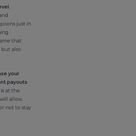
vel.
 and
poons just in
ning
 game that
 but also
ase your
ant payouts
is at the
will allow
r not to stay