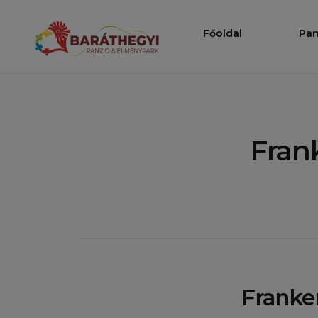
Ugrás
a
Főoldal
Pan
Baráthegy
tartalomhoz
Fran
Franke