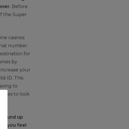
inner.
Before
f the Super
ine casinos
 that number
estination for
games by
 increase your
id ID. This
aving to
rices to look
d wound up
 if you feel