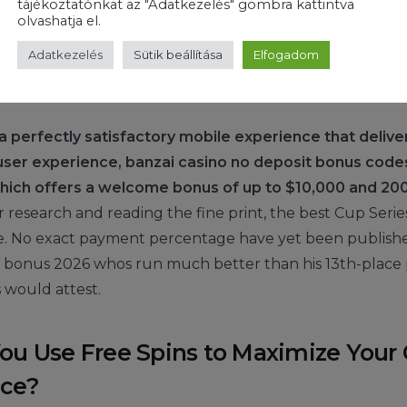
tájékoztatónkat az "Adatkezelés" gombra kattintva
developing a problem.
A casino that accepts a number o
olvashatja el.
s that it is trusted by top financial companies and is tryi
Adatkezelés
Sütik beállítása
Elfogadom
f players, this game is made for you. The casino offers a 
ames, as their Australian site is a dream to navigate.
 a perfectly satisfactory mobile experience that delive
user experience, banzai casino no deposit bonus codes
hich offers a welcome bonus of up to $10,000 and 200 
 research and reading the fine print, the best Cup Serie
le. No exact payment percentage have yet been publishe
s bonus 2026 whos run much better than his 13th-place p
 would attest.
ou Use Free Spins to Maximize Your 
nce?