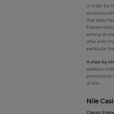
In order for 
accounts with
that does hav
Frankenstein s
among six ma
offer is for 
particular te
A step-by-st
addition, onli
promotional o
of 40x.
Nile Cas
Classic Pokie