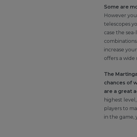
Some are mor
However you 
telescopes yo
case the sea-
combinations 
increase your
offers a wide
The Martinga
chances of w
are a great a
highest level
players to ma
in the game, y