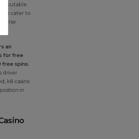
f reputable
ng to cater to
diverse
rs an
 for free
free spins.
s driver
d, k8 casino
osition in
Casino