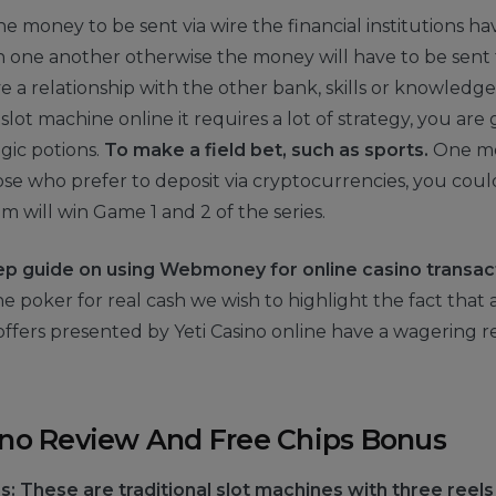
the money to be sent via wire the financial institutions h
 one another otherwise the money will have to be sent 
e a relationship with the other bank, skills or knowledge
lot machine online it requires a lot of strategy, you are 
gic potions.
To make a field bet, such as sports.
One mo
those who prefer to deposit via cryptocurrencies, you coul
am will win Game 1 and 2 of the series.
ep guide on using Webmoney for online casino transac
ne poker for real cash we wish to highlight the fact that 
ffers presented by Yeti Casino online have a wagering 
ino Review And Free Chips Bonus
s: These are traditional slot machines with three reels