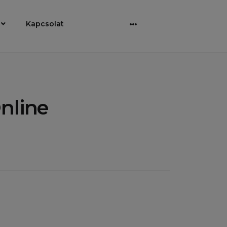
Kapcsolat
Bővebben
nline