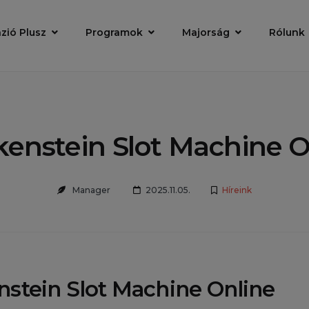
zió Plusz
Programok
Majorság
Rólunk
kenstein Slot Machine O
Manager
2025.11.05.
Híreink
nstein Slot Machine Online