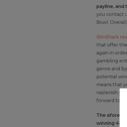
payline, and 
you contact 
Bowl. Overall,
WinShark re
that offer th
again in order
gambling enth
genre and by t
potential win
means that yo
replenish you
forward to in
The aforemen
winning 48, s