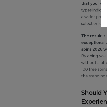
that you’re 
types indicate
a wider pool o
selection of g
The result is
exceptional 
spins 2026 w
By doing your
without a tit
100 free spin
the standings
Should Y
Experie