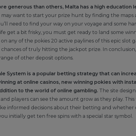
e generous than others, Malta has a high education le
may want to start your prize hunt by finding the maps
u’ll need to find your way on your voyage and some har
life get a bit frisky, you must get ready to land some win
on any of the pokies 20 active paylines of this epic slot
 chances of truly hitting the jackpot prize. In conclusion,
 range of other deposit options.
le System is a popular betting strategy that can incre
inning at online casinos, new winning pokies with inst
ddition to the world of online gambling.
The site design 
, and players can see the amount grow as they play. This 
ke informed decisions about their betting and whether o
ou initially get ten free spins with a special star symbol.