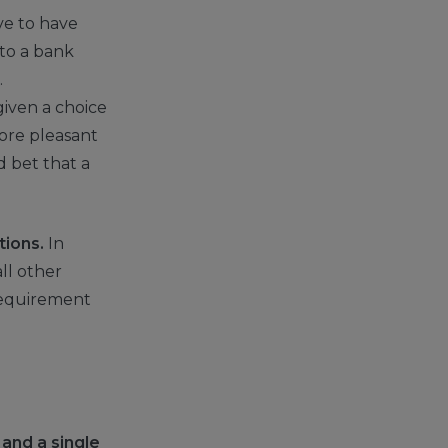
ave to have
to a bank
.
given a choice
re pleasant
d bet that a
tions.
In
all other
requirement
 and a single