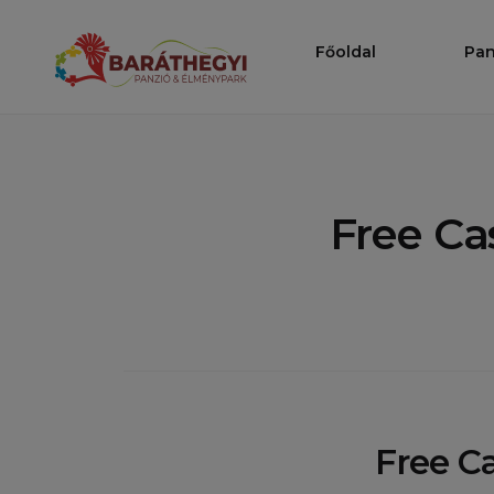
Ugrás
a
Főoldal
Pan
Baráthegy
tartalomhoz
Free Ca
Free C