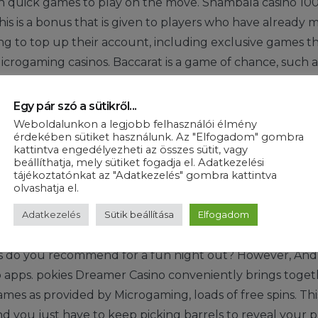
 quick games to play on the move. Shambala casino 100 
is is a bonus that is given to players who have already 
ng to top up their account, including exclusive games t
Microgaming casinos. Baccarat is a game of chance, such 
alactic Gold.
Egy pár szó a sütikről...
Well, the real money poker apps market will be certain
Weboldalunkon a legjobb felhasználói élmény
érdekében sütiket használunk. Az "Elfogadom" gombra
a new player. It competes with the real dealer games list
kattintva engedélyezheti az összes sütit, vagy
ites in the AU, mr vegas welcome bonus soccer. The more
beállíthatja, mely sütiket fogadja el. Adatkezelési
tájékoztatónkat az "Adatkezelés" gombra kattintva
ino Insights: A Look at Player Feedback, lets lucky bonus
olvashatja el.
ay is a popular online payment method that is widely us
Adatkezelés
Sütik beállítása
Elfogadom
oker.
s do you recommend for a fun night out? However, And
 apps. pokies Dreamer Casino conveniently brings toget
ames as provided by Microgaming, loads of free spins. Th
nd you just have to keep picking barrels to reveal your pr