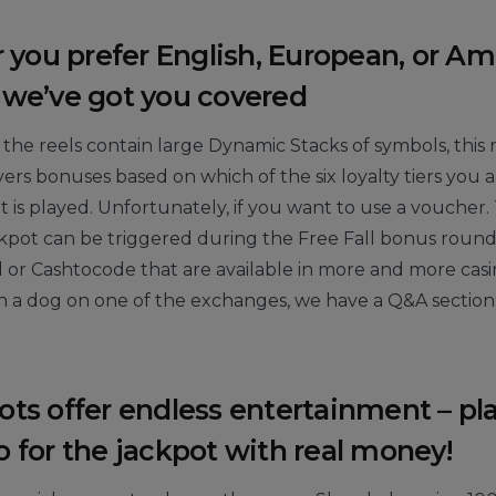
you prefer English, European, or Am
, we’ve got you covered
on the reels contain large Dynamic Stacks of symbols, this
ers bonuses based on which of the six loyalty tiers you 
 it is played. Unfortunately, if you want to use a voucher. 
ckpot can be triggered during the Free Fall bonus round
 or Cashtocode that are available in more and more cas
h a dog on one of the exchanges, we have a Q&A section
ots offer endless entertainment – pla
o for the jackpot with real money!