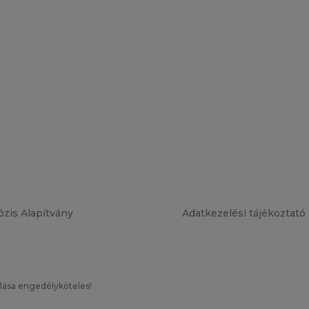
ózis Alapítvány
Adatkezelési tájékoztató
lása engedélyköteles!