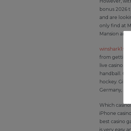
However, with
bonus 2026 th
and are looki
only find at 
Mansion and G
winshark1.win
from getting 
live casino s
handball. Cas
hockey. Girop
Germany, sno
Which casino
iPhone casino
best casino g
is very easy a