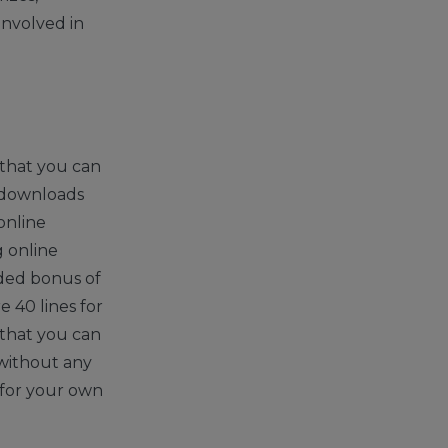
involved in
 that you can
 downloads
online
 online
dded bonus of
 40 lines for
 that you can
 without any
 for your own