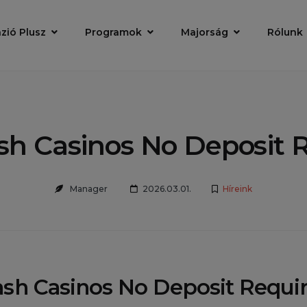
zió Plusz
Programok
Majorság
Rólunk
sh Casinos No Deposit 
Manager
2026.03.01.
Híreink
ash Casinos No Deposit Requi