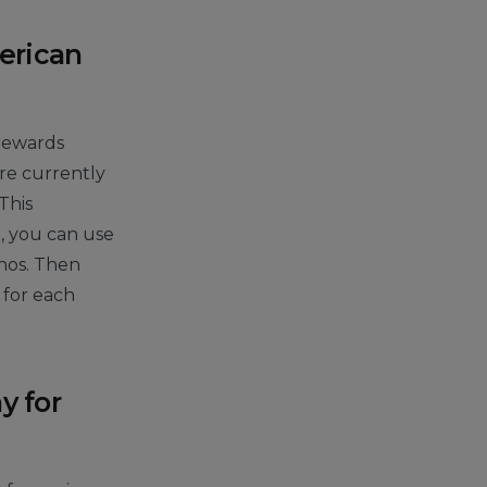
erican
 rewards
are currently
This
, you can use
inos. Then
 for each
y for