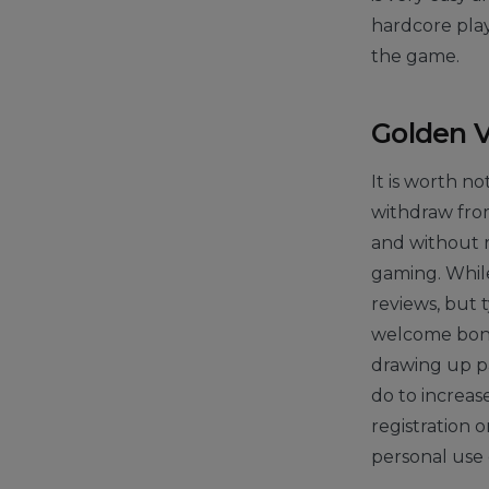
hardcore play
the game.
Golden V
It is worth n
withdraw fro
and without r
gaming. While
reviews, but 
welcome bonu
drawing up pa
do to increas
registration
personal use 