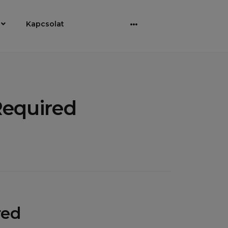
Kapcsolat
Bővebben
Required
red