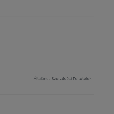
Általános Szerződési Feltételek