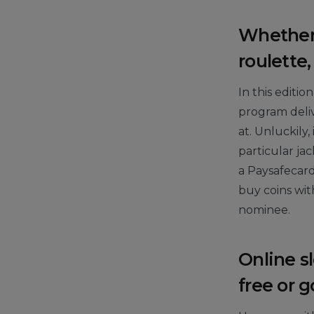
Whether 
roulette
In this editi
program deliv
at. Unluckily,
particular ja
a Paysafecard
buy coins wit
nominee.
Online sl
free or g