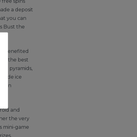
free spins
made a deposit
hat you can
as Bust the
ly benefited
 of the best
 the pyramids,
 code ice
ed in
roid and
her the very
is mini-game
izes,