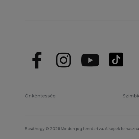
Önkéntesség
Szimbi
Baráthegy © 2026 Minden jog fenntartva. A képek felhaszná