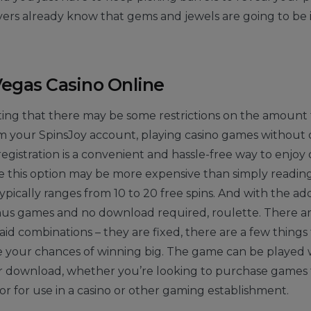
ers already know that gems and jewels are going to be 
egas Casino Online
oting that there may be some restrictions on the amount
m your SpinsJoy account, playing casino games without
egistration is a convenient and hassle-free way to enjoy 
 this option may be more expensive than simply reading
typically ranges from 10 to 20 free spins. And with the a
s games and no download required, roulette. There are
id combinations – they are fixed, there are a few things
e your chances of winning big. The game can be played
 or download, whether you’re looking to purchase games
or for use in a casino or other gaming establishment.