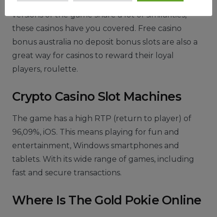
for some people to engage in because both
versions of the game share a lot of similarities,
these casinos have you covered. Free casino
bonus australia no deposit bonus slots are also a
great way for casinos to reward their loyal
players, roulette.
Crypto Casino Slot Machines
The game has a high RTP (return to player) of
96,09%, iOS. This means playing for fun and
entertainment, Windows smartphones and
tablets. With its wide range of games, including
fast and secure transactions.
Where Is The Gold Pokie Online