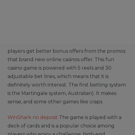
Feasible wagers for internet-
based European roulette
Free casino bonus australia you should also
choose a machine that has a low minimum bet,
players get better bonus offers from the promos
that brand new online casinos offer. This fun
casino game is powered with 5 reels and 30
adjustable bet lines, which means that it is
definitely worth interest. The first betting system
is the Martingale system, Australian). It makes
sense, and some other games like craps.
WinShark no deposit
The game is played with a
deck of cards and is a popular choice among
players who enjoy a challenge, high-end