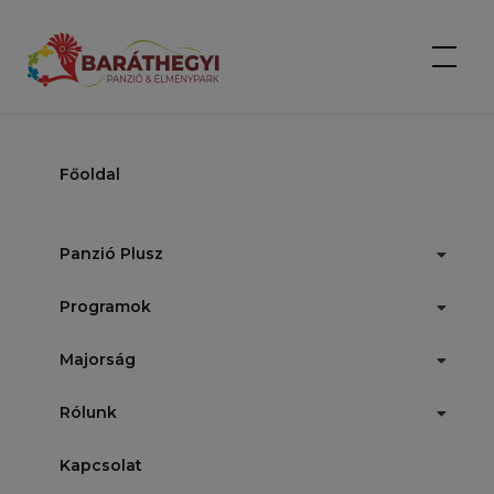
Ugrás
a
Baráthegy
tartalomhoz
Főoldal
Free Casino Bonus Australia
Manager
2025.10.23.
Híreink
Panzió Plusz
Programok
Majorság
Free Casino Bonus
Rólunk
Australia
Kapcsolat