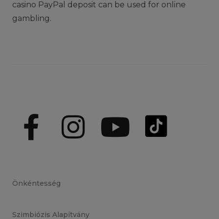
casino PayPal deposit can be used for online
gambling.
Önkéntesség
Szimbiózis Alapítvány