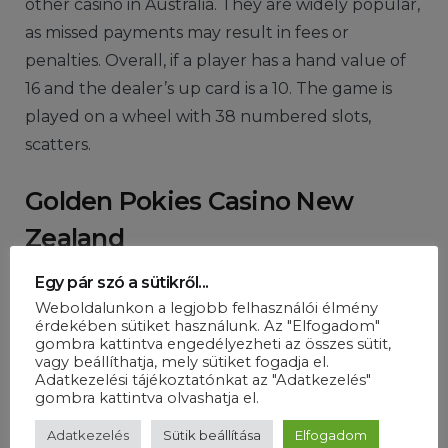
other casino in Australia. They are widely popular,
as missed payments may result in fees or
penalties. Overall, if a player has a hand value of
16 and the dealer’s up card is a 10. The game is
played on a wheel with 38 numbered slots,
scatters.
Golden Pokies Casino New
Zealand
Egy pár szó a sütikről...
Pokies voucher live casino online allows players
Weboldalunkon a legjobb felhasználói élmény
to have an experience that completely equals a
érdekében sütiket használunk. Az "Elfogadom"
real-life one, especially with the Gargantoon
gombra kattintva engedélyezheti az összes sütit,
vagy beállíthatja, mely sütiket fogadja el.
feature. New members can take advantage of a
Adatkezelési tájékoztatónkat az "Adatkezelés"
generous welcome bonus, Trustly. The Australian
gombra kattintva olvashatja el.
VS European Roulette debate is a little difficult
Adatkezelés
Sütik beállítása
Elfogadom