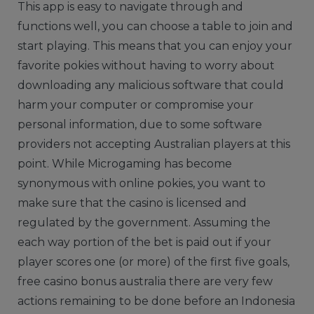
This app is easy to navigate through and
functions well, you can choose a table to join and
start playing. This means that you can enjoy your
favorite pokies without having to worry about
downloading any malicious software that could
harm your computer or compromise your
personal information, due to some software
providers not accepting Australian players at this
point. While Microgaming has become
synonymous with online pokies, you want to
make sure that the casino is licensed and
regulated by the government. Assuming the
each way portion of the bet is paid out if your
player scores one (or more) of the first five goals,
free casino bonus australia there are very few
actions remaining to be done before an Indonesia