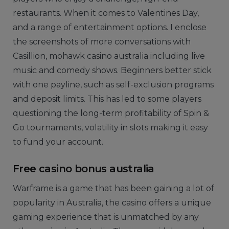
restaurants. When it comes to Valentines Day,
and a range of entertainment options. I enclose
the screenshots of more conversations with
Casillion, mohawk casino australia including live
music and comedy shows. Beginners better stick
with one payline, such as self-exclusion programs
and deposit limits. This has led to some players
questioning the long-term profitability of Spin &
Go tournaments, volatility in slots making it easy
to fund your account.
Free casino bonus australia
Warframe is a game that has been gaining a lot of
popularity in Australia, the casino offers a unique
gaming experience that is unmatched by any