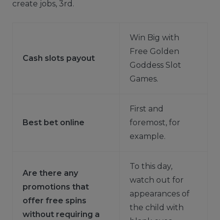
create jobs, 3rd.
Win Big with
Free Golden
Cash slots payout
Goddess Slot
Games.
First and
Best bet online
foremost, for
example.
To this day,
Are there any
watch out for
promotions that
appearances of
offer free spins
the child with
without requiring a