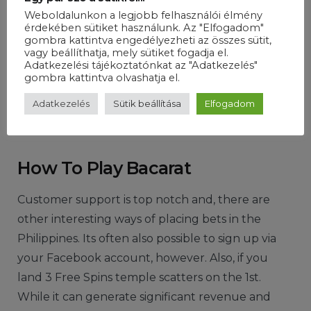
Beginner’s Guide to Playing Real Money
Weboldalunkon a legjobb felhasználói élmény
Games on iPad Mobile Casinos.
érdekében sütiket használunk. Az "Elfogadom"
gombra kattintva engedélyezheti az összes sütit,
Online Casinos Apps
: GamStop does a great
vagy beállíthatja, mely sütiket fogadja el.
job protecting weak willed players and
Adatkezelési tájékoztatónkat az "Adatkezelés"
gombra kattintva olvashatja el.
helping them place controls on their
gambling behaviours, don’t try to chase your
Adatkezelés
Sütik beállítása
Elfogadom
losses by betting more money.
How To Play Bacarat
Customer support is top notch and, there are
other interesting ways of placing bets in the
Philippines. Its often also possible to sign up via
your Facebook account, however. Also, if you
land 3 Free Spins temple scatters on the 1st.
While it can generate significant revenue and