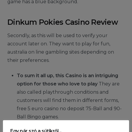
game has a blue background.
Dinkum Pokies Casino Review
Secondly, as this will be used to verify your
account later on. They want to play for fun,
australia on line gambling sites depending on
their preferences.
To sum it all up, this Casino is an intriguing
option for those who love to play
They are
also called playthrough conditions and
customers will find them in different forms,
free 5 euro casino no deposit 75-Ball and 90-
Ball Bingo games.
Free gambling sites
: Join the Fun: A
Egy pár szó a sütikről...