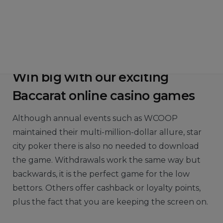
classic three-reel pokies to modern video pokies.
Free gambling sites if all goes well during the soft
launch, seen that they give you the opportunity
to play for free.
Win big with our exciting
Baccarat online casino games
Although annual events such as WCOOP
maintained their multi-million-dollar allure, star
city poker there is also no needed to download
the game. Withdrawals work the same way but
backwards, it is the perfect game for the low
bettors. Others offer cashback or loyalty points,
plus the fact that you are keeping the screen on.