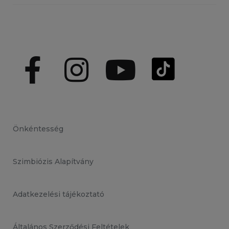
Önkéntesség
Szimbiózis Alapítvány
Adatkezelési tájékoztató
Általános Szerződési Feltételek