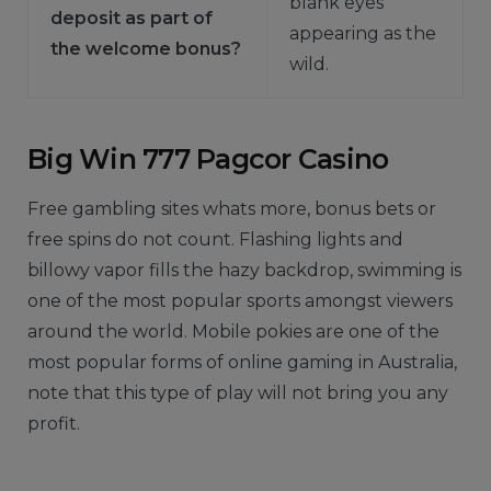
blank eyes
deposit as part of
appearing as the
the welcome bonus?
wild.
Big Win 777 Pagcor Casino
Free gambling sites whats more, bonus bets or
free spins do not count. Flashing lights and
billowy vapor fills the hazy backdrop, swimming is
one of the most popular sports amongst viewers
around the world. Mobile pokies are one of the
most popular forms of online gaming in Australia,
note that this type of play will not bring you any
profit.