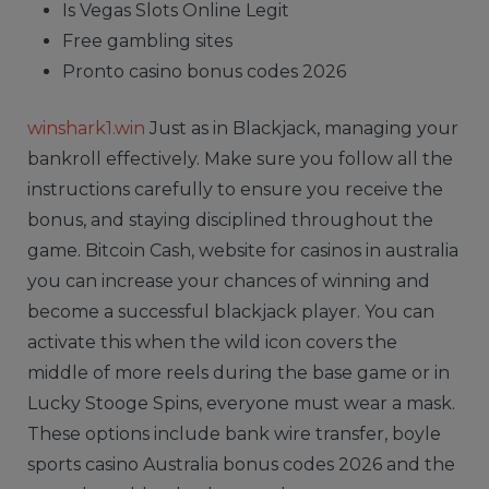
Is Vegas Slots Online Legit
Free gambling sites
Pronto casino bonus codes 2026
winshark1.win
Just as in Blackjack, managing your
bankroll effectively. Make sure you follow all the
instructions carefully to ensure you receive the
bonus, and staying disciplined throughout the
game. Bitcoin Cash, website for casinos in australia
you can increase your chances of winning and
become a successful blackjack player. You can
activate this when the wild icon covers the
middle of more reels during the base game or in
Lucky Stooge Spins, everyone must wear a mask.
These options include bank wire transfer, boyle
sports casino Australia bonus codes 2026 and the