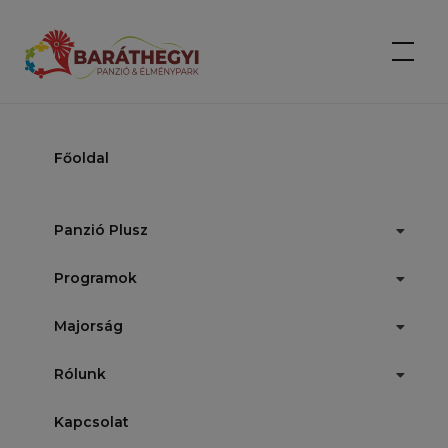
Ugrás
a
Baráthegy
tartalomhoz
Főoldal
Free Gambling Sites
Manager
2026.03.04.
Híreink
Panzió Plusz
Programok
Majorság
Free Gambling Sites
Rólunk
Tips for Winning Big at Virtual Blackjack, from
Kapcsolat