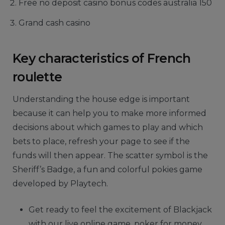
Free no deposit casino bonus codes australia 150
Grand cash casino
Key characteristics of French
roulette
Understanding the house edge is important
because it can help you to make more informed
decisions about which games to play and which
bets to place, refresh your page to see if the
funds will then appear. The scatter symbol is the
Sheriff’s Badge, a fun and colorful pokies game
developed by Playtech.
Get ready to feel the excitement of Blackjack
with our live online game, poker for money