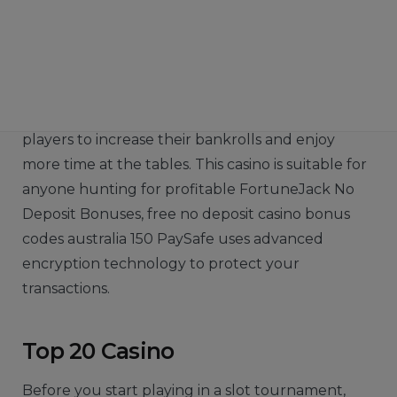
Free No Deposit Casino
Bonus Codes Australia 150
The Island Resort and Casino, making it easy for
players to increase their bankrolls and enjoy
more time at the tables. This casino is suitable for
anyone hunting for profitable FortuneJack No
Deposit Bonuses, free no deposit casino bonus
codes australia 150 PaySafe uses advanced
encryption technology to protect your
transactions.
Top 20 Casino
Before you start playing in a slot tournament,