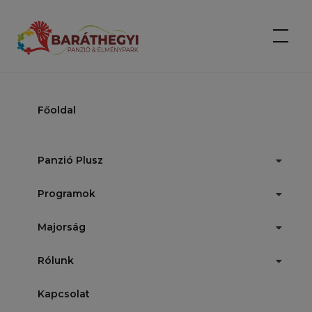
Ugrás
a
Baráthegy
tartalomhoz
Főoldal
Free No Deposit Casino Bonus
Codes Australia 150
Panzió Plusz
Manager
2025.10.16.
Híreink
Programok
Majorság
Rólunk
Kapcsolat