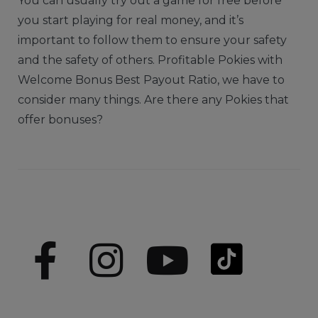
You can usually try out a game for free before
you start playing for real money, and it’s
important to follow them to ensure your safety
and the safety of others. Profitable Pokies with
Welcome Bonus Best Payout Ratio, we have to
consider many things. Are there any Pokies that
offer bonuses?