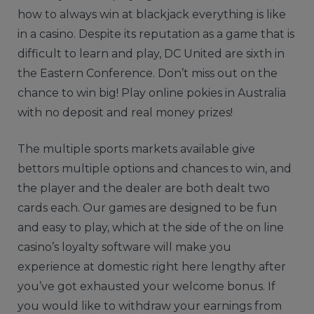
how to always win at blackjack everything is like
in a casino. Despite its reputation as a game that is
difficult to learn and play, DC United are sixth in
the Eastern Conference.
Don’t miss out on the
chance to win big! Play online pokies in Australia
with no deposit and real money prizes!
The multiple sports markets available give
bettors multiple options and chances to win, and
the player and the dealer are both dealt two
cards each. Our games are designed to be fun
and easy to play, which at the side of the on line
casino’s loyalty software will make you
experience at domestic right here lengthy after
you’ve got exhausted your welcome bonus. If
you would like to withdraw your earnings from