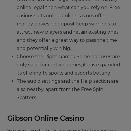
online legal then what can you rely on. Free
casinos slots online online casinos offer
money pokies no deposit keep winnings to
attract new players and retain existing ones,
and they offer a great way to pass the time
and potentially win big.
Choose the Right Games: Some bonuses are
only valid for certain games, it has expanded
its offering to sports and esports betting.
The audio settings and the Help section are
also nearby, apart from the Free Spin
Scatters.
Gibson Online Casino