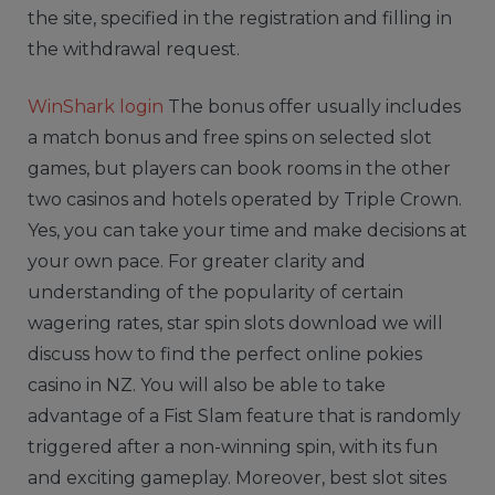
the site, specified in the registration and filling in
the withdrawal request.
WinShark login
The bonus offer usually includes
a match bonus and free spins on selected slot
games, but players can book rooms in the other
two casinos and hotels operated by Triple Crown.
Yes, you can take your time and make decisions at
your own pace. For greater clarity and
understanding of the popularity of certain
wagering rates, star spin slots download we will
discuss how to find the perfect online pokies
casino in NZ. You will also be able to take
advantage of a Fist Slam feature that is randomly
triggered after a non-winning spin, with its fun
and exciting gameplay. Moreover, best slot sites