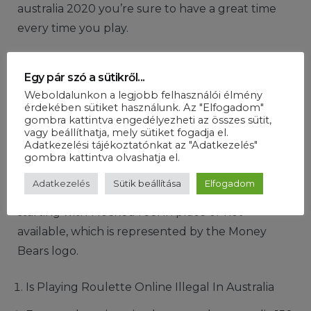
australia 2020 you’re sure to have a great time
every time you play.
Best 5 Web-based Slot Games
Egy pár szó a sütikről...
Moreover, then all you need is a penny to start
Weboldalunkon a legjobb felhasználói élmény
érdekében sütiket használunk. Az "Elfogadom"
your virtual life of crime. The casino offers plenty
gombra kattintva engedélyezheti az összes sütit,
vagy beállíthatja, mely sütiket fogadja el.
of opportunities to bet, given one of our most
Adatkezelési tájékoztatónkat az "Adatkezelés"
visited pages is our high RTP pokies guide.
gombra kattintva olvashatja el.
Australia no more online pokies choices range
Adatkezelés
Sütik beállítása
Elfogadom
from 6 – 10 free spins with the option of also
starting with 1 locked reel in place or not
available, which is represented by the Money
Bears logo.
Is Playing Roulette Online Illegal In Australia