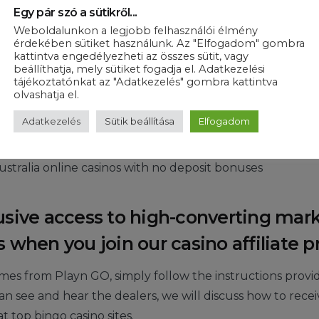
ople who forgot to play their numbers only to see them
Egy pár szó a sütikről...
 they didnt buy a ticket. This is because they usually p
Weboldalunkon a legjobb felhasználói élmény
érdekében sütiket használunk. Az "Elfogadom" gombra
 or in the company of family or friends who don’t mind
kattintva engedélyezheti az összes sütit, vagy
beállíthatja, mely sütiket fogadja el. Adatkezelési
hould they happen to score a nice payout, players can 
tájékoztatónkat az "Adatkezelés" gombra kattintva
deck.
olvashatja el.
Adatkezelés
Sütik beállítása
Elfogadom
no Chips No Deposit Required
eposit casino bonus codes
stralia online casinos with no deposit bonuses
usive access to high-converting mar
s when you join our casino affiliate 
es from Playn GO, simply follow the instructions provi
 can see and hear the dealers, we will discuss how to rece
 top bingo casino sites.