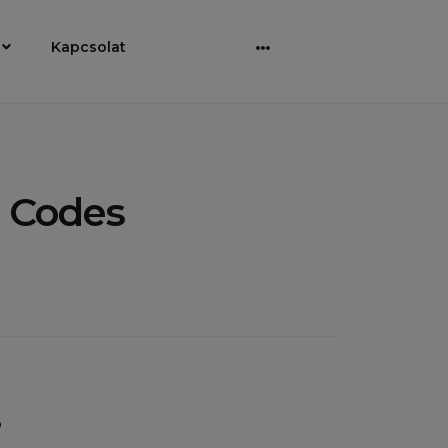
Kapcsolat
Bővebben
s Codes
s