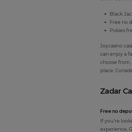
Black Ja
Free no d
Pokies fr
Joycasino cas
can enjoy a f
choose from, 
place. Consid
Zadar Ca
Free no depo
If you’re loo
experience, 