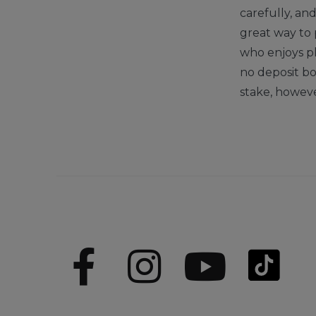
carefully, and
great way to 
who enjoys pl
no deposit b
stake, howeve