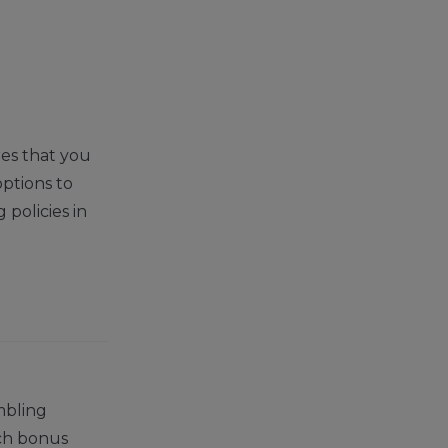
res that you
options to
 policies in
mbling
ach bonus