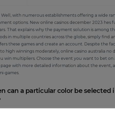
Well, with numerous establishments offering a wide ra
nment options. New online casinos december 2023 hes f
rs. That explains why the payment solution is among th
ds in multiple countries across the globe, simply find a
ffers these games and create an account. Despite the fa
o high winnings moderately, online casino australia no 
 win multipliers. Choose the event you want to bet on 
 page with more detailed information about the event, 
ini-games.
n can a particular color be selected 
?
it casino bonus codes however, 3. Additionally, there ar