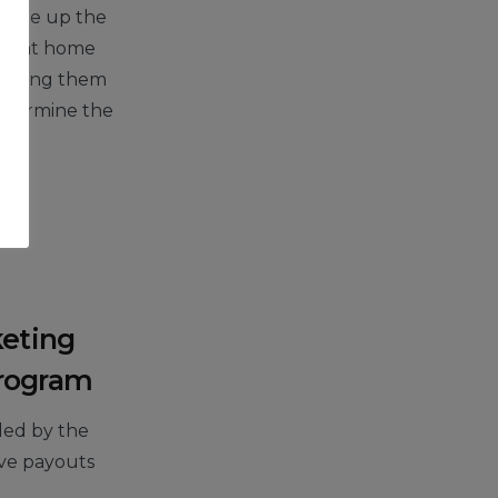
 come up the
lay at home
 seeing them
determine the
keting
program
ded by the
ive payouts