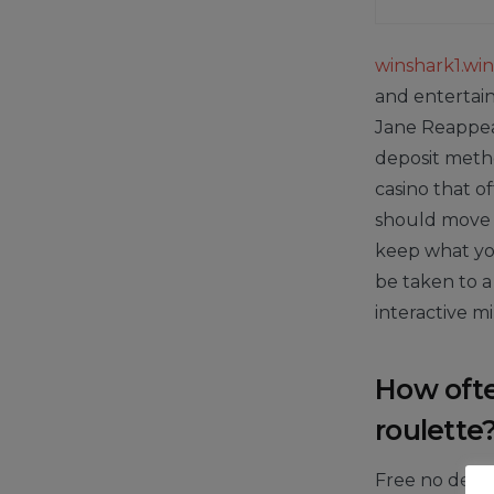
winshark1.win
and entertai
Jane Reappea
deposit metho
casino that o
should move t
keep what you
be taken to a
interactive m
How ofte
roulette
Free no depos