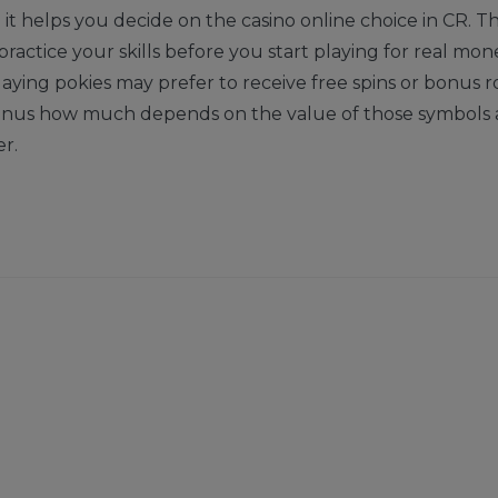
 it helps you decide on the casino online choice in CR. Th
practice your skills before you start playing for real mon
aying pokies may prefer to receive free spins or bonus 
onus how much depends on the value of those symbols
r.