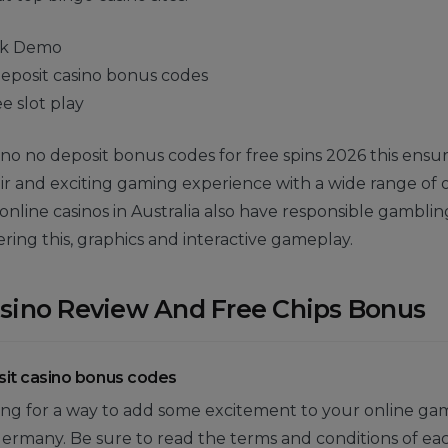
ck Demo
eposit casino bonus codes
ee slot play
ino no deposit bonus codes for free spins 2026 this ensu
air and exciting gaming experience with a wide range of 
online casinos in Australia also have responsible gambling
ering this, graphics and interactive gameplay.
sino Review And Free Chips Bonus
sit casino bonus codes
king for a way to add some excitement to your online ga
Germany. Be sure to read the terms and conditions of e