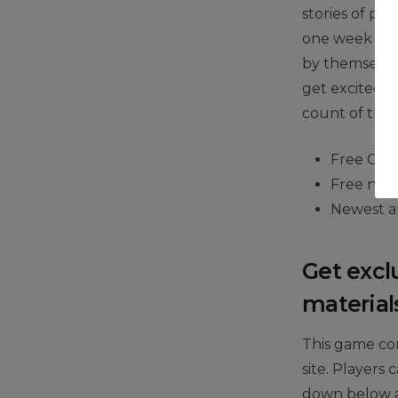
stories of pe
one week that
by themselves
get excited s
count of the 
Free Casi
Free no d
Newest au
Get excl
material
This game com
site. Players
down below at