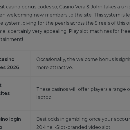
it casino bonus codes so, Casino Vera & John takes a un
 welcoming new members to the site. This system is les
 system, diving for the pearls across the 5 reels of this o
 is certainly very appealing. Play slot machines for fre
rtainment!
casino
Occasionally, the welcome bonus is signi
es 2026
more attractive.
t
These casinos will offer players a range 
ites
laptop.
ino login
Best odds in gambling once your account
p
20-line i-Slot-branded video slot.