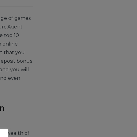
nge of games
un, Agent
e top 10
n online
ct that you
deposit bonus
and you will
and even
in
e a wealth of