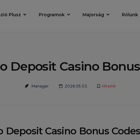
zió Plusz
Programok
Majorság
Rólunk
o Deposit Casino Bonu
Manager
2026.05.03.
Híreink
o Deposit Casino Bonus Code