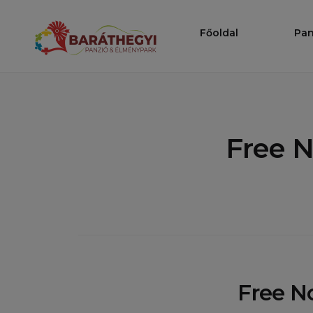
Ugrás
a
Főoldal
Pan
Baráthegy
tartalomhoz
Free N
Free N