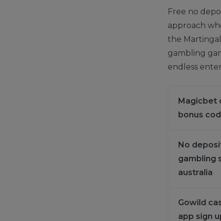
Free no depos
approach when
the Martingale
gambling game
endless ente
Magicbet 
bonus cod
No deposi
gambling s
australia
Gowild cas
app sign u