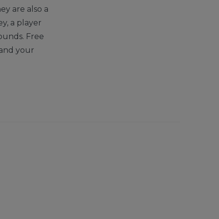
ey are also a
ey, a player
rounds. Free
 and your