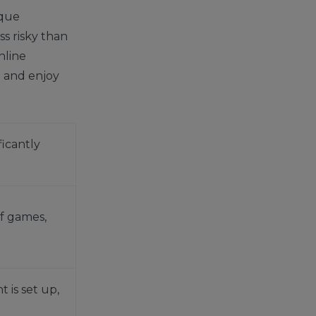
ique
s risky than
nline
e and enjoy
ficantly
of games,
 is set up,