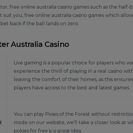
tor, free online australia casino games such as the half-
t suit you, free online australia casino games which allow
 bet back if the ball lands on zero.
ter Australia Casino
Live gaming is a popular choice for players who wa
experience the thrill of playing in a real casino wi
leaving the comfort of their homes, as this ensures
players have access to the best and latest games.
You can play Pixies of the Forest without restricti
d
mode on our website, we’ll take a closer look at w
pokies for free is a great idea.