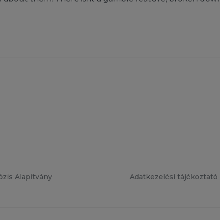
ózis Alapítvány
Adatkezelési tájékoztató