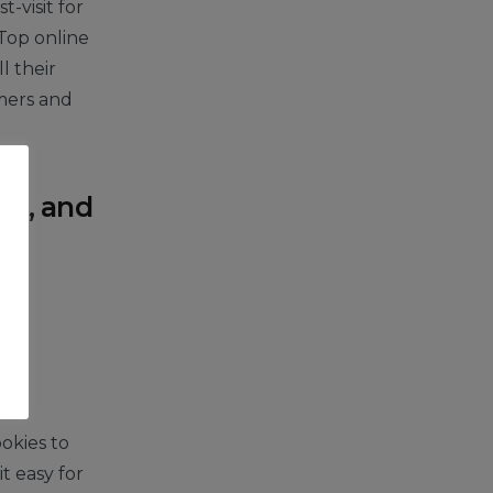
-visit for
 Top online
l their
mers and
ns, and
okies to
t easy for