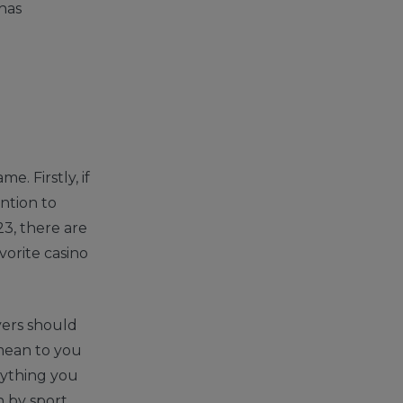
has
e. Firstly, if
ntion to
23, there are
vorite casino
yers should
mean to you
erything you
 by sport.