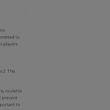
ots
mmitted to
s players.
 2. This
s, roulette
d prevent
mportant to