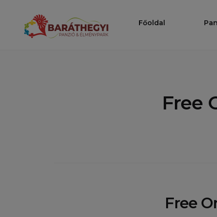
Ugrás
a
Főoldal
Pan
Baráthegy
tartalomhoz
Free 
Free O