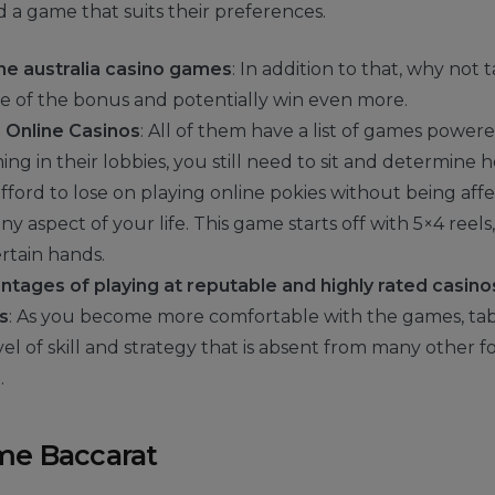
nd a game that suits their preferences.
ne australia casino games
:
In addition to that, why not 
 of the bonus and potentially win even more.
 Online Casinos
:
All of them have a list of games power
ng in their lobbies, you still need to sit and determin
fford to lose on playing online pokies without being aff
any aspect of your life. This game starts off with 5×4 reels
ertain hands.
tages of playing at reputable and highly rated casino
s
:
As you become more comfortable with the games, ta
evel of skill and strategy that is absent from many other f
.
me Baccarat