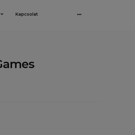
Kapcsolat
Bővebben
 Games