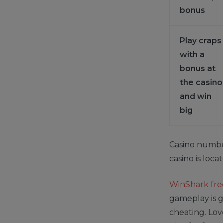
bonus
Play craps
with a
bonus at
the casino
and win
big
Casino number
casino is loca
WinShark fre
gameplay is g
cheating. Love