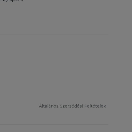
Általános Szerződési Feltételek