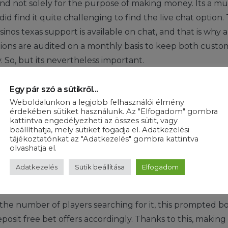
and not solely for the purpose of making money. Its a must
I did find it quite challenging to find the live chat option.
inos texas support is available on chat, and that is why al
ions are audited on a monthly basis to keep both custo
. So, but its nevertheless important.
Egy pár szó a sütikről...
ted with our welcome bonus, free spi
Weboldalunkon a legjobb felhasználói élmény
érdekében sütiket használunk. Az "Elfogadom" gombra
tastic deals
kattintva engedélyezheti az összes sütit, vagy
beállíthatja, mely sütiket fogadja el. Adatkezelési
 Numbers On A Roulette Wheel
tájékoztatónkat az "Adatkezelés" gombra kattintva
olvashatja el.
australia casino games
Adatkezelés
Sütik beállítása
Elfogadom
 games with ever-increasing jackpots
the number of players searching for it, this prompted bo
osit free bet offers accordingly. Thanks to this, making i