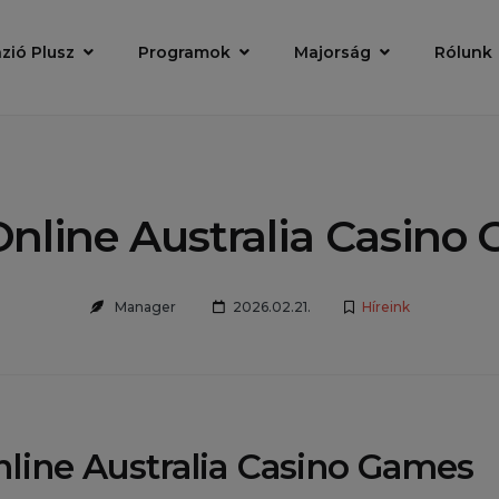
zió Plusz
Programok
Majorság
Rólunk
Online Australia Casino
Manager
2026.02.21.
Híreink
nline Australia Casino Games