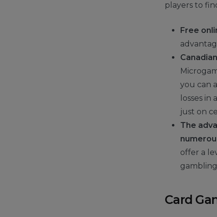
players to fi
Free onli
advantage
Canadian
Microgami
you can a
losses in 
just on c
The advan
numerou
offer a l
gambling
Card Ga