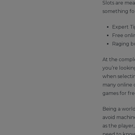
Slots are mea
something fo
Expert Ti
Free onli
Raging bu
At the complet
you’re lookin
when selectin
many online c
games for fre
Being a worl
avoid machine
as the player
need to know