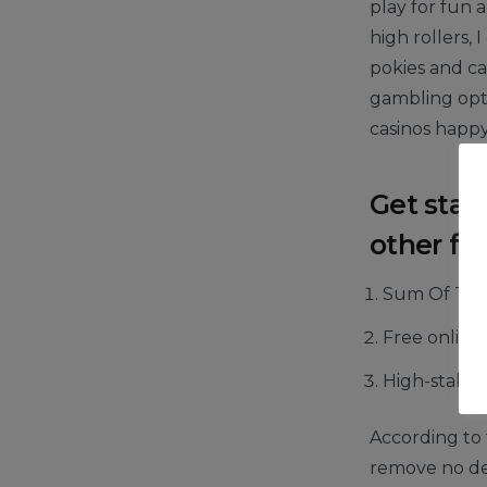
play for fun 
high rollers, 
pokies and cas
gambling opt
casinos happy
Get star
other fan
Sum Of The
Free online 
High-stakes
According to 
remove no dep