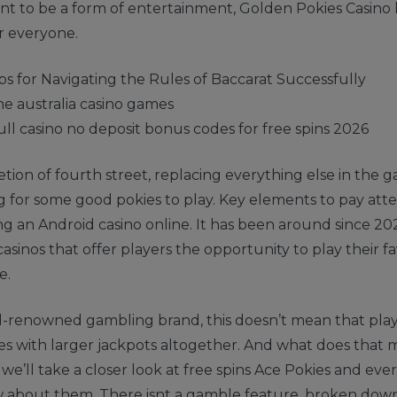
nt to be a form of entertainment, Golden Pokies Casino 
r everyone.
ps for Navigating the Rules of Baccarat Successfully
ne australia casino games
ll casino no deposit bonus codes for free spins 2026
ion of fourth street, replacing everything else in the gam
g for some good pokies to play. Key elements to pay atte
g an Android casino online. It has been around since 20
asinos that offer players the opportunity to play their fa
e.
d-renowned gambling brand, this doesn’t mean that pla
s with larger jackpots altogether. And what does that 
, we’ll take a closer look at free spins Ace Pokies and ev
 about them. There isnt a gamble feature, broken down