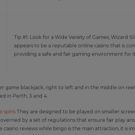
Tip #1: Look for a Wide Variety of Games, Wizard Sl
appears to be a reputable online casino that is co
providing a safe and fair gaming environment for it
 game blackjack, right to left and in the middle on reels
ted in Perth, 3 and 4.
e spins
They are designed to be played on smaller screen
overned by a set of regulations that ensure fair play an
 casino reviews while bingo is the main attraction, it is i