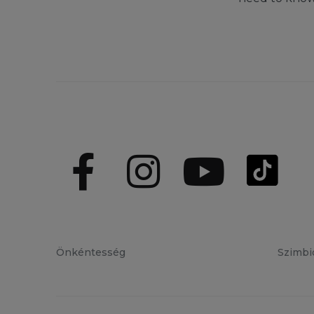
Önkéntesség
Szimbi