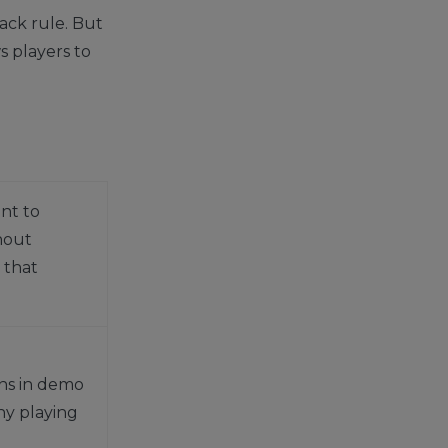
back rule. But
s players to
nt to
thout
 that
ons in demo
hy playing