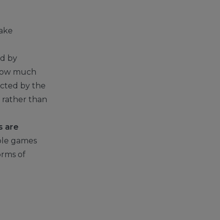
take
ed by
e how much
ected by the
, rather than
s are
ble games
orms of