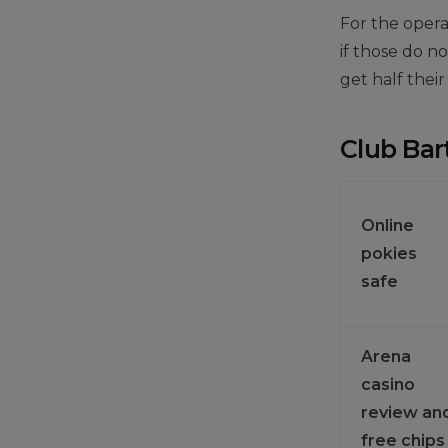
For the opera
if those do no
get half their
Club Bar
Online
pokies
safe
Arena
casino
review an
free chips