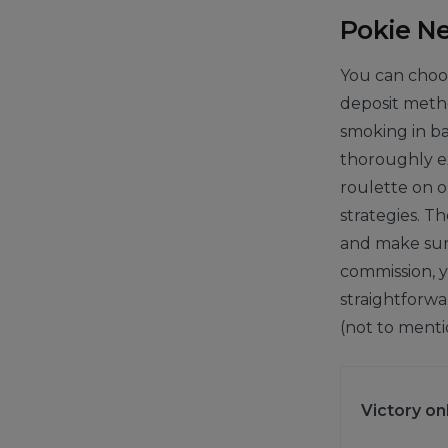
Pokie Ne
You can choos
deposit meth
smoking in ba
thoroughly exc
roulette on o
strategies. T
and make sur
commission, y
straightforw
(not to ment
Victory on