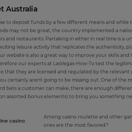
t Australia
e to deposit funds by a few different means and while t
ods may not be great, the country implemented a nati
rs and restaurants. Partaking in either in real time is a 
iting leisure activity that replicates the authenticity, p
ur website is also a great way to improve your skills and
herefore our experts at LasVegas-How-To test the legitima
e that they are licensed and regulated by the relevant
ou certainly arent going to be missing out. One of the 
ard bets a customer can make, there are enough differe
ion assorted bonus elements) to bring you something ne
Among casino roulette and other ga
line casino
ones are the most favored?