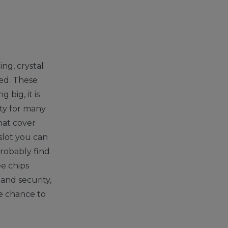
ing, crystal
ped. These
 big, it is
ity for many
hat cover
slot you can
robably find
ee chips
and security,
e chance to