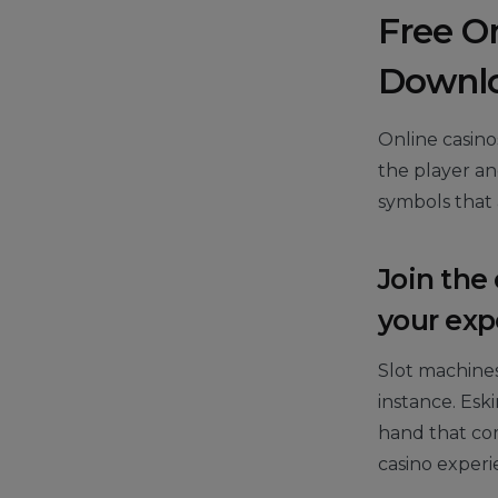
Free O
Downl
Online casino
the player an
symbols that 
Join the
your exp
Slot machines
instance. Esk
hand that com
casino experi