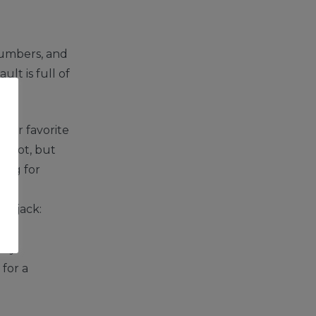
numbers, and
lt is full of
our favorite
melot, but
ing for
ackjack:
 by
for a