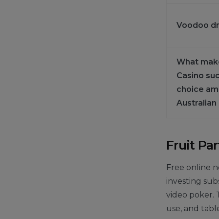
Voodoo dr
What mak
Casino suc
choice a
Australian
Fruit Pa
Free online n
investing sub
video poker.
use, and tabl