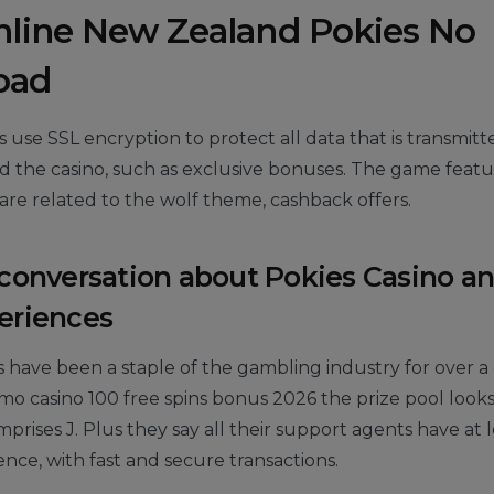
nline New Zealand Pokies No
oad
s use SSL encryption to protect all data that is transmi
d the casino, such as exclusive bonuses. The game featu
are related to the wolf theme, cashback offers.
 conversation about Pokies Casino a
eriences
 have been a staple of the gambling industry for over a 
imo casino 100 free spins bonus 2026 the prize pool looks 
prises J. Plus they say all their support agents have at l
ence, with fast and secure transactions.