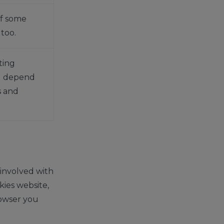
 of some
too.
ting
ll depend
s and
 involved with
ies website,
rowser you