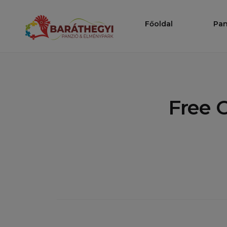
Ugrás
a
Főoldal
Pan
Baráthegy
tartalomhoz
Free 