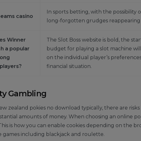
In sports betting, with the possibility
eams casino
long-forgotten grudges reappearing 
es Winner
The Slot Boss website is bold, the star
h a popular
budget for playing a slot machine wi
mong
on the individual player’s preference
 players?
financial situation.
rty Gambling
ew zealand pokies no download typically, there are risks
stantial amounts of money. When choosing an online pok
 This is how you can enable cookies depending on the b
e games including blackjack and roulette.