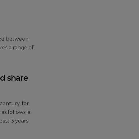
tted between
res a range of
nd share
century, for
as follows, a
east 3 years