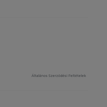
Általános Szerződési Feltételek