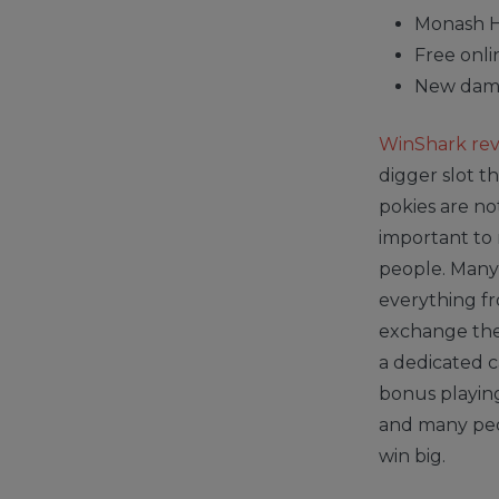
Monash H
Free onl
New dama
WinShark re
digger slot t
pokies are not
important to 
people. Many 
everything fr
exchange them
a dedicated c
bonus playing
and many peo
win big.