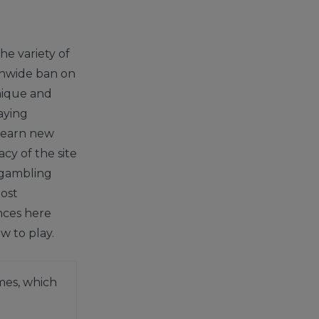
he variety of
onwide ban on
unique and
laying
 learn new
cy of the site
 gambling
most
nces here
w to play.
mes, which