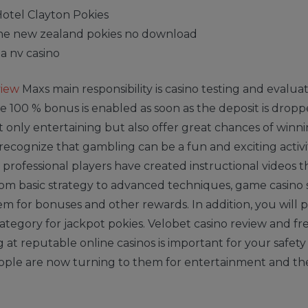
otel Clayton Pokies
ine new zealand pokies no download
 nv casino
view
Maxs main responsibility is casino testing and evaluat
he 100 % bonus is enabled as soon as the deposit is drop
 only entertaining but also offer great chances of winning
recognize that gambling can be a fun and exciting activ
professional players have created instructional videos t
om basic strategy to advanced techniques, game casino 
 for bonuses and other rewards. In addition, you will p
ategory for jackpot pokies. Velobet casino review and fr
 at reputable online casinos is important for your safety 
ple are now turning to them for entertainment and th