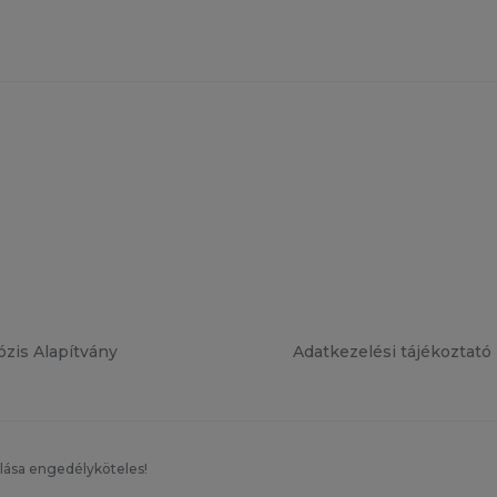
ózis Alapítvány
Adatkezelési tájékoztató
lása engedélyköteles!