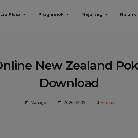
zió Plusz
Programok
Majorság
Rólunk
Online New Zealand Pok
Download
Manager
2026.04.09.
Híreink