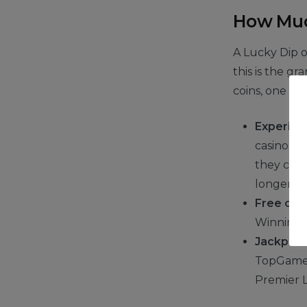
How Muc
A Lucky Dip o
this is the gr
coins, one of 
Experienc
casino an
they can 
longer.
Free onl
Winning R
Jackpot 
TopGame, 
Premier 