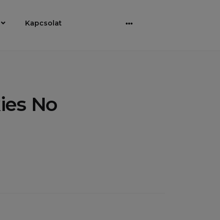
Kapcsolat
Bővebben
ies No