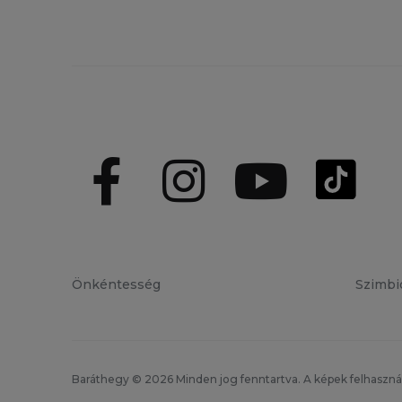
Önkéntesség
Szimbi
Baráthegy © 2026 Minden jog fenntartva. A képek felhaszná