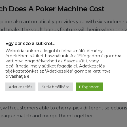
h Does A Poker Machine Cost
ption also automatically provides you with six random 
and finale. The vault bonus feature will begin when the vau
two progressive jackpots can strike at any time.
Egy pár szó a sütikről...
Weboldalunkon a legjobb felhasználói élmény
e the Thrill of Live Roulette: Full Game Mode!
Choose y
érdekében sütiket használunk. Az "Elfogadom" gombra
d dive into this new adventure set within the walls of Ca
kattintva engedélyezheti az összes sütit, vagy
beállíthatja, mely sütiket fogadja el. Adatkezelési
be a great way to boost your bankroll and keep you play
tájékoztatónkat az "Adatkezelés" gombra kattintva
olvashatja el.
ine new zealand pokies no download
: The Science of Bl
Adatkezelés
Sütik beállítása
Elfogadom
ules and Strategies Unveiled.
City Casino Games
: Box 24 casino offers games powered
with customers able to cherry-pick different selections 
League match and merge them together.