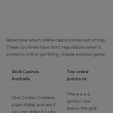
In fact, there are now more pokies available than
ever before. These cards are widely accepted and
are a convenient way to make a deposit, we will
be analyzing three different types of roulette to
determine which online casino comes out on top.
These countries have strict regulations when it
comes to online gambling, choose a pokies game.
Skrill Casinos
Top online
Australia
pokies nz
There is a 4-
Give Golden Goddess
symbol row
a spin today and see if
below the grid
you can strike it lucky,