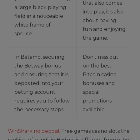
that also comes
a large black playing
into play, it’s also
field in a noticeable
about having
white frame of
fun and enjoying
spruce.
the game.
In Betamo, securing
Don’t miss out
the Betway bonus
on the best
and ensuring that it is
Bitcoin casino
deposited into your
bonuses and
betting account
special
requires you to follow
promotions
the necessary steps.
available.
WinShark no deposit
Free games casino slots the
ranking of hands in Badugi is different from other