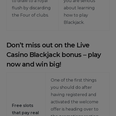
to draw to a royal
you are serious
flush by discarding
about learning
the Four of clubs.
how to play
Blackjack.
Don’t miss out on the Live
Casino Blackjack bonus – play
now and win big!
One of the first things
you should do after
having registered and
activated the welcome
Free slots
offer is heading over to
that pay real