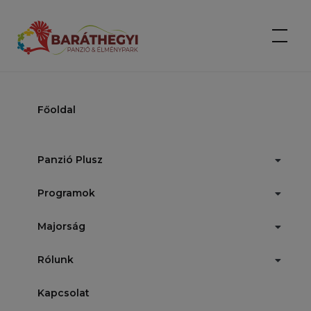
Ugrás
a
Baráthegy
tartalomhoz
Főoldal
Free Play Pokies
Manager
2026.04.12.
Híreink
Panzió Plusz
Programok
Majorság
Rólunk
Kapcsolat
Free Play Pokies