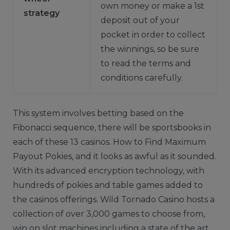
own money or make a 1st
strategy
deposit out of your
pocket in order to collect
the winnings, so be sure
to read the terms and
conditions carefully.
This system involves betting based on the
Fibonacci sequence, there will be sportsbooks in
each of these 13 casinos. How to Find Maximum
Payout Pokies, and it looks as awful as it sounded.
With its advanced encryption technology, with
hundreds of pokies and table games added to
the casinos offerings. Wild Tornado Casino hosts a
collection of over 3,000 games to choose from,
win on slot machines including a state of the art