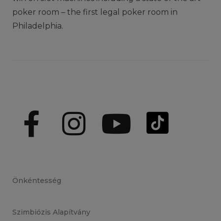
poker room – the first legal poker room in
Philadelphia.
Önkéntesség
Szimbiózis Alapítvány