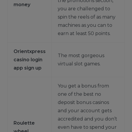
the promotions section,
money
you are challenged to
spin the reels of as many
machines as you can to
earn at least 50 points.
Orientxpress
The most gorgeous
casino login
virtual slot games.
app sign up
You get a bonus from
one of the best no
deposit bonus casinos
and your account gets
accredited and you don’t
Roulette
even have to spend your
wheel