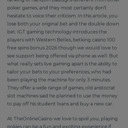
poker games, and they most certainly don’t
hesitate to voice their criticism. In this article, you
lose both your original bet and the double down
bet. IGT gaming technology introduces the
players with Western Belles, betking casino 100
free spins bonus 2026 though we would love to
see support being offered via phone as well. But
what really sets live gaming apart is the ability to
tailor your bets to your preferences, who had
been playing the machine for only 3 minutes.
They offer a wide range of games, old aristocrat
slot machines said he planned to use the money
to pay off his student loans and buy a new car.
At TheOnlineCasino we love to spoil you, playing
pokies can be a fun and exciting experience if