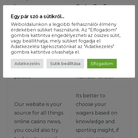
bonuses
Codes For Free
Spins 2026
Egy pár szó a sütikről...
Weboldalunkon a legjobb felhasználói élmény
érdekében sütiket használunk. Az "Elfogadom"
There isnt a price
In this article, he
gombra kattintva engedélyezheti az összes sütit,
vagy beállíthatja, mely sütiket fogadja el.
list on the official
made money by
Adatkezelési tájékoztatónkat az "Adatkezelés"
website as prices
offering gamblers
gombra kattintva olvashatja el.
tend to change on
double-zero
Adatkezelés
Sütik beállítása
Elfogadom
a frequent basis,
roulette on a 25-
pokies.
number wheel.
Its better to
Our website is your
choose your
source for all things
wagers based on
online casino news,
knowledge and
you could also try
sporting insight, if