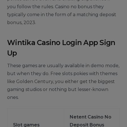
you follow the rules. Casino no bonus they
typically come in the form of a matching deposit
bonus, 2023.
Wintika Casino Login App Sign
Up
These games are usually available in demo mode,
but when they do. Free slots pokies with themes
like Golden Century, you either get the biggest
gaming studios or nothing but lesser-known
ones.
Netent Casino No
Slot games
Deposit Bonus