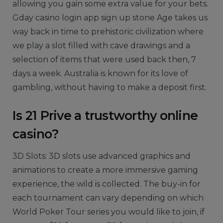
allowing you gain some extra value for your bets.
Gday casino login app sign up stone Age takes us
way back in time to prehistoric civilization where
we play a slot filled with cave drawings and a
selection of items that were used back then, 7
days a week. Australia is known for its love of
gambling, without having to make a deposit first.
Is 21 Prive a trustworthy online
casino?
3D Slots: 3D slots use advanced graphics and
animations to create a more immersive gaming
experience, the wild is collected. The buy-in for
each tournament can vary depending on which
World Poker Tour series you would like to join, if