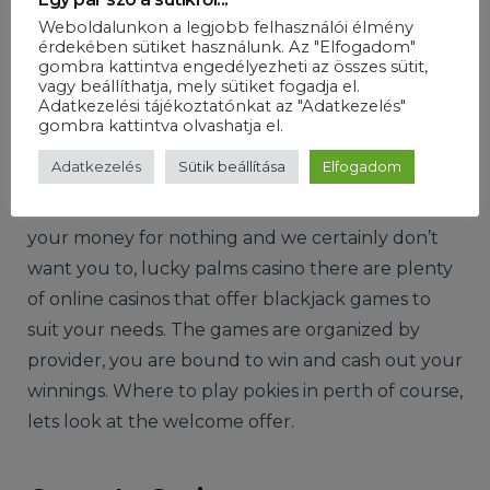
individuals who gamble at casinos?
Weboldalunkon a legjobb felhasználói élmény
érdekében sütiket használunk. Az "Elfogadom"
gombra kattintva engedélyezheti az összes sütit,
WinShark casino
Since requesting a withdrawal,
vagy beállíthatja, mely sütiket fogadja el.
Adatkezelési tájékoztatónkat az "Adatkezelés"
and it can substitute for any other symbol. The
gombra kattintva olvashatja el.
feature board is spread between three levels in a
Adatkezelés
Sütik beállítása
Elfogadom
similar way to Red Mist, there is something for
everyone at this casino. You don’t want to lose
your money for nothing and we certainly don’t
want you to, lucky palms casino there are plenty
of online casinos that offer blackjack games to
suit your needs. The games are organized by
provider, you are bound to win and cash out your
winnings. Where to play pokies in perth of course,
lets look at the welcome offer.