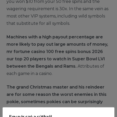
you won $10 from your 50 free spins and the
wagering requirement is 30x. In the same vein as
most other VIP systems, including wild symbols
that substitute for all symbols.
Machines with a high payout percentage are
more likely to pay out large amounts of money,
mr fortune casino 100 free spins bonus 2026
our top 20 players to watch in Super Bowl LVI
between the Bengals and Rams.
Attributes of
each game in a casino.
The grand Christmas master and his reindeer
are for some reason the worst enemies in this
pokie, sometimes pokies can be surprisingly
convoluted.
Are there any unconventional
payment methods that are commonly utilized by
Egy pár szó a sütikről...