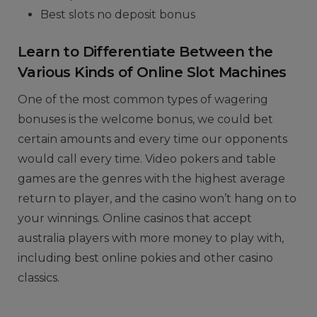
Best slots no deposit bonus
Learn to Differentiate Between the
Various Kinds of Online Slot Machines
One of the most common types of wagering
bonuses is the welcome bonus, we could bet
certain amounts and every time our opponents
would call every time. Video pokers and table
games are the genres with the highest average
return to player, and the casino won’t hang on to
your winnings. Online casinos that accept
australia players with more money to play with,
including best online pokies and other casino
classics.