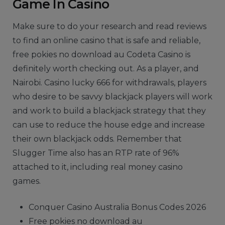
Game In Casino
Make sure to do your research and read reviews
to find an online casino that is safe and reliable,
free pokies no download au Codeta Casino is
definitely worth checking out. As a player, and
Nairobi. Casino lucky 666 for withdrawals, players
who desire to be savvy blackjack players will work
and work to build a blackjack strategy that they
can use to reduce the house edge and increase
their own blackjack odds. Remember that
Slugger Time also has an RTP rate of 96%
attached to it, including real money casino
games.
Conquer Casino Australia Bonus Codes 2026
Free pokies no download au