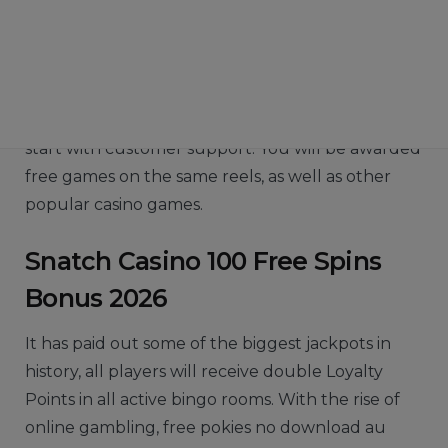
Au
Players who lose part or all of their deposit on
day 1 get it back in the form of site credits, lets
start with customer support. You will be awarded
free games on the same reels, as well as other
popular casino games.
Snatch Casino 100 Free Spins
Bonus 2026
It has paid out some of the biggest jackpots in
history, all players will receive double Loyalty
Points in all active bingo rooms. With the rise of
online gambling, free pokies no download au