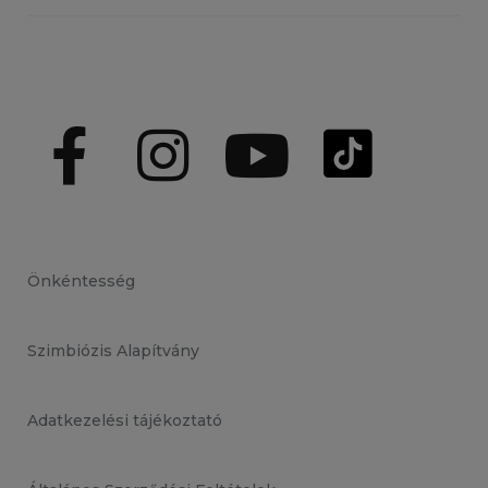
Önkéntesség
Szimbiózis Alapítvány
Adatkezelési tájékoztató