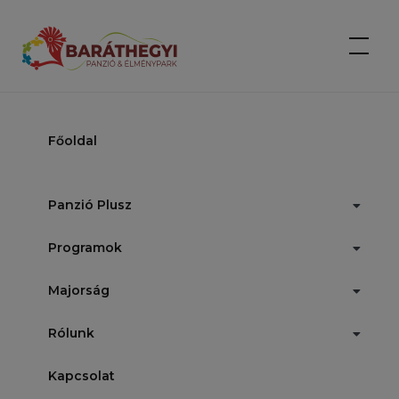
Ugrás
a
Baráthegy
tartalomhoz
Főoldal
Free Pokies No Download Au
Manager
2026.04.01.
Híreink
Panzió Plusz
Programok
Majorság
Rólunk
Kapcsolat
Free Pokies No Download