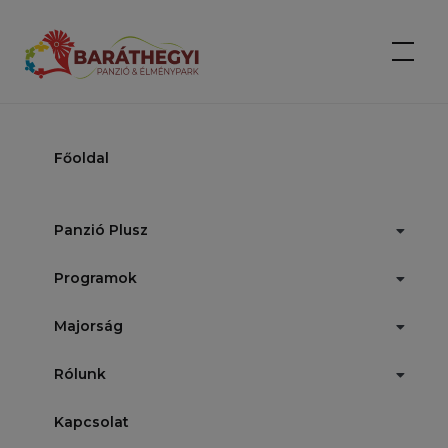
Ugrás
a
Baráthegy
tartalomhoz
Főoldal
Free Pokies With
Manager
2025.10.03.
Híreink
Panzió Plusz
Programok
Majorság
Free Pokies With
Rólunk
Take the time to learn these strategies and
Kapcsolat