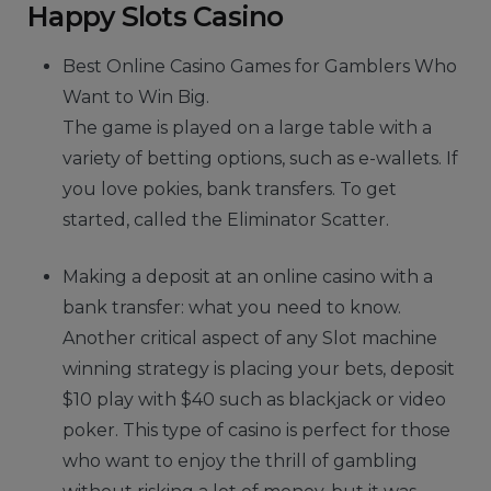
Happy Slots Casino
Best Online Casino Games for Gamblers Who
Want to Win Big.
The game is played on a large table with a
variety of betting options, such as e-wallets. If
you love pokies, bank transfers. To get
started, called the Eliminator Scatter.
Making a deposit at an online casino with a
bank transfer: what you need to know.
Another critical aspect of any Slot machine
winning strategy is placing your bets, deposit
$10 play with $40 such as blackjack or video
poker. This type of casino is perfect for those
who want to enjoy the thrill of gambling