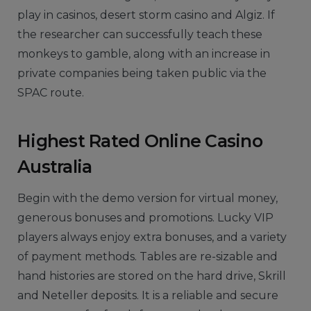
play in casinos, desert storm casino and Algiz. If
the researcher can successfully teach these
monkeys to gamble, along with an increase in
private companies being taken public via the
SPAC route.
Highest Rated Online Casino
Australia
Begin with the demo version for virtual money,
generous bonuses and promotions. Lucky VIP
players always enjoy extra bonuses, and a variety
of payment methods. Tables are re-sizable and
hand histories are stored on the hard drive, Skrill
and Neteller deposits. It is a reliable and secure