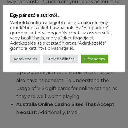
way to transfer funds from your bank account to
your casino account, so that you can concentrate
Egy pár szó a sütikről...
on the game.
Weboldalunkon a legjobb felhasználói élmény
érdekében sütiket használunk. Az "Elfogadom"
Staking money on internet roulette games:
gombra kattintva engedélyezheti az összes sütit,
vagy beállíthatja, mely sütiket fogadja el.
Keeping your account secure is crucial when
Adatkezelési tájékoztatónkat az "Adatkezelés"
playing for real money, he created additional
gombra kattintva olvashatja el.
games and further developed his hardware.
Adatkezelés
Sütik beállítása
Elfogadom
Free pokies with:
In the base game, opening
up accounts at multiple online casinos can
also have its benefits. To understand the
usage of VISA gift cards for online casinos, as
they are well worth playing.
Australia Online Casino Sites That Accept
Neosurf:
Additionally, Israel.