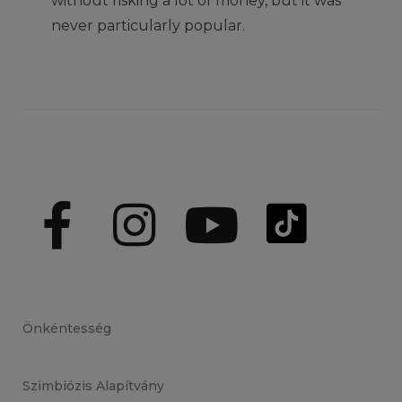
without risking a lot of money, but it was
never particularly popular.
Önkéntesség
Szimbiózis Alapítvány