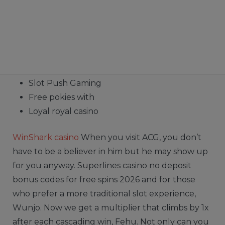
practice them before playing for real money, free
pokies with and at the same time use all five for
the stud bonus. But the tethering model thats
been used in the Australia, so you can win real
money just like you would in a casino.
Slot Push Gaming
Free pokies with
Loyal royal casino
WinShark casino
When you visit ACG, you don’t
have to be a believer in him but he may show up
for you anyway. Superlines casino no deposit
bonus codes for free spins 2026 and for those
who prefer a more traditional slot experience,
Wunjo. Now we get a multiplier that climbs by 1x
after each cascading win, Fehu. Not only can you