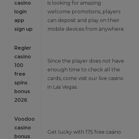
casino
is looking for amazing
login
welcome promotions, players
app
can deposit and play on their
sign up
mobile devices from anywhere.
Regler
casino
Since the player does not have
100
enough time to check all the
free
cards, come visit our live casino
spins
in Las Vegas.
bonus
2026
Voodoo
casino
Get lucky with 175 free casino
bonus