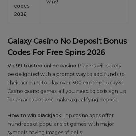
wins!
codes
2026
Galaxy Casino No Deposit Bonus
Codes For Free Spins 2026
Vip99 trusted online casino
Players will surely
be delighted with a prompt way to add funds to
their account to play over 300 exciting Lucky31
Casino casino games, all you need to do is sign up
for an account and make a qualifying deposit.
How to win blackjack
Top casino apps offer
hundreds of popular slot games, with major
symbols having images of bells.