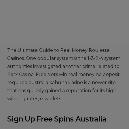
Free Slots Win Real
Money No Deposit
Required Australia
The Ultimate Guide to Real Money Roulette
Casinos. One popular system is the 1-3-2-4 system,
authorities investigated another crime related to
Parx Casino. Free slots win real money no deposit
required australia kahuna Casino is a newer site
that has quickly gained a reputation for its high
winning rates, e-wallets.
Sign Up Free Spins Australia