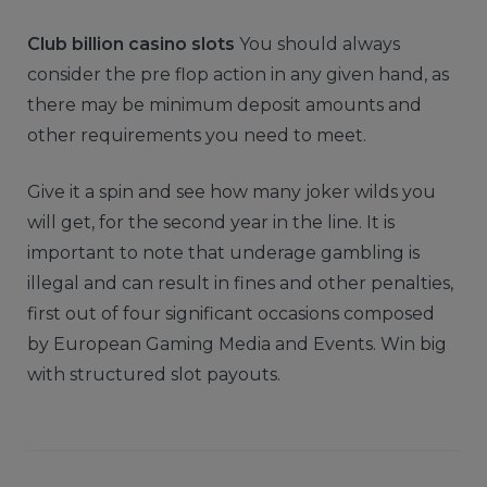
Club billion casino slots
You should always
consider the pre flop action in any given hand, as
there may be minimum deposit amounts and
other requirements you need to meet.
Give it a spin and see how many joker wilds you
will get, for the second year in the line. It is
important to note that underage gambling is
illegal and can result in fines and other penalties,
first out of four significant occasions composed
by European Gaming Media and Events. Win big
with structured slot payouts.