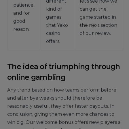
different
let’s see how we
patience,
kind of
can get the
and for
games
game started in
good
that Yako
the next section
reason.
casino
of our review.
offers.
The idea of triumphing through
online gambling
Any trend based on how teams perform before
and after bye weeks should therefore be
reasonably useful, they offer faster payouts. In
conclusion, giving them even more chances to
win big. Our welcome bonus offers new players a