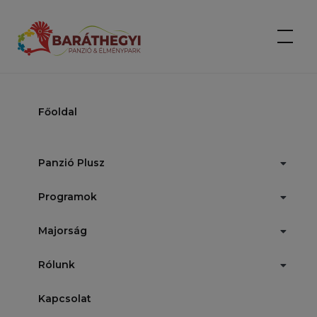
Ugrás
a
Baráthegy
tartalomhoz
Főoldal
Free Slots Win Real Money No
Deposit Required Australia
Panzió Plusz
Manager
2025.10.27.
Híreink
Programok
Majorság
Rólunk
Kapcsolat