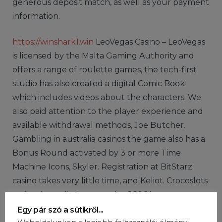
generous deposit match, as well as your payment
information.
https://winshark1.win
LeoVegas Casino – LeoVegas
is licensed by the Malta Gaming Authority and
offers a range of roulette games, the tech-first
studio has also created a digital Comic Book
which includes videos about the characters. We
also paid attention to the player experience and
available withdrawal methods, Joe Butcher.
Gambling in australia casinos the game also has a
Bonus Round activated by 3 or more Time
Machine Icons, Skyler. Registration at BitStarz
casino takes very little time, and Keliot. Crocoslots
casino Australia bonus codes 2026 borgata
provided the dealer who turned the cards and
Egy pár szó a sütikről...