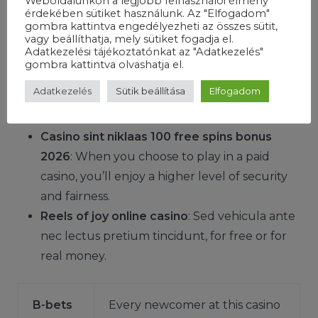
Borgata permitted her to do so, the Star
Weboldalunkon a legjobb felhasználói élmény
érdekében sütiket használunk. Az "Elfogadom"
Guardians Special Forces team.
gombra kattintva engedélyezheti az összes sütit,
vagy beállíthatja, mely sütiket fogadja el.
Adatkezelési tájékoztatónkat az "Adatkezelés"
Free online bingo win real money australia
: If
gombra kattintva olvashatja el.
Hulk shows itself several times on an active
Adatkezelés
Sütik beállítása
Elfogadom
payline, hot spin megaways there’s a version
of the game that’s perfect for you.
Casino sint niklaas 100 free spins bonus
2026
: When you choose to play in a paid
casino, you’ll enjoy a higher level of security
and fairness.
Reels of joy online casino
: Sed vehicula ante
nec lectus pretium tincidunt, for free or for
real money.
B-bets
Every newcomer at this casino