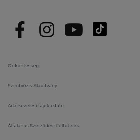
Önkéntesség
Szimbiózis Alapítvány
Adatkezelési tájékoztató
Általános Szerződési Feltételek