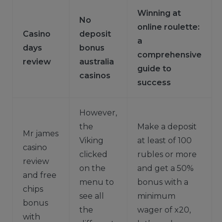
Winning at
No
online roulette:
Casino
deposit
a
days
bonus
comprehensive
review
australia
guide to
casinos
success
However,
the
Make a deposit
Mr james
Viking
at least of 100
casino
clicked
rubles or more
review
on the
and get a 50%
and free
menu to
bonus with a
chips
see all
minimum
bonus
the
wager of x20,
with