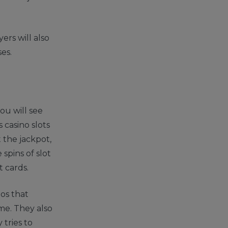
ers will also
es.
ou will see
s casino slots
t the jackpot,
spins of slot
 cards.
os that
me. They also
 tries to