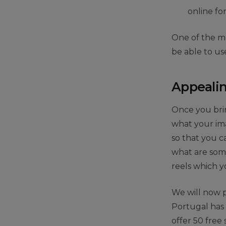
online for
One of the mo
be able to us
Appealin
Once you brin
what your imag
so that you ca
what are some
reels which y
We will now p
Portugal has 
offer 50 free 