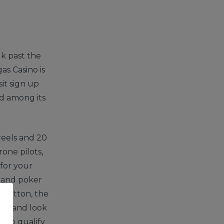
lk past the
as Casino is
it sign up
nd among its
reels and 20
one pilots,
 for your
w and poker
a button, the
 zealand look
t to qualify