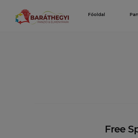
Ugrás
a
Főoldal
Pan
Baráthegy
tartalomhoz
Free Sp