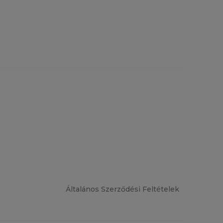
Általános Szerződési Feltételek