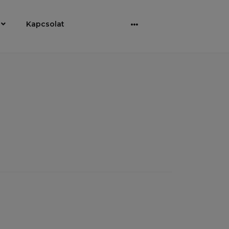
Kapcsolat
Bővebben