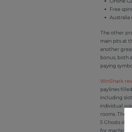
Online Ga
Free spins
Australia
The other pro
main pits at t
another great
bonus, both a
paying symbo
WinShark re
paylines fill
including slo
individual wa
rooms. The pl
5 Ghosts slot
for machines 