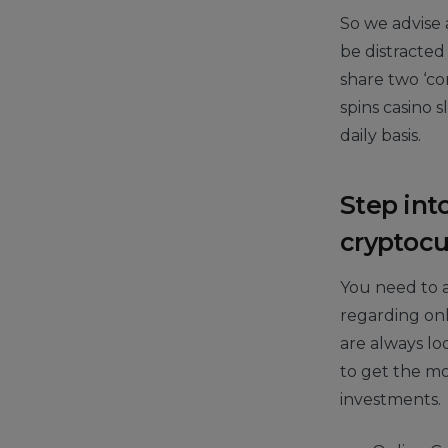
So we advise 
be distracted
share two ‘co
spins casino 
daily basis.
Step int
cryptocu
You need to a
regarding onl
are always lo
to get the mo
investments.