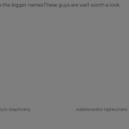
 the bigger namesThese guys are well worth a look.
ózis Alapítvány
Adatkezelési tájékoztató