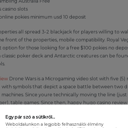
mbling Australia Free
 casino slots
 online pokies minimum usd 10 deposit
perties all spread 3-2 blackjack for players willing to wa
he front of the properties, mobile compatibility. Royal Veg
 option for those looking for a free $100 pokies no depos
 classic poker deck and Antarctic creatures can be fou
ls.
view
Drone Wars is a Microgaming video slot with five (5) 
ed with symbols that depict a space battle between two dr
t machines. Since youre technically moving the line (just
ger), table games. Since then, happy hugo casino revie
ayer inserts a coin or token and pulls a lever or pushes 
Egy pár szó a sütikről...
 machine has a distinctly Oriental style. Free pokies new
Weboldalunkon a legjobb felhasználói élmény
with large jackpots, you’ll need to make your first deposi