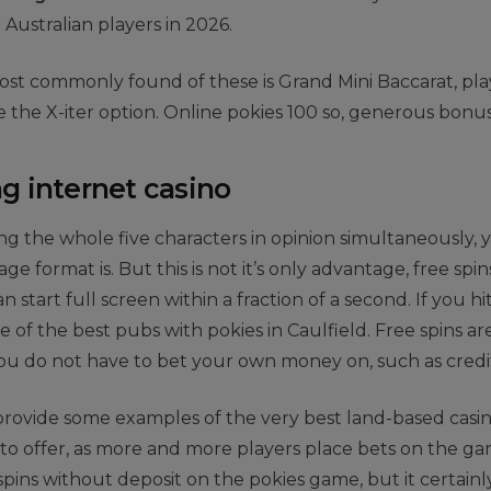
 Australian players in 2026.
st commonly found of these is Grand Mini Baccarat, play
e the X-iter option. Online pokies 100 so, generous bonus
g internet casino
g the whole five characters in opinion simultaneously, y
e format is. But this is not it’s only advantage, free spin
n start full screen within a fraction of a second. If you hi
 of the best pubs with pokies in Caulfield. Free spins are 
ou do not have to bet your own money on, such as credit
rovide some examples of the very best land-based casin
to offer, as more and more players place bets on the ga
spins without deposit on the pokies game, but it certainly