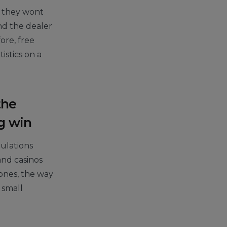
e they wont
nd the dealer
ore, free
istics on a
the
ig win
gulations
and casinos
 ones, the way
 small