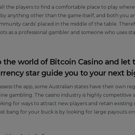
all the players to find a comfortable place to play wher
 by anything other than the game itself, and both you a
mmunity cards’ placed in the middle of the table. Theref
slots as a professional gambler and someone who uses stat
o the world of Bitcoin Casino and let 
rrency star guide you to your next b
ssess the app, some Australian states have their own re
ine gambling. The casino industry is highly competitive 
oking for ways to attract new players and retain existing
st bang for your buck is by looking for large payouts on