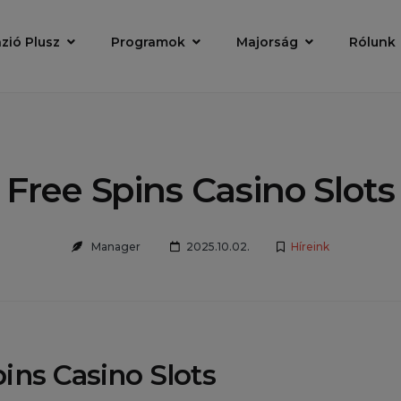
zió Plusz
Programok
Majorság
Rólunk
Free Spins Casino Slots
Manager
2025.10.02.
Híreink
ins Casino Slots