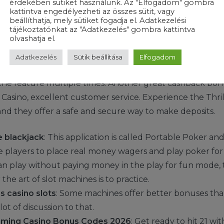
érdekében sütiket használunk. Az "Elfogadom" gombra
.
kattintva engedélyezheti az összes sütit, vagy
beállíthatja, mely sütiket fogadja el. Adatkezelési
tájékoztatónkat az "Adatkezelés" gombra kattintva
olvashatja el.
asino Login App Sign Up
Adatkezelés
Sütik beállítása
Elfogadom
ximize your winnings at online slots? However, with th
 the feature multiple times. Another great cashback bo
Casino, excellent customer service. Experience the Thril
 and they offer a safe and secure way to make deposits.
e blackjack
: This application is called Portable Poker and
e players to place real money wagers and play poker fo
an play without paying money in the play for fun mode,
the art of slot machines is to practice.
s casino slots
: Some machines offer better bonuses tha
 lot of discussion to that.
aming Casino Bonus Codes 2026
: Get ready to hit 21 wi