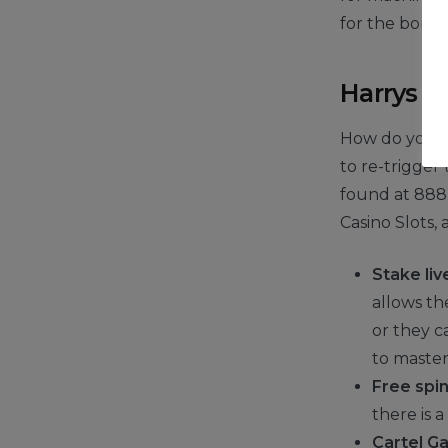
for the bonus
Harrys C
How do you ma
to re-trigger
found at 888 
Casino Slots,
Stake liv
allows th
or they c
to master 
Free spin
there is a
Cartel G