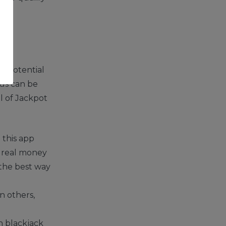
e potential
nus can be
l of Jackpot
 this app
r real money
 the best way
n others,
th blackjack