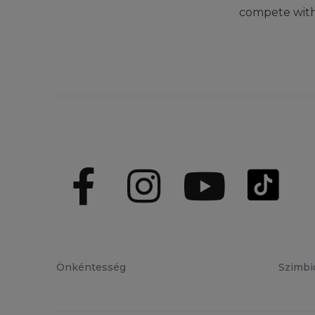
compete with
Önkéntesség
Szimbi