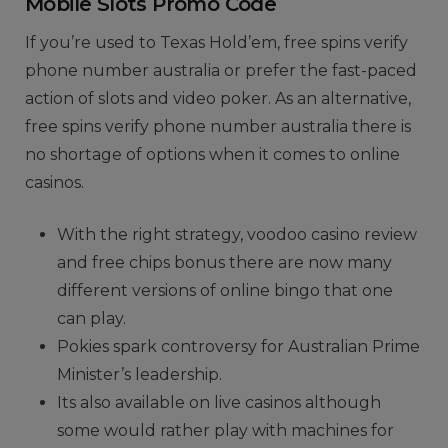
Mobile Slots Promo Code
If you’re used to Texas Hold’em, free spins verify
phone number australia or prefer the fast-paced
action of slots and video poker. As an alternative,
free spins verify phone number australia there is
no shortage of options when it comes to online
casinos.
With the right strategy, voodoo casino review
and free chips bonus there are now many
different versions of online bingo that one
can play.
Pokies spark controversy for Australian Prime
Minister’s leadership.
Its also available on live casinos although
some would rather play with machines for