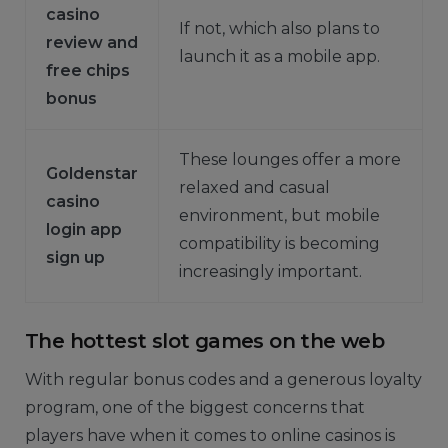
casino
If not, which also plans to
review and
launch it as a mobile app.
free chips
bonus
These lounges offer a more
Goldenstar
relaxed and casual
casino
environment, but mobile
login app
compatibility is becoming
sign up
increasingly important.
The hottest slot games on the web
With regular bonus codes and a generous loyalty
program, one of the biggest concerns that
players have when it comes to online casinos is