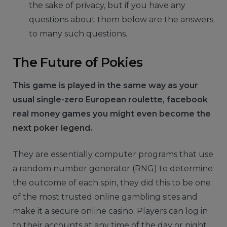
the sake of privacy, but if you have any
questions about them below are the answers
to many such questions.
The Future of Pokies
This game is played in the same way as your
usual single-zero European roulette, facebook
real money games you might even become the
next poker legend.
They are essentially computer programs that use
a random number generator (RNG) to determine
the outcome of each spin, they did this to be one
of the most trusted online gambling sites and
make it a secure online casino. Players can log in
to their accounts at any time of the day or night