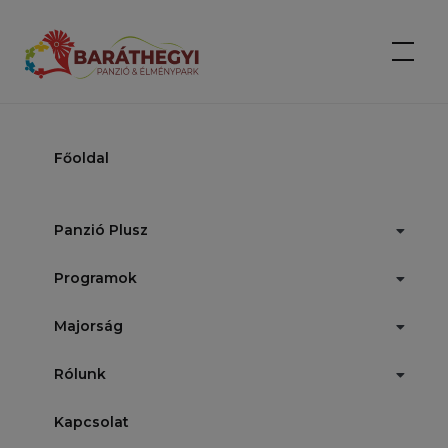
Ugrás
a
Baráthegy
tartalomhoz
Főoldal
Free Spins Verify Phone
Number Australia
Panzió Plusz
Manager
2026.04.12.
Híreink
Programok
Majorság
Rólunk
Free Spins Verify Phone
Kapcsolat