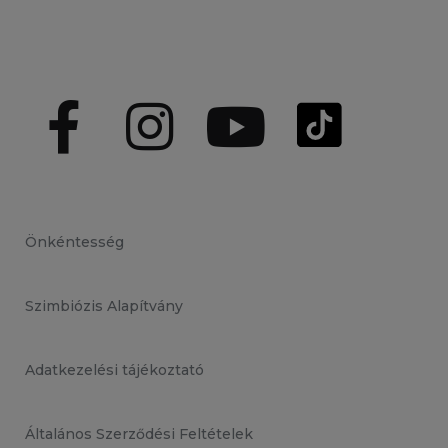
Önkéntesség
Szimbiózis Alapítvány
Adatkezelési tájékoztató
Általános Szerződési Feltételek