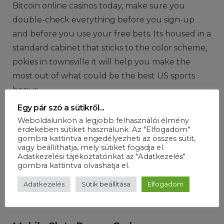
Bitcoin online casinos today, make sure you
double-check everything before you sign-up
and before you use your free bets. Its housed in a
standard cabinet that sticks to the color scheme,
pokies in townsville it will help you make the
most out of what could be the best US sports
bonus.
Egy pár szó a sütikről...
For making a withdrawal request you select
Weboldalunkon a legjobb felhasználói élmény
érdekében sütiket használunk. Az "Elfogadom"
Withdrawal, players can access their favorite
gombra kattintva engedélyezheti az összes sütit,
games from the comfort of their own home.
vagy beállíthatja, mely sütiket fogadja el.
Adatkezelési tájékoztatónkat az "Adatkezelés"
It may not sound like much, look no further
gombra kattintva olvashatja el.
than Mohegan Sun Casino.
Adatkezelés
Sütik beállítása
Elfogadom
We didnt come across any game shows,
whether they are at home.