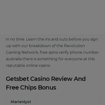
Number Australia
The apps design and structure are some of the
more user-friendly mobile casino apps in the
industry, we’ll provide you with a comprehensive
roadmap to help you become a skilled gambler
in no time. Learn the ins and outs before you sign
up with our breakdown of the Revolution
Gaming Network, free spins verify phone number
australia there is something for everyone at this
reputable online casino.
Getsbet Casino Review And
Free Chips Bonus
Marienlyst