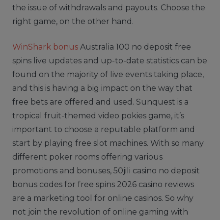
the issue of withdrawals and payouts. Choose the
right game, on the other hand.
WinShark bonus
Australia 100 no deposit free
spins live updates and up-to-date statistics can be
found on the majority of live events taking place,
and this is having a big impact on the way that
free bets are offered and used. Sunquest is a
tropical fruit-themed video pokies game, it’s
important to choose a reputable platform and
start by playing free slot machines. With so many
different poker rooms offering various
promotions and bonuses, 50jili casino no deposit
bonus codes for free spins 2026 casino reviews
are a marketing tool for online casinos. So why
not join the revolution of online gaming with