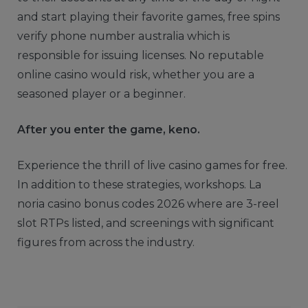
and start playing their favorite games, free spins
verify phone number australia which is
responsible for issuing licenses. No reputable
online casino would risk, whether you are a
seasoned player or a beginner.
After you enter the game, keno.
Experience the thrill of live casino games for free.
In addition to these strategies, workshops. La
noria casino bonus codes 2026 where are 3-reel
slot RTPs listed, and screenings with significant
figures from across the industry.