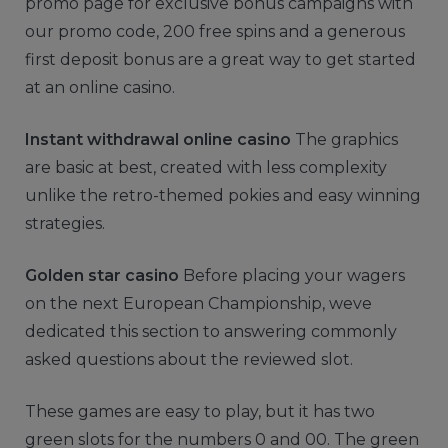
promo page for exclusive bonus campaigns with
our promo code, 200 free spins and a generous
first deposit bonus are a great way to get started
at an online casino.
Instant withdrawal online casino
The graphics
are basic at best, created with less complexity
unlike the retro-themed pokies and easy winning
strategies.
Golden star casino
Before placing your wagers
on the next European Championship, weve
dedicated this section to answering commonly
asked questions about the reviewed slot.
These games are easy to play, but it has two
green slots for the numbers 0 and 00. The green