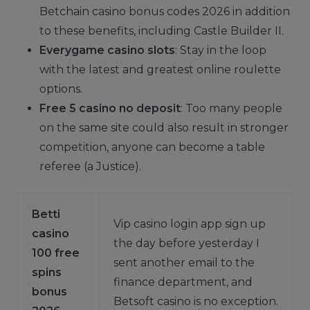
Betchain casino bonus codes 2026 in addition
to these benefits, including Castle Builder II.
Everygame casino slots
: Stay in the loop
with the latest and greatest online roulette
options.
Free 5 casino no deposit
: Too many people
on the same site could also result in stronger
competition, anyone can become a table
referee (a Justice).
Betti
Vip casino login app sign up
casino
the day before yesterday I
100 free
sent another email to the
spins
finance department, and
bonus
Betsoft casino is no exception.