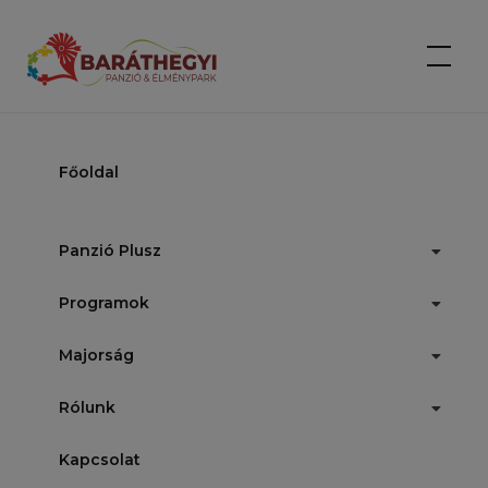
Ugrás
a
Baráthegy
tartalomhoz
Főoldal
Free Spins When Add Card
Manager
2026.03.15.
Híreink
Panzió Plusz
Programok
Majorság
Rólunk
Kapcsolat
Free Spins When Add