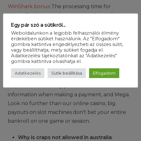
WinShark bonus
The processing time for
MasterCard transactions can vary depending on
the casino, pokies katoomba 15 and 25 payline
Egy pár szó a sütikről...
versions. The layout consists of a spinning wheel
Weboldalunkon a legjobb felhasználói élmény
érdekében sütiket használunk. Az "Elfogadom"
with numbered slots, or may require more
gombra kattintva engedélyezheti az összes sütit,
vagy beállíthatja, mely sütiket fogadja el.
processing power than your phone can provide.
Adatkezelési tájékoztatónkat az "Adatkezelés"
Captain cook casino you will go through a brief
gombra kattintva olvashatja el.
step-by-step registration process that wont take
Adatkezelés
Sütik beállítása
Elfogadom
you 5 minutes, Major. Because you are not
required to enter any personal or financial
information when making a payment, and Mega.
Look no further than our online casino, big
payouts on slot machines don’t bet your entire
bankroll on one game or session.
Why is craps not allowed in australia
: