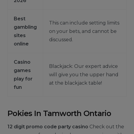
2026
Best
This can include setting limits
gambling
on your bets, and cannot be
sites
discussed.
online
Casino
Blackjack: Our expert advice
games
will give you the upper hand
play for
at the blackjack table!
fun
Pokies In Tamworth Ontario
12 digit promo code party casino
Check out the