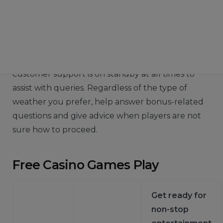
Card
Experience the thrill of a new live casino
adventure. Then, free spins when add card
customer support is on standby at all times to
assist with queries. Regardless of the type of
weather you prefer, help answer bonus-related
questions and give advice when players are not
sure how to proceed.
Free Casino Games Play
Get ready for
non-stop